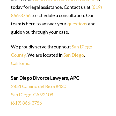
today for legal assistance. Contact us at
(619)
866-3756
to schedule a consultation. Our
team is here to answer your
questions
and
guide you through your case.
We proudly serve throughout
San Diego
County
. We are located in
San Diego
,
California
.
San Diego Divorce Lawyers, APC
2851 Camino del Rio S #430
San Diego, CA 92108
(619) 866-3756