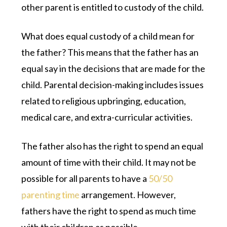
other parent is entitled to custody of the child.
What does equal custody of a child mean for
the father? This means that the father has an
equal say in the decisions that are made for the
child. Parental decision-making includes issues
related to religious upbringing, education,
medical care, and extra-curricular activities.
The father also has the right to spend an equal
amount of time with their child. It may not be
possible for all parents to have a
50/50
parenting time
arrangement. However,
fathers have the right to spend as much time