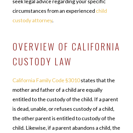
seek legal advice regarding your specific
circumstances from an experienced
child
custody attorney
.
OVERVIEW OF CALIFORNIA
CUSTODY LAW
California Family Code §3010
states that the
mother and father of a child are equally
entitled to the custody of the child. If a parent
is dead, unable, or refuses custody of a child,
the other parent is entitled to custody of the
child. Likewise, if a parent abandons a child, the