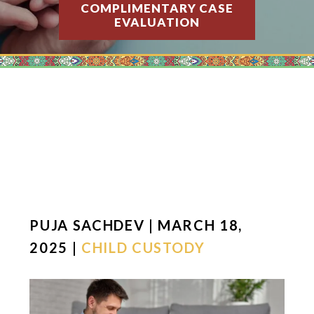
COMPLIMENTARY CASE
EVALUATION
PUJA SACHDEV | MARCH 18,
2025 |
CHILD CUSTODY