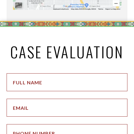
CASE EVALUATION