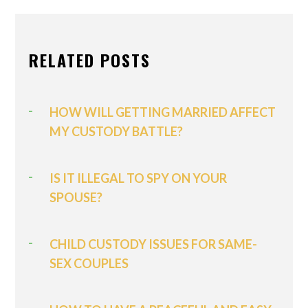
RELATED POSTS
HOW WILL GETTING MARRIED AFFECT
MY CUSTODY BATTLE?
IS IT ILLEGAL TO SPY ON YOUR
SPOUSE?
CHILD CUSTODY ISSUES FOR SAME-
SEX COUPLES