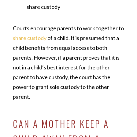
share custody
Courts encourage parents to work together to
share custody
of a child. It is presumed that a
child benefits from equal access to both
parents. However, if a parent proves that it is
not in a child’s best interest for the other
parent to have custody, the court has the
power to grant sole custody to the other
parent.
CAN A MOTHER KEEP A