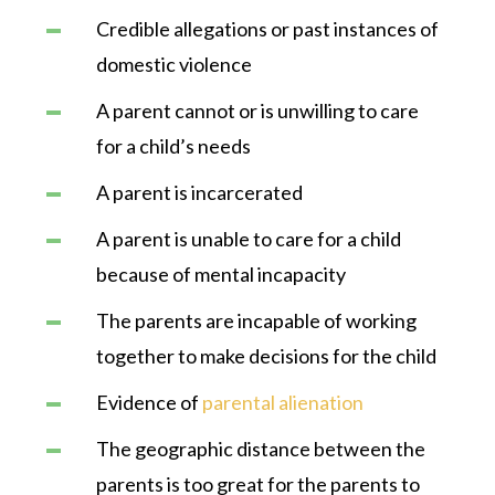
Credible allegations or past instances of
domestic violence
A parent cannot or is unwilling to care
for a child’s needs
A parent is incarcerated
A parent is unable to care for a child
because of mental incapacity
The parents are incapable of working
together to make decisions for the child
Evidence of
parental alienation
The geographic distance between the
parents is too great for the parents to