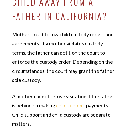
CHILD AWAY FROM A
FATHER IN CALIFORNIA?
Mothers must follow child custody orders and
agreements. If a mother violates custody
terms, the father can petition the court to
enforce the custody order. Depending on the
circumstances, the court may grant the father
sole custody.
A mother cannot refuse visitation if the father
is behind on making
child support
payments.
Child support and child custody are separate
matters.