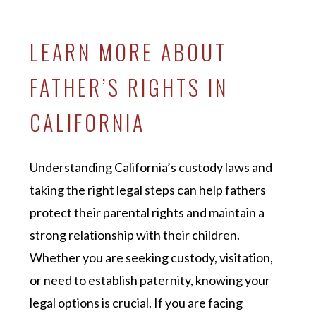
LEARN MORE ABOUT
FATHER’S RIGHTS IN
CALIFORNIA
Understanding California’s custody laws and
taking the right legal steps can help fathers
protect their parental rights and maintain a
strong relationship with their children.
Whether you are seeking custody, visitation,
or need to establish paternity, knowing your
legal options is crucial. If you are facing