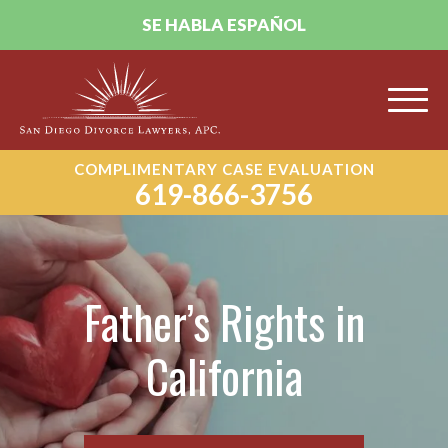
SE HABLA ESPAÑOL
COMPLIMENTARY CASE EVALUATION
619-866-3756
Father’s Rights in
California