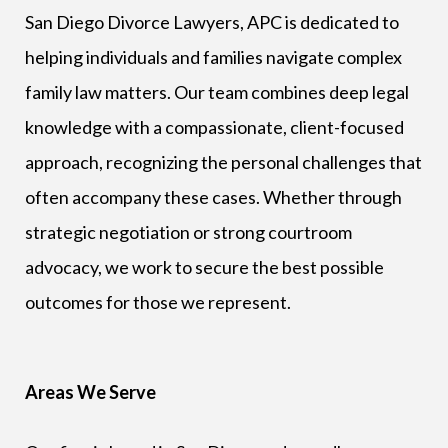
San Diego Divorce Lawyers, APC is dedicated to
helping individuals and families navigate complex
family law matters. Our team combines deep legal
knowledge with a compassionate, client-focused
approach, recognizing the personal challenges that
often accompany these cases. Whether through
strategic negotiation or strong courtroom
advocacy, we work to secure the best possible
outcomes for those we represent.
Areas We Serve