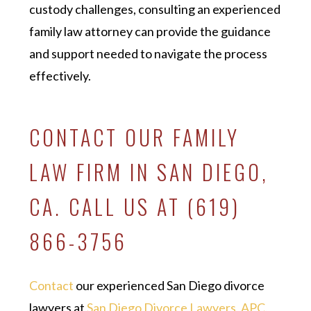
custody challenges, consulting an experienced
family law attorney can provide the guidance
and support needed to navigate the process
effectively.
CONTACT OUR FAMILY
LAW FIRM IN SAN DIEGO,
CA. CALL US AT (619)
866-3756
Contact
our experienced San Diego divorce
lawyers at
San Diego Divorce Lawyers, APC
,