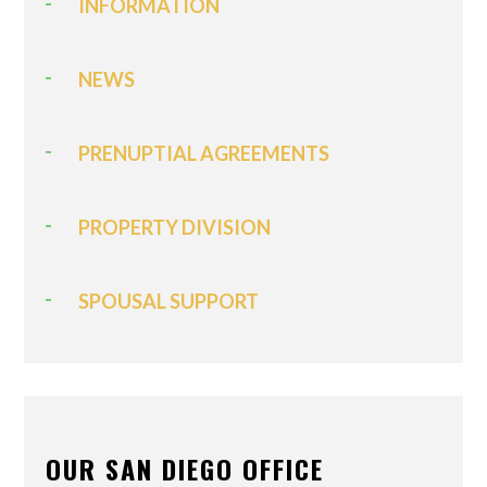
INFORMATION
NEWS
PRENUPTIAL AGREEMENTS
PROPERTY DIVISION
SPOUSAL SUPPORT
OUR SAN DIEGO OFFICE