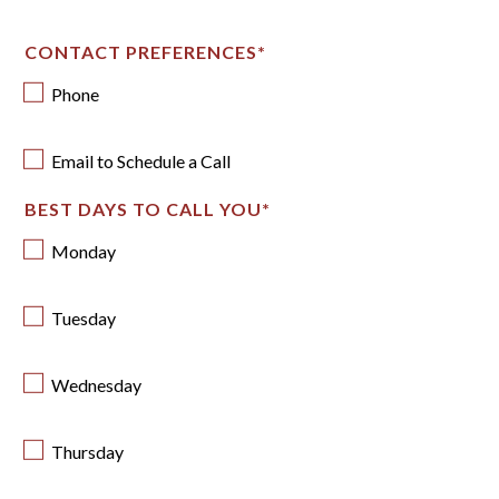
CONTACT PREFERENCES
*
Phone
Email to Schedule a Call
BEST DAYS TO CALL YOU
*
Monday
Tuesday
Wednesday
Thursday