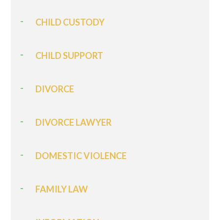
CHILD CUSTODY
CHILD SUPPORT
DIVORCE
DIVORCE LAWYER
DOMESTIC VIOLENCE
FAMILY LAW