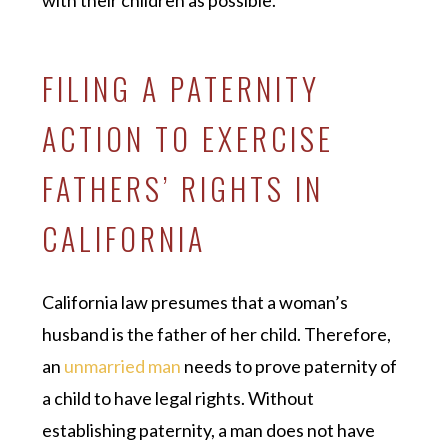
with their children as possible.
FILING A PATERNITY
ACTION TO EXERCISE
FATHERS’ RIGHTS IN
CALIFORNIA
California law presumes that a woman’s
husband is the father of her child. Therefore,
an
unmarried man
needs to prove paternity of
a child to have legal rights. Without
establishing paternity, a man does not have