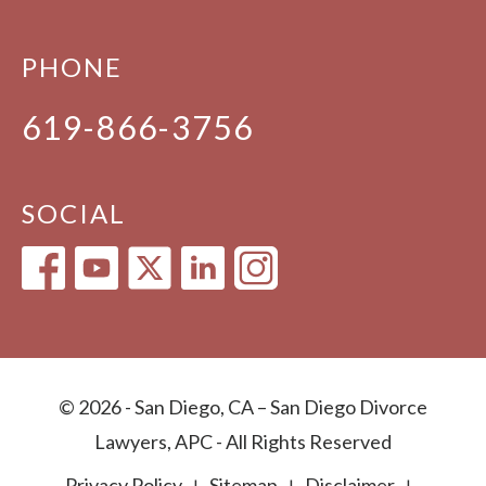
PHONE
619-866-3756
SOCIAL
© 2026 - San Diego, CA – San Diego Divorce
Lawyers, APC - All Rights Reserved
Privacy Policy
Sitemap
Disclaimer