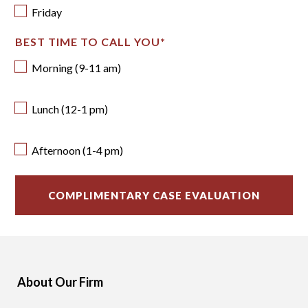
Friday
BEST TIME TO CALL YOU
*
Morning (9-11 am)
Lunch (12-1 pm)
Afternoon (1-4 pm)
About Our Firm