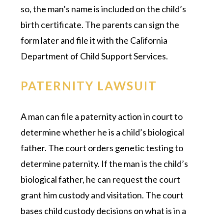
so, the man’s name is included on the child’s
birth certificate. The parents can sign the
form later and file it with the California
Department of Child Support Services.
PATERNITY LAWSUIT
A man can file a paternity action in court to
determine whether he is a child’s biological
father. The court orders genetic testing to
determine paternity. If the man is the child’s
biological father, he can request the court
grant him custody and visitation. The court
bases child custody decisions on what is in a