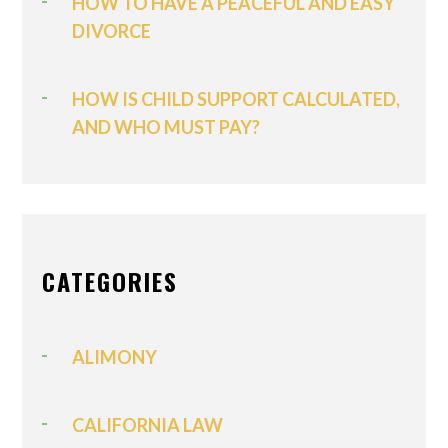
HOW TO HAVE A PEACEFUL AND EASY
DIVORCE
HOW IS CHILD SUPPORT CALCULATED,
AND WHO MUST PAY?
CATEGORIES
ALIMONY
CALIFORNIA LAW