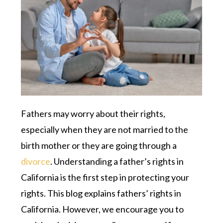
Fathers may worry about their rights,
especially when they are not married to the
birth mother or they are going through a
divorce
. Understanding a father’s rights in
California is the first step in protecting your
rights. This blog explains fathers’ rights in
California. However, we encourage you to