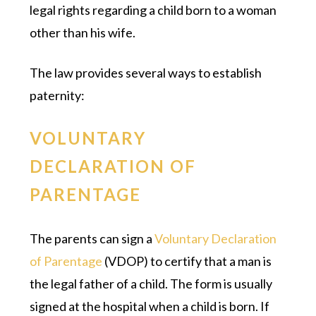
legal rights regarding a child born to a woman
other than his wife.
The law provides several ways to establish
paternity:
VOLUNTARY
DECLARATION OF
PARENTAGE
The parents can sign a
Voluntary Declaration
of Parentage
(VDOP) to certify that a man is
the legal father of a child. The form is usually
signed at the hospital when a child is born. If