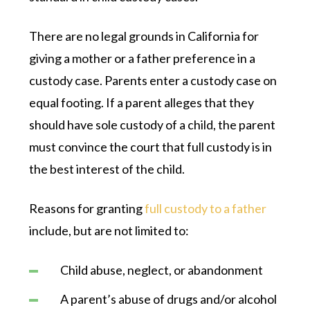
There are no legal grounds in California for
giving a mother or a father preference in a
custody case. Parents enter a custody case on
equal footing. If a parent alleges that they
should have sole custody of a child, the parent
must convince the court that full custody is in
the best interest of the child.
Reasons for granting
full custody to a father
include, but are not limited to:
Child abuse, neglect, or abandonment
A parent’s abuse of drugs and/or alcohol