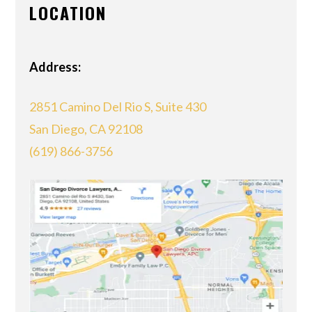
LOCATION
Address:
2851 Camino Del Rio S, Suite 430
San Diego, CA 92108
(619) 866-3756