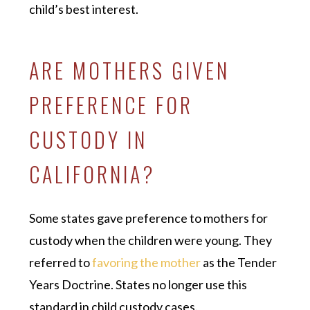
child’s best interest.
ARE MOTHERS GIVEN
PREFERENCE FOR
CUSTODY IN
CALIFORNIA?
Some states gave preference to mothers for
custody when the children were young. They
referred to
favoring the mother
as the Tender
Years Doctrine. States no longer use this
standard in child custody cases.