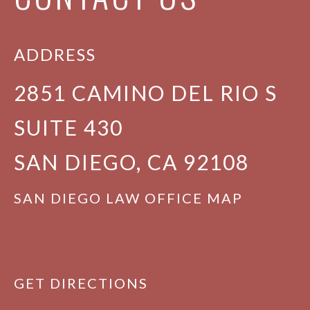
ADDRESS
2851 CAMINO DEL RIO S
SUITE 430
SAN DIEGO, CA 92108
SAN DIEGO LAW OFFICE MAP
GET DIRECTIONS