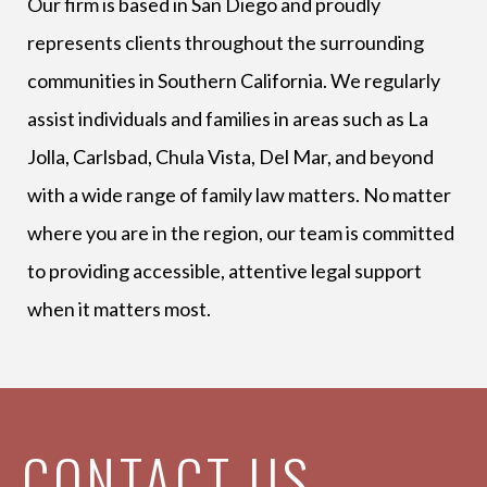
Our firm is based in San Diego and proudly
represents clients throughout the surrounding
communities in Southern California. We regularly
assist individuals and families in areas such as La
Jolla, Carlsbad, Chula Vista, Del Mar, and beyond
with a wide range of family law matters. No matter
where you are in the region, our team is committed
to providing accessible, attentive legal support
when it matters most.
CONTACT US