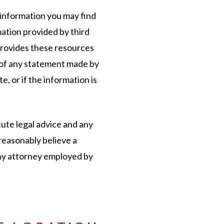
 information you may find
mation provided by third
provides these resources
 of any statement made by
e, or if the information is
ute legal advice and any
reasonably believe a
any attorney employed by