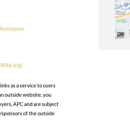
 Assistance
(Wife.org)
nks as a service to users
 an outside website, you
wyers, APC and are subject
s/sponsors of the outside