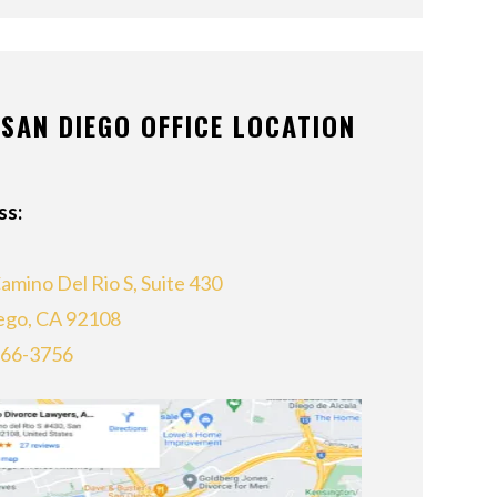
SAN DIEGO OFFICE LOCATION
ss:
amino Del Rio S, Suite 430
ego, CA 92108
866-3756