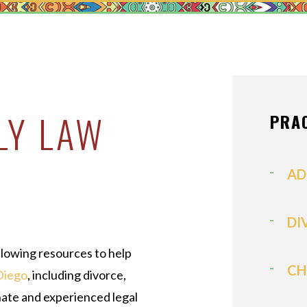
MEDIATION
MODIFICATI
PATERNITY
PRENUPTIAL
PROPERTY D
LY LAW
PRA
SPOUSAL SU
VIEW ALL +
AD
DI
llowing resources to help
CH
Diego
, including divorce,
nate and experienced legal