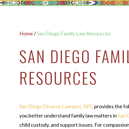
Home
/
San Diego Family Law Resources
SAN DIEGO FAMI
RESOURCES
San Diego Divorce Lawyers, APC
provides the fo
you better understand family law matters in
San 
child custody, and support issues. For compassio