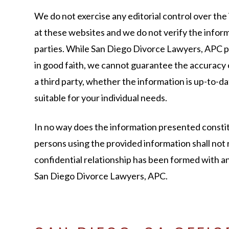
We do not exercise any editorial control over the
at these websites and we do not verify the infor
parties. While San Diego Divorce Lawyers, APC 
in good faith, we cannot guarantee the accuracy
a third party, whether the information is up-to-dat
suitable for your individual needs.
In no way does the information presented constit
persons using the provided information shall not 
confidential relationship has been formed with 
San Diego Divorce Lawyers, APC.