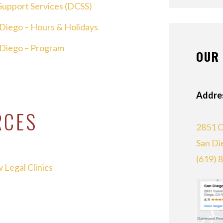
Support Services (DCSS)
n Diego – Hours & Holidays
n Diego – Program
OUR 
Addre
RCES
2851 C
San Di
(619) 
 Legal Clinics