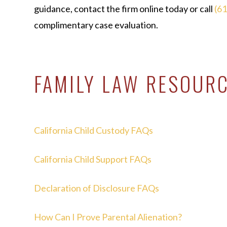
guidance, contact the firm online today or call
(6
complimentary case evaluation.
FAMILY LAW RESOUR
California Child Custody FAQs
California Child Support FAQs
Declaration of Disclosure FAQs
How Can I Prove Parental Alienation?