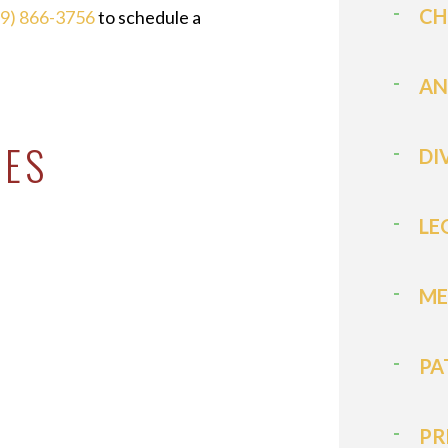
CH
19) 866-3756
to schedule a
AN
CES
DI
LE
ME
PA
PR