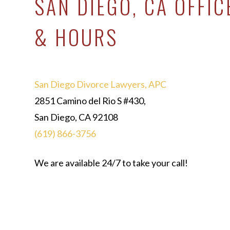
SAN DIEGO, CA OFFIC
& HOURS
San Diego Divorce Lawyers, APC
2851 Camino del Rio S #430,
San Diego, CA 92108
(619) 866-3756
We are available 24/7 to take your call!