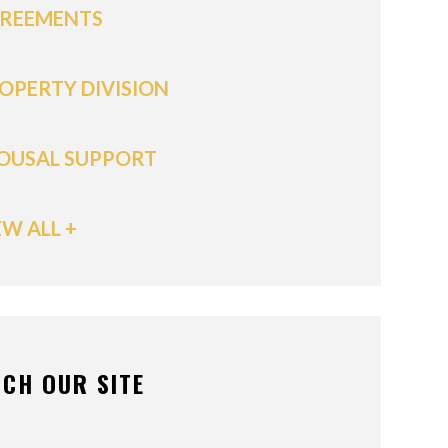
REEMENTS
OPERTY DIVISION
OUSAL SUPPORT
EW ALL +
CH OUR SITE