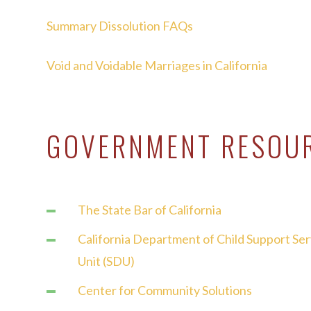
Summary Dissolution FAQs
Void and Voidable Marriages in California
GOVERNMENT RESOU
The State Bar of California
California Department of Child Support Se
Unit (SDU)
Center for Community Solutions