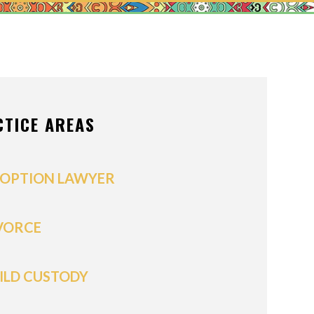
ONS OF ORDER
/POSTNUPTIALS
IVISION
CTICE AREAS
PPORT
OPTION LAWYER
VORCE
ILD CUSTODY