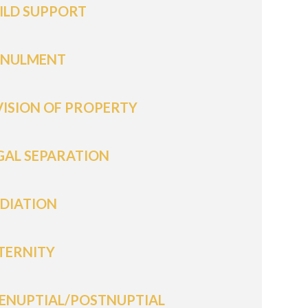
ILD SUPPORT
NULMENT
VISION OF PROPERTY
GAL SEPARATION
DIATION
TERNITY
ENUPTIAL/POSTNUPTIAL