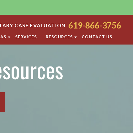
619-866-3756
ARY CASE EVALUATION
EAS
SERVICES
RESOURCES
CONTACT US
ODY
SAN DIEGO FAMILY LAW BLOG
esources
ORT
DIVORCE FAQ
FAMILY LAW FAQS
OCESS
IOLENCE
SAN DIEGO FAMILY LAW RESOURCES
F PROPERTY
RATION
TTLEMENT AGREEMENT