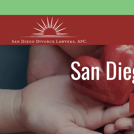
San Die