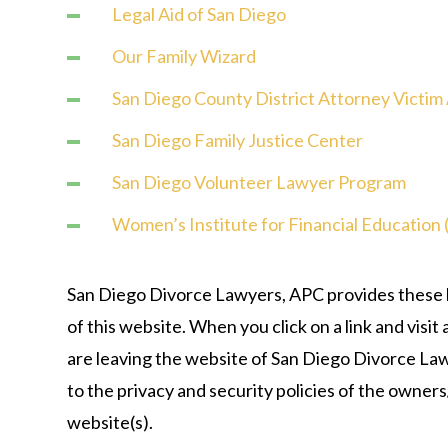
Legal Aid of San Diego
Our Family Wizard
San Diego County District Attorney Victim
San Diego Family Justice Center
San Diego Volunteer Lawyer Program
Women’s Institute for Financial Education 
San Diego Divorce Lawyers, APC provides these li
of this website. When you click on a link and visit
are leaving the website of San Diego Divorce La
to the privacy and security policies of the owner
website(s).