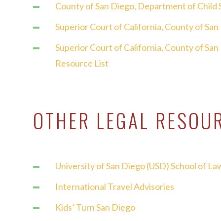
County of San Diego,
Department of Child 
Superior Court of California, County of Sa
Superior Court of California, County of Sa
Resource List
OTHER LEGAL RESOU
University of San Diego (USD) School of Law
International Travel Advisories
Kids’ Turn San Diego