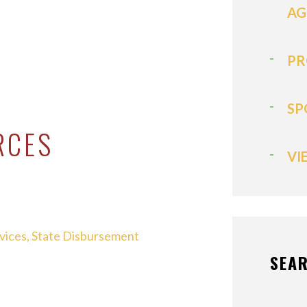
AG
PR
SP
RCES
VI
rvices, State Disbursement
SEAR