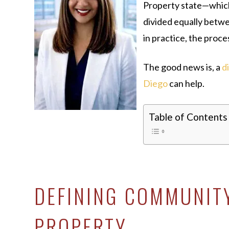
Property state—which
divided equally betw
in practice, the proces
The good news is, a
d
Diego
can help.
Table of Contents
DEFINING COMMUNIT
PROPERTY