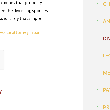
 means that property is
CH
een the divorcing spouses
s is rarely that simple.
AN
ivorce attorney in San
DI
LE
ME
Y
PA
PR