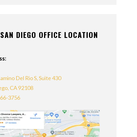
SAN DIEGO OFFICE LOCATION
ss:
amino Del Rio S, Suite 430
ego, CA 92108
866-3756