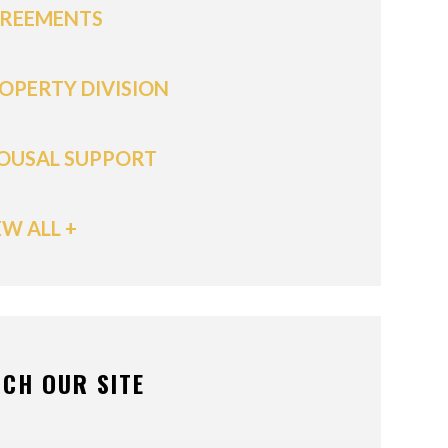
REEMENTS
OPERTY DIVISION
OUSAL SUPPORT
EW ALL +
CH OUR SITE