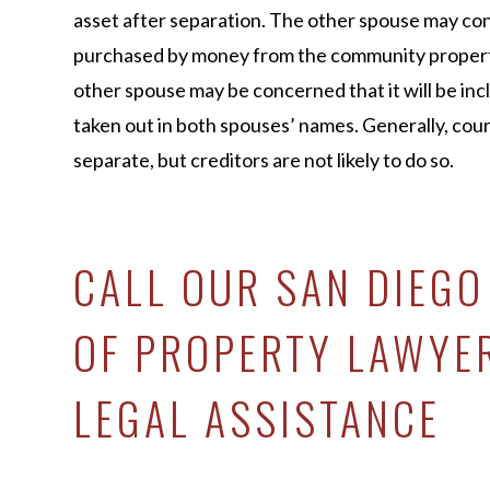
asset after separation. The other spouse may con
purchased by money from the community property
other spouse may be concerned that it will be includ
taken out in both spouses’ names. Generally, cour
separate, but creditors are not likely to do so.
CALL OUR SAN DIEGO
OF PROPERTY LAWYE
LEGAL ASSISTANCE