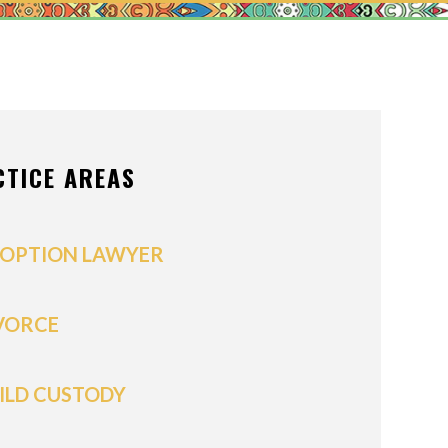
ONS OF ORDER
/POSTNUPTIALS
IVISION
CTICE AREAS
PPORT
OPTION LAWYER
VORCE
ILD CUSTODY