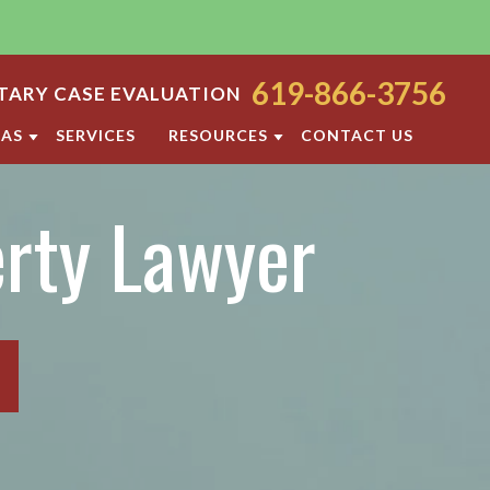
619-866-3756
ARY CASE EVALUATION
EAS
SERVICES
RESOURCES
CONTACT US
ODY
SAN DIEGO FAMILY LAW BLOG
erty Lawyer
ORT
DIVORCE FAQ
FAMILY LAW FAQS
OCESS
IOLENCE
SAN DIEGO FAMILY LAW RESOURCES
F PROPERTY
RATION
TTLEMENT AGREEMENT