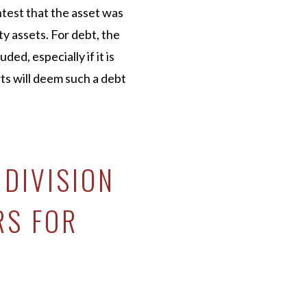
test that the asset was
 assets. For debt, the
ed, especially if it is
ts will deem such a debt
 DIVISION
RS FOR