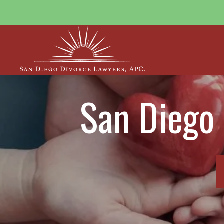
San Diego 