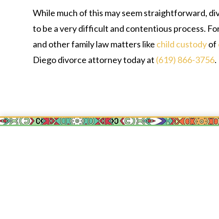
While much of this may seem straightforward, div
to be a very difficult and contentious process. For
and other family law matters like
child custody
of
Diego divorce attorney today at
(619) 866-3756
.