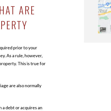
HAT ARE
OPERTY
quired prior to your
ey. As a rule, however,
operty. This is true for
iage are also normally
n a debt or acquires an