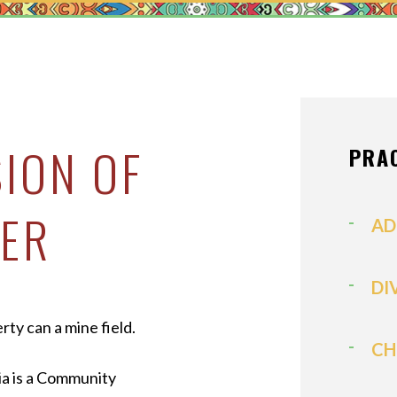
MEDIATION
MODIFICATI
PATERNITY
PRENUPTIAL
PROPERTY D
SION OF
PRA
SPOUSAL SU
ER
VIEW ALL +
AD
DI
rty can a mine field.
CH
ia is a Community