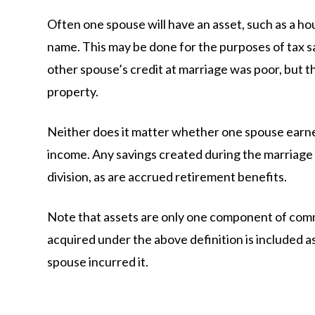
Often one spouse will have an asset, such as a hou
name. This may be done for the purposes of tax s
other spouse’s credit at marriage was poor, but t
property.
Neither does it matter whether one spouse earne
income. Any savings created during the marriage i
division, as are accrued retirement benefits.
Note that assets are only one component of comm
acquired under the above definition is included as
spouse incurred it.