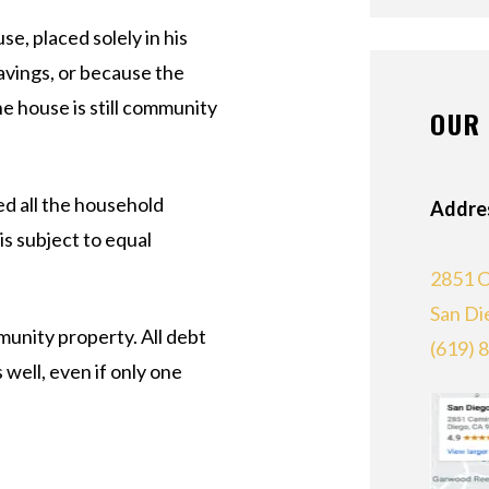
se, placed solely in his
avings, or because the
he house is still community
OUR 
d all the household
Addre
s subject to equal
2851 C
San Di
unity property. All debt
(619) 
 well, even if only one