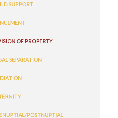
ILD SUPPORT
NULMENT
VISION OF PROPERTY
GAL SEPARATION
DIATION
TERNITY
ENUPTIAL/POSTNUPTIAL