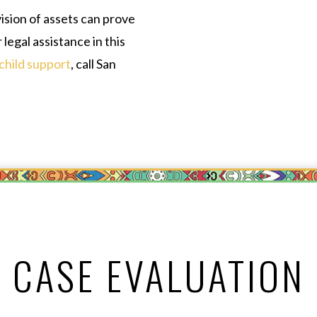
ision of assets can prove
 legal assistance in this
child support
, call San
CASE EVALUATION