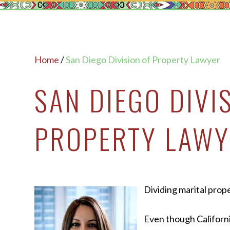
Home
/
San Diego Division of Property Lawyer
SAN DIEGO DIVI
PROPERTY LAWY
Dividing marital prope
Even though Californ