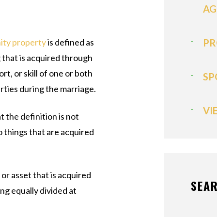
AG
ty property
is defined as
PR
 that is acquired through
ort, or skill of one or both
SP
arties during the marriage.
VI
 the definition is not
o things that are acquired
or asset that is acquired
SEAR
ing equally divided at