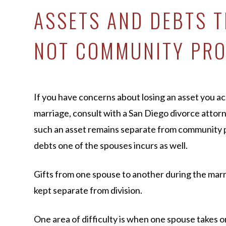
ASSETS AND DEBTS T
NOT COMMUNITY PR
If you have concerns about losing an asset you ac
marriage, consult with a San Diego divorce attorn
such an asset remains separate from community pr
debts one of the spouses incurs as well.
Gifts from one spouse to another during the marr
kept separate from division.
One area of difficulty is when one spouse takes o