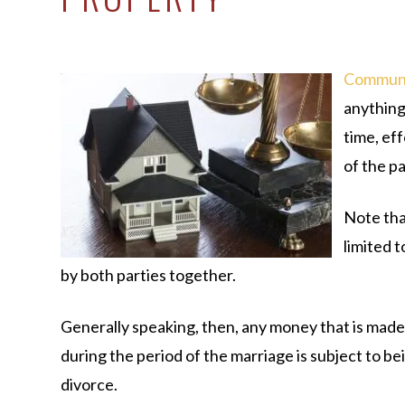
Communi
anything
time, eff
of the p
Note that
limited t
by both parties together.
Generally speaking, then, any money that is made 
during the period of the marriage is subject to be
divorce.