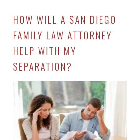
HOW WILL A SAN DIEGO
FAMILY LAW ATTORNEY
HELP WITH MY
SEPARATION?