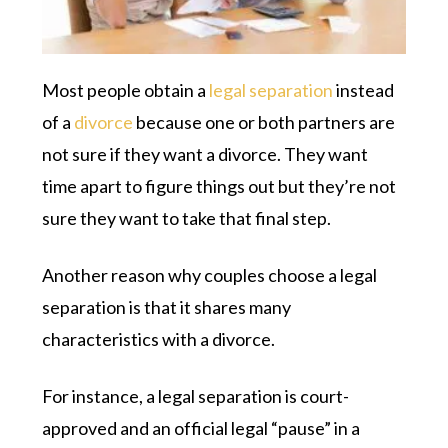
Most people obtain a
legal separation
instead
of a
divorce
because one or both partners are
not sure if they want a divorce. They want
time apart to figure things out but they’re not
sure they want to take that final step.
Another reason why couples choose a legal
separation is that it shares many
characteristics with a divorce.
For instance, a legal separation is court-
approved and an official legal “pause” in a