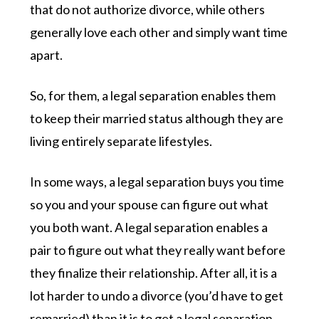
that do not authorize divorce, while others
generally love each other and simply want time
apart.
So, for them, a legal separation enables them
to keep their married status although they are
living entirely separate lifestyles.
In some ways, a legal separation buys you time
so you and your spouse can figure out what
you both want. A legal separation enables a
pair to figure out what they really want before
they finalize their relationship. After all, it is a
lot harder to undo a divorce (you’d have to get
remarried) than it is to get a legal separation.