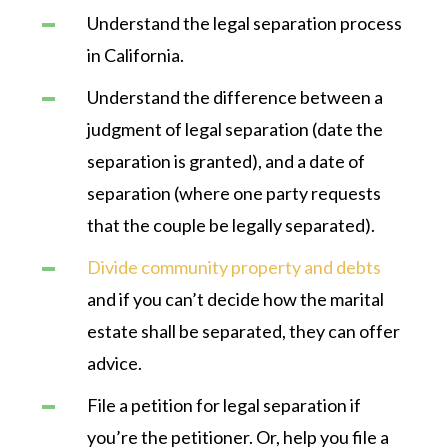
Understand the legal separation process
in California.
Understand the difference between a
judgment of legal separation (date the
separation is granted), and a date of
separation (where one party requests
that the couple be legally separated).
Divide community property and debts
and if you can’t decide how the marital
estate shall be separated, they can offer
advice.
File a petition for legal separation if
you’re the petitioner. Or, help you file a