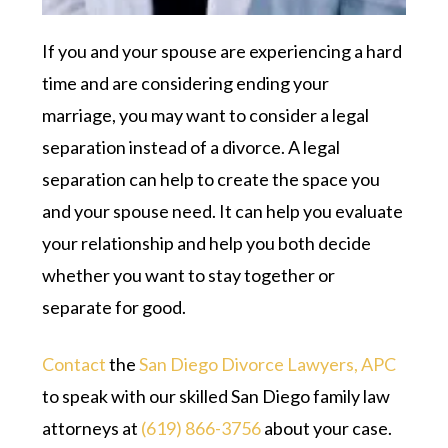
If you and your spouse are experiencing a hard
time and are considering ending your
marriage, you may want to consider a legal
separation instead of a divorce. A legal
separation can help to create the space you
and your spouse need. It can help you evaluate
your relationship and help you both decide
whether you want to stay together or
separate for good.
Contact
the
San Diego Divorce Lawyers, APC
to speak with our skilled San Diego family law
attorneys at
(619) 866-3756
about your case.