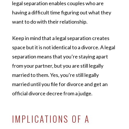
legal separation enables couples who are
having a difficult time figuring out what they
want to do with their relationship.
Keep in mind that a legal separation creates
space but it is not identical to a divorce. A legal
separation means that you’re staying apart
from your partner, but you are still legally
married to them. Yes, you’re still legally
married until you file for divorce and get an
official divorce decree from a judge.
IMPLICATIONS OF A