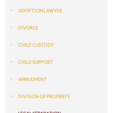
ADOPTION LAWYER
DIVORCE
CHILD CUSTODY
CHILD SUPPORT
ANNULMENT
DIVISION OF PROPERTY