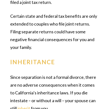
filed a joint tax return.
Certain state and federal tax benefits are only
extended to couples who file joint returns.
Filing separate returns could have some
negative financial consequences for you and
your family.
INHERITANCE
Since separation is not a formal divorce, there
are no adverse consequences when it comes
to California’s inheritance laws. If you die
intestate – or without a will – your spouse can
still
inherit
from you.