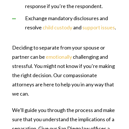
response if you’re the respondent.
Exchange mandatory disclosures and
resolve
child custody
and
support issues
.
Deciding to separate from your spouse or
partner can be
emotionally
challenging and
stressful. You might not know if you’re making
the right decision. Our compassionate
attorneys are here to help you in any way that
we can.
We’ll guide you through the process and make
sure that you understand the implications of a
separation. Give our San Diego law offices a