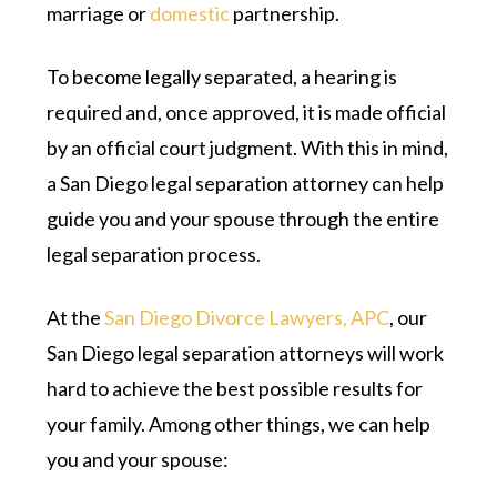
marriage or
domestic
partnership.
To become legally separated, a hearing is
required and, once approved, it is made official
by an official court judgment. With this in mind,
a San Diego legal separation attorney can help
guide you and your spouse through the entire
legal separation process.
At the
San Diego Divorce Lawyers, APC
, our
San Diego legal separation attorneys will work
hard to achieve the best possible results for
your family. Among other things, we can help
you and your spouse: