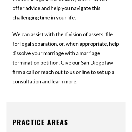
offer advice and help you navigate this
challenging time in your life.
We can assist with the division of assets, file
for legal separation, or, when appropriate, help
dissolve your marriage with a marriage
termination petition. Give our San Diego law
firm a call or reach out to us online to set up a
consultation and learn more.
PRACTICE AREAS