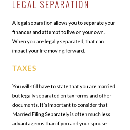
LEGAL SEPARATION
A legal separation allows you to separate your
finances and attempt to live on your own.
When you are legally separated, that can
impact your life moving forward.
TAXES
You will still have to state that you are married
but legally separated on tax forms and other
documents. It’s important to consider that
Married Filing Separately is often much less
advantageous than if you and your spouse