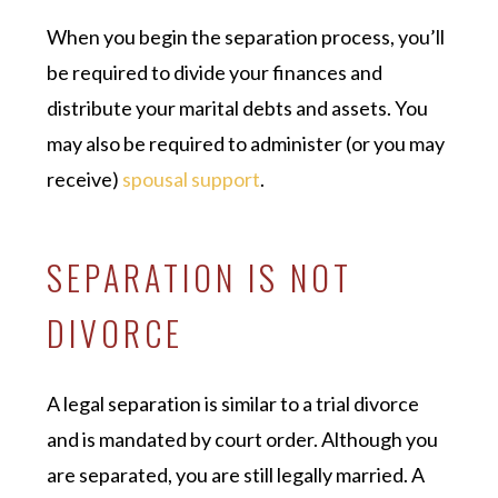
When you begin the separation process, you’ll
be required to divide your finances and
distribute your marital debts and assets. You
may also be required to administer (or you may
receive)
spousal support
.
SEPARATION IS NOT
DIVORCE
A legal separation is similar to a trial divorce
and is mandated by court order. Although you
are separated, you are still legally married. A