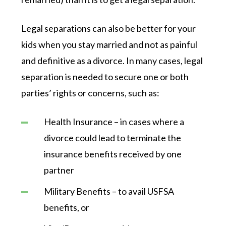
Legal separations can also be better for your
kids when you stay married and not as painful
and definitive as a divorce. In many cases, legal
separation is needed to secure one or both
parties’ rights or concerns, such as:
Health Insurance – in cases where a
divorce could lead to terminate the
insurance benefits received by one
partner
Military Benefits – to avail USFSA
benefits, or