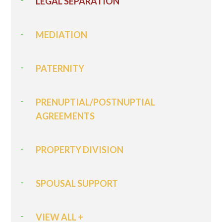
LEGAL SEPARATION
MEDIATION
PATERNITY
PRENUPTIAL/POSTNUPTIAL
AGREEMENTS
PROPERTY DIVISION
SPOUSAL SUPPORT
VIEW ALL +