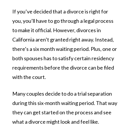
If you’ve decided that a divorce is right for
you, you’ll have to go through a legal process
to make it official. However, divorces in
California aren’t granted right away. Instead,
there’s a six month waiting period. Plus, one or
both spouses has to satisfy certain residency
requirements before the divorce can be filed
with the court.
Many couples decide to do a trial separation
during this six-month waiting period. That way
they can get started on the process and see
what a divorce might look and feel like.