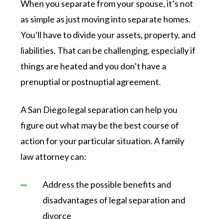
When you separate from your spouse, it’s not
as simple as just moving into separate homes.
You’ll have to divide your assets, property, and
liabilities. That can be challenging, especially if
things are heated and you don’t have a
prenuptial or postnuptial agreement.
A San Diego legal separation can help you
figure out what may be the best course of
action for your particular situation. A family
law attorney can:
Address the possible benefits and
disadvantages of legal separation and
divorce