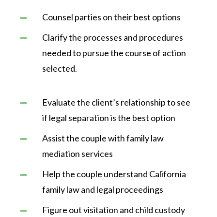
Counsel parties on their best options
Clarify the processes and procedures
needed to pursue the course of action
selected.
Evaluate the client’s relationship to see
if legal separation is the best option
Assist the couple with family law
mediation services
Help the couple understand California
family law and legal proceedings
Figure out visitation and child custody