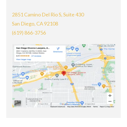
2851 Camino Del Rio S, Suite 430
San Diego, CA 92108
(619) 866-3756