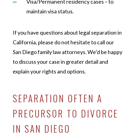
Visa/Permanent residency cases – to
maintain visa status.
If you have questions about legal separation in
California, please do not hesitate to call our
San Diego family law attorneys. We’d be happy
to discuss your case in greater detail and
explain your rights and options.
SEPARATION OFTEN A
PRECURSOR TO DIVORCE
IN SAN DIEGO