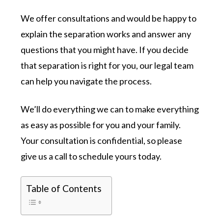
We offer consultations and would be happy to
explain the separation works and answer any
questions that you might have. If you decide
that separation is right for you, our legal team
can help you navigate the process.
We’ll do everything we can to make everything
as easy as possible for you and your family.
Your consultation is confidential, so please
give us a call to schedule yours today.
Table of Contents