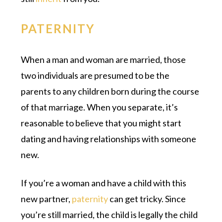
PATERNITY
When a man and woman are married, those
two individuals are presumed to be the
parents to any children born during the course
of that marriage. When you separate, it’s
reasonable to believe that you might start
dating and having relationships with someone
new.
If you’re a woman and have a child with this
new partner,
paternity
can get tricky. Since
you’re still married, the child is legally the child