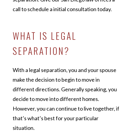
call to schedule a initial consultation today.
WHAT IS LEGAL
SEPARATION?
With a legal separation, you and your spouse
make the decision to begin to move in
different directions. Generally speaking, you
decide to move into different homes.
However, you can continue to live together, if
that’s what’s best for your particular
situation.