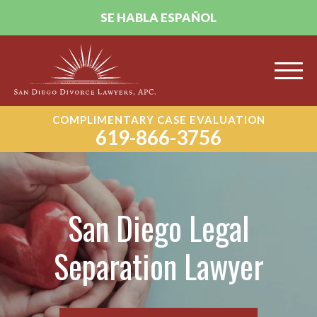
SE HABLA ESPAÑOL
COMPLIMENTARY CASE EVALUATION
619-866-3756
San Diego Legal
Separation Lawyer