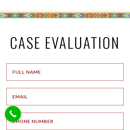
CASE EVALUATION