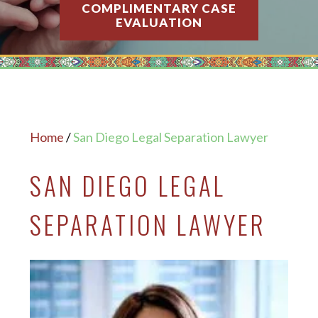
COMPLIMENTARY CASE
EVALUATION
Home
/
San Diego Legal Separation Lawyer
SAN DIEGO LEGAL
SEPARATION LAWYER