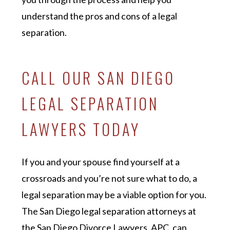
understand the pros and cons of a legal
separation.
CALL OUR SAN DIEGO
LEGAL SEPARATION
LAWYERS TODAY
If you and your spouse find yourself at a
crossroads and you’re not sure what to do, a
legal separation may be a viable option for you.
The San Diego legal separation attorneys at
the San Diego Divorce Lawyers, APC, can