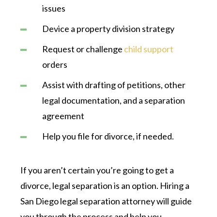
issues
Device a property division strategy
Request or challenge
child support
orders
Assist with drafting of petitions, other
legal documentation, and a separation
agreement
Help you file for divorce, if needed.
If you aren’t certain you’re going to get a
divorce, legal separation is an option. Hiring a
San Diego legal separation attorney will guide
you through the process and help you