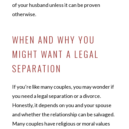
of your husband unless it can be proven
otherwise.
WHEN AND WHY YOU
MIGHT WANT A LEGAL
SEPARATION
If you’re like many couples, you may wonder if
you need a legal separation or a divorce.
Honestly, it depends on you and your spouse
and whether the relationship can be salvaged.
Many couples have religious or moral values