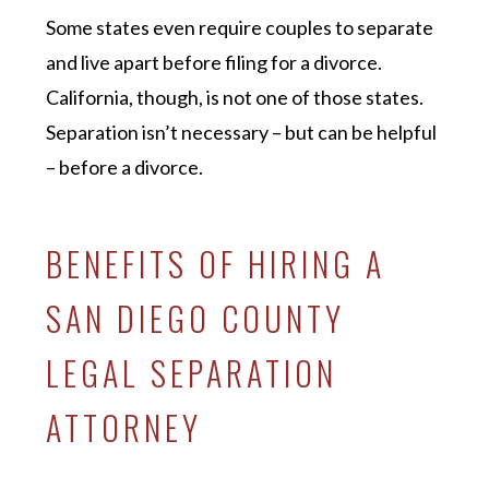
Some states even require couples to separate
and live apart before filing for a divorce.
California, though, is not one of those states.
Separation isn’t necessary – but can be helpful
– before a divorce.
BENEFITS OF HIRING A
SAN DIEGO COUNTY
LEGAL SEPARATION
ATTORNEY