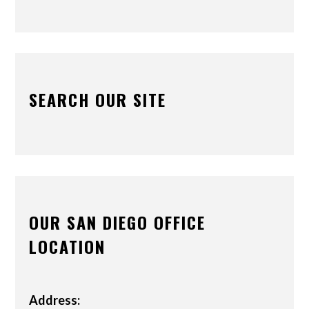
SEARCH OUR SITE
OUR SAN DIEGO OFFICE
LOCATION
Address: