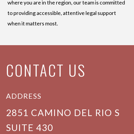
where you are in the region, our team is committed
to providing accessible, attentive legal support
when it matters most.
CONTACT US
ADDRESS
2851 CAMINO DEL RIO S
SUITE 430