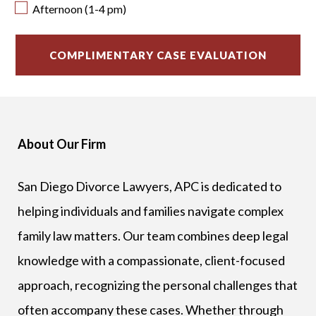
Afternoon (1-4 pm)
About Our Firm
San Diego Divorce Lawyers, APC is dedicated to
helping individuals and families navigate complex
family law matters. Our team combines deep legal
knowledge with a compassionate, client-focused
approach, recognizing the personal challenges that
often accompany these cases. Whether through