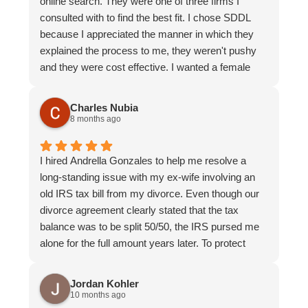
online search. They were one of three firms I
and I always felt that everyone was aligned and on
consulted with to find the best fit. I chose SDDL
top of the details of my case. I felt supported,
because I appreciated the manner in which they
respected, and well-informed throughout the entire
explained the process to me, they weren't pushy
process. I would confidently recommend Andrella
and they were cost effective. I wanted a female
and the team to anyone seeking both highly
representative and was paired with Andrella
competent and compassionate legal
Gonzalez who was such a great fit for me. I was
Charles Nubia
representation.
stressed and nervous and needed someone who
8 months ago
was empathetic, listened to my concerns and
advocated for me at every turn. That was Andrella.
I hired Andrella Gonzales to help me resolve a
She was thorough, trustworthy and highly
long-standing issue with my ex-wife involving an
competent. Her assistant Kirsten was equally as
old IRS tax bill from my divorce. Even though our
easy to work with and helpful. The team made a
divorce agreement clearly stated that the tax
challenging endeavor as smooth as possible. I
balance was to be split 50/50, the IRS pursed me
highly recommend them.
alone for the full amount years later. To protect
myself and my family from futher action, I
ultimately paid the entire $31,000 balance. When I
Jordan Kohler
tried to settle the matter directly with my ex-wife,
10 months ago