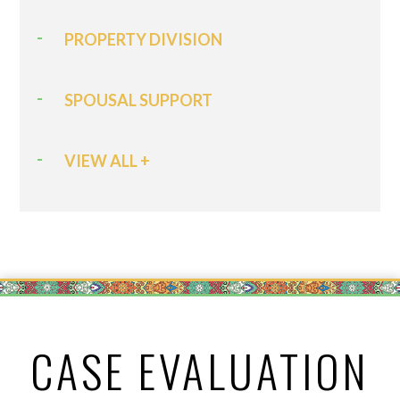
PROPERTY DIVISION
SPOUSAL SUPPORT
VIEW ALL +
CASE EVALUATION