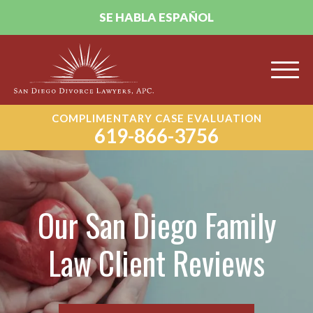
SE HABLA ESPAÑOL
COMPLIMENTARY CASE EVALUATION
619-866-3756
Our San Diego Family
Law Client Reviews