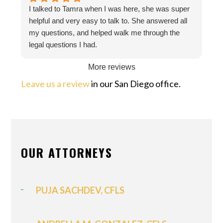
I talked to Tamra when I was here, she was super
helpful and very easy to talk to. She answered all
my questions, and helped walk me through the
legal questions I had.
More reviews
Leave us a review
in our San Diego office.
OUR ATTORNEYS
PUJA SACHDEV, CFLS