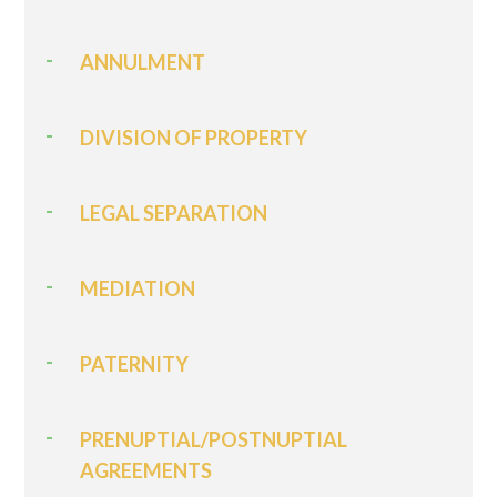
ANNULMENT
DIVISION OF PROPERTY
LEGAL SEPARATION
MEDIATION
PATERNITY
PRENUPTIAL/POSTNUPTIAL
AGREEMENTS