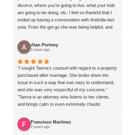
divorce, where you’re going to live, what your kids
are going to be doing, etc. I feel so thankful that I
ended up having a conversation with Andrella last
year. From the get go she was being helpful, and
the most professional lawyer I’ve met. She was so
great! She was able to get me almost exactly what
Alan Portney
I was wanting, and best of all my children are
2 years ago
happy.
"I sought Tamra's counsel with regard to a property
purchased after marriage. She broke down the
issue in such a way that was easy to understand,
and she was very respectful of my concerns."
"Tamra is an attorney who listens to her clients,
and brings calm to even extremely chaotic
circumstances."
Francisco Martinez
2 years ago