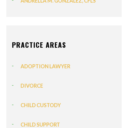
ANDRELLA M. GONZALEZ, CFLS
PRACTICE AREAS
ADOPTION LAWYER
DIVORCE
CHILD CUSTODY
CHILD SUPPORT