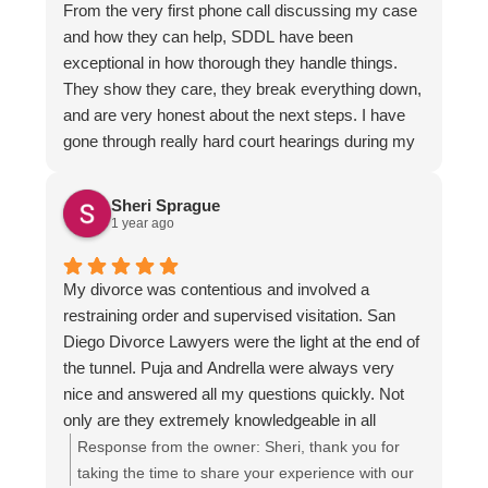
From the very first phone call discussing my case
firm who puts people first, contact them.
and how they can help, SDDL have been
exceptional in how thorough they handle things.
They show they care, they break everything down,
and are very honest about the next steps. I have
gone through really hard court hearings during my
divorce and custody battle. I knew this time, I
couldn't do it alone. Marco took the time to really
Sheri Sprague
evaluate my case while showing professionalism
1 year ago
and heart for my own situation. Every scheduled
meeting, call or email was on time. I appreciate the
My divorce was contentious and involved a
time this team took to meet and coordinate what
restraining order and supervised visitation. San
would be best for me moving forward. I am beyond
Diego Divorce Lawyers were the light at the end of
thankful for Luis who communicated additionally,
the tunnel. Puja and Andrella were always very
so that we were all on the same page. They
nice and answered all my questions quickly. Not
delivered a trust I thought was lost after my many
only are they extremely knowledgeable in all
years going through this. This team is
aspects of family law, but they also took the time to
Response from the owner:
Sheri, thank you for
knowledgable and deeply care. I cannot
explain the process and ensure that I understood it
taking the time to share your experience with our
recommend them enough!!