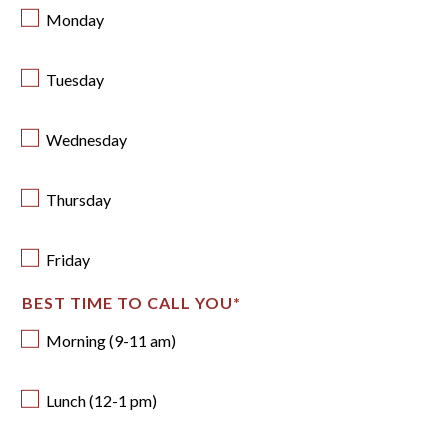
Monday
Tuesday
Wednesday
Thursday
Friday
BEST TIME TO CALL YOU
*
Morning (9-11 am)
Lunch (12-1 pm)