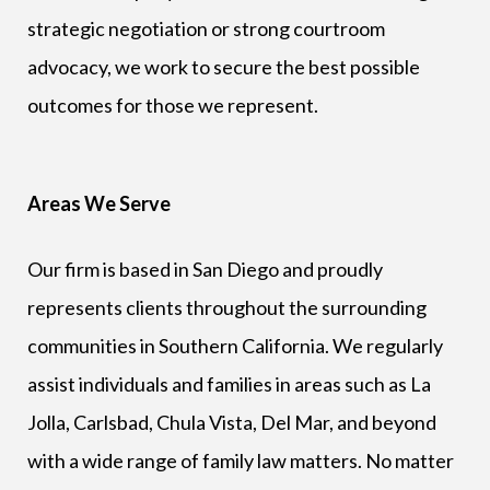
strategic negotiation or strong courtroom
advocacy, we work to secure the best possible
outcomes for those we represent.
Areas We Serve
Our firm is based in San Diego and proudly
represents clients throughout the surrounding
communities in Southern California. We regularly
assist individuals and families in areas such as La
Jolla, Carlsbad, Chula Vista, Del Mar, and beyond
with a wide range of family law matters. No matter