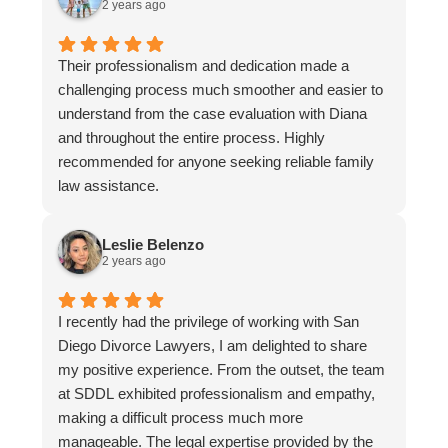
2 years ago
Their professionalism and dedication made a
challenging process much smoother and easier to
understand from the case evaluation with Diana
and throughout the entire process. Highly
recommended for anyone seeking reliable family
law assistance.
Leslie Belenzo
2 years ago
I recently had the privilege of working with San
Diego Divorce Lawyers, I am delighted to share
my positive experience. From the outset, the team
at SDDL exhibited professionalism and empathy,
making a difficult process much more
manageable. The legal expertise provided by the