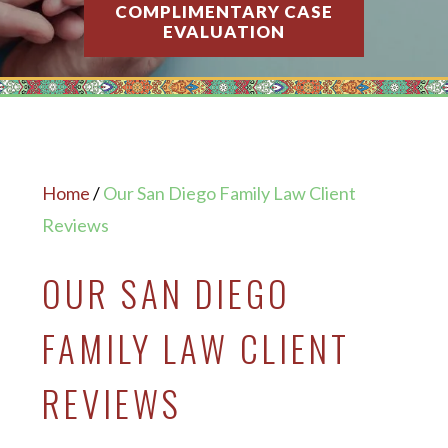
COMPLIMENTARY CASE
EVALUATION
Home
/
Our San Diego Family Law Client
Reviews
OUR SAN DIEGO
FAMILY LAW CLIENT
REVIEWS