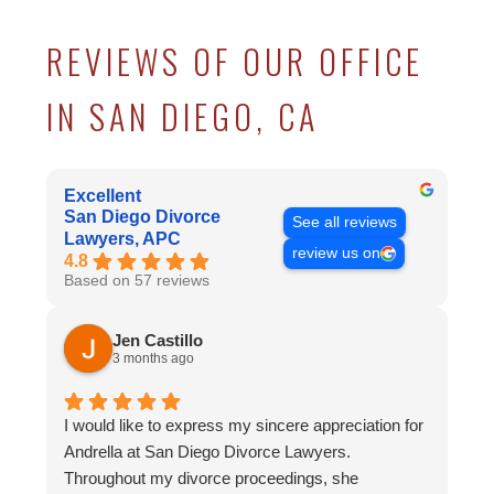
REVIEWS OF OUR OFFICE
IN SAN DIEGO, CA
Excellent
San Diego Divorce
See all reviews
Lawyers, APC
review us on
4.8
Based on 57 reviews
Jen Castillo
3 months ago
I would like to express my sincere appreciation for
Andrella at San Diego Divorce Lawyers.
Throughout my divorce proceedings, she