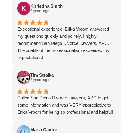
know who I will be retaining!!!!
Khristina Smith
2 years ago
Exceptional experience! Erika Vroom answered
my questions quickly and politely. I highly
recommend San Diego Divorce Lawyers, APC.
The quality of the professionalism exceeded my
expectations!
Tim Stralka
2 years ago
Called San Diego Divorce Lawyers, APC to get
some information and was VERY appreciative to
Erika Vroom for being so professional and helpful!
Maria Cantor