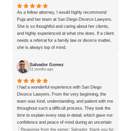
she refused to pay her share - which left me with
no choice but to seek legal help. From that
As a fellow attorney, I would highly recommend
moment I contacted San Diego Divorce Lawyers,
Puja and her team at San Diego Divorce Lawyers.
and was put in touch with Andrella Gonzales, she
She is so thoughtful and caring about her clients,
was exceptional. She took the time to understand
and highly experienced at what she does. If a client
the situation in detail, laid out my options clearly,
needs a referral for a family law or divorce matter,
and guided me through each step with confidence
she is always top of mind.
and professionalism. Her communication was
always timely, thorough, and reassuring. Through
the process, Andrella Gonzales advocated firmly
Salvador Gomez
11 months ago
on my behalf. When my ex-wife refused to
cooperate, Andrella Gonzales prepared for court
and ensured we were ready. At the very last
I had a wonderful experience with San Diego
minute - the day before our court appearance - my
Divorce Lawyers. From the very beginning, the
ex-wife finally offered a minimal repayment plan.
team was kind, understanding, and patient with me
With Andrella's counsel, I countered with a more
throughout such a difficult process. They took the
reasonable agreement that did not include attorney
time to explain every step in detail, which gave me
fee penalties and required a fair monthly
confidence and peace of mind during an uncertain
repayment. My ex-wife ultimately accepted the
time. What I appreciated most was how
Response from the owner:
Salvador, thank you for