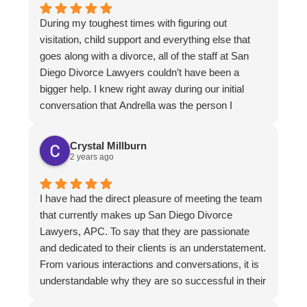
During my toughest times with figuring out
visitation, child support and everything else that
goes along with a divorce, all of the staff at San
Diego Divorce Lawyers couldn’t have been a
bigger help. I knew right away during our initial
conversation that Andrella was the person I
wanted representing me. I’m so thankful for her
attention to detail, and way of explaining everything
Crystal Millburn
as it was happening so there wasn’t any guessing
2 years ago
on my end. Thank you San Diego Divorce
Lawyers.
I have had the direct pleasure of meeting the team
that currently makes up San Diego Divorce
Lawyers, APC. To say that they are passionate
and dedicated to their clients is an understatement.
From various interactions and conversations, it is
understandable why they are so successful in their
field. Should I need their services in the future, I