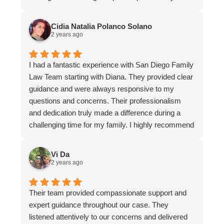
entire team was evident in their thoughtful
guidance and clear communication. I am grateful
Cidia Natalia Polanco Solano
for their support during a challenging time. I highly
2 years ago
recommend their services to anyone in need of a
reliable and compassionate divorce firm.
I had a fantastic experience with San Diego Family
Law Team starting with Diana. They provided clear
guidance and were always responsive to my
questions and concerns. Their professionalism
and dedication truly made a difference during a
challenging time for my family. I highly recommend
it to anyone in need of compassionate and skilled
legal assistance.
Vi Da
2 years ago
Their team provided compassionate support and
expert guidance throughout our case. They
listened attentively to our concerns and delivered