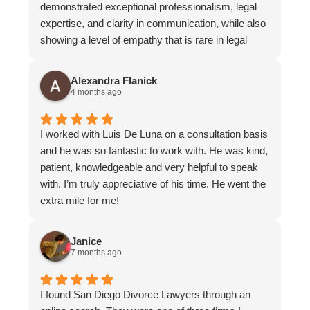
demonstrated exceptional professionalism, legal
expertise, and clarity in communication, while also
showing a level of empathy that is rare in legal
representation. What stood out most about
Andrella was her approach to listening. She
Alexandra Flanick
consistently gave me her full attention and allowed
4 months ago
me to express myself without feeling rushed or
dismissed. At no point did I feel that my thoughts,
I worked with Luis De Luna on a consultation basis
concerns, or emotions were minimized,
and he was so fantastic to work with. He was kind,
invalidated, or judged. She was also very
patient, knowledgeable and very helpful to speak
considerate and mindful in her communication
with. I’m truly appreciative of his time. He went the
style. Being aware of my need to manage legal
extra mile for me!
costs, she kept interactions focused and efficient,
ensuring that emails and phone calls were
purposeful and consolidated so that expenses
Janice
7 months ago
were not unnecessarily increased. The office as a
whole was highly organized and responsive,
operating like a well-coordinated and cohesive
I found San Diego Divorce Lawyers through an
team. Communication across staff was seamless,