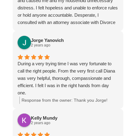
and caused me and my household unnecessary
distress. I felt hopeless and unable to enforce rules
or hold anyone accountable. Desperate, I
consulted with an attorney associate with Divorce
& Family Law, Tamra Lett. She was both
professional and compassionate towards me. It
Jorge Yanovich
was clear that her drive and verve for law ensured
2 years ago
that I was getting the best information. I feel very
fortunate to have landed in her hands.
During a very trying time I was very fortunate to
call the right people. From the very first call Diana
was very helpful, thorough, compassionate and
efficient. I felt I was in the right hands from day
one.
Response from the owner:
Thank you Jorge!
Kelly Mundy
2 years ago