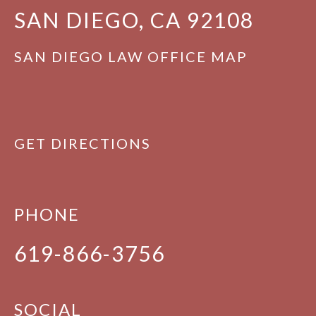
SAN DIEGO, CA 92108
SAN DIEGO LAW OFFICE MAP
GET DIRECTIONS
PHONE
619-866-3756
SOCIAL