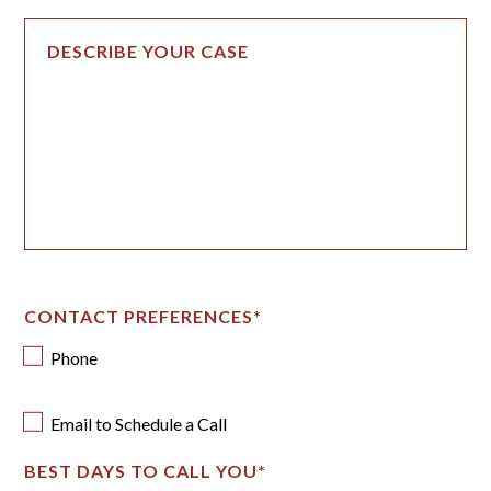
CONTACT PREFERENCES
*
Phone
Email to Schedule a Call
BEST DAYS TO CALL YOU
*