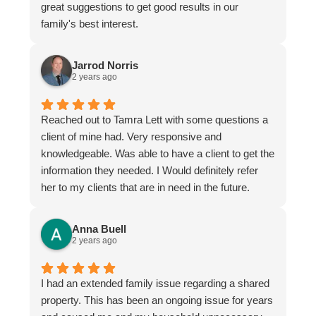
great suggestions to get good results in our
family's best interest.
Jarrod Norris
2 years ago
Reached out to Tamra Lett with some questions a
client of mine had. Very responsive and
knowledgeable. Was able to have a client to get the
information they needed. I Would definitely refer
her to my clients that are in need in the future.
Anna Buell
2 years ago
I had an extended family issue regarding a shared
property. This has been an ongoing issue for years