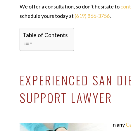
We offer a consultation, so don’t hesitate to
con
schedule yours today at
(619) 866-3756
.
Table of Contents
EXPERIENCED SAN DI
SUPPORT LAWYER
In any
Ca