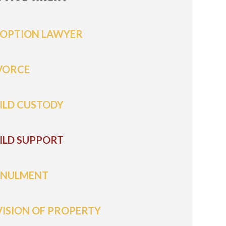
OPTION LAWYER
VORCE
ILD CUSTODY
ILD SUPPORT
NULMENT
VISION OF PROPERTY