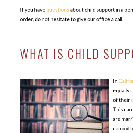
If you have
questions
about child support in a pen
order, do not hesitate to give our office a call.
WHAT IS CHILD SUP
In
Califo
equally 
of their
This can
are marri
committe