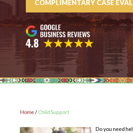
COMPLIMENTARY CASE EVA
Home
/
Child Support
Do you need help