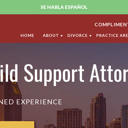
SE HABLA ESPAÑOL
COMPLIMENT
HOME
ABOUT
DIVORCE
PRACTICE AR
ABOUT THE FIRM
DIVORCE
CHILD CUST
ild Support Atto
PUJA A. SACHDEV, CFLS
MILITARY DIVORCE
CHILD SUPP
ANDRELLA M. GONZALEZ, CFLS
LGBT DIVORCE
ANNULMENT
OUR SAN DIEGO FAMILY LAW
CALIFORNIA DIVORCE PR
DOMESTIC V
CLIENT REVIEWS
DIVISION O
VIDEO CENTER
NED EXPERIENCE
LEGAL SEPA
MARITAL SE