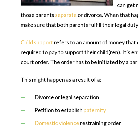
can get
those parents
separate
or divorce. When that hap
make sure that both parents fulfill their legal duty 
Child support
refers to an amount of money that 
required to pay to support their child(ren). It’s e
court order. The order has to be initiated by a par
This might happen as a result of a:
Divorce or legal separation
Petition to establish
paternity
Domestic violence
restraining order