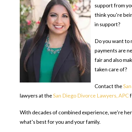
support from yo
think you’re bei
in support?
Do you want to 
payments are neg
fair and also ma
taken care of?
Contact the
San
lawyers at the
San Diego Divorce Lawyers, APC
f
With decades of combined experience, we’re here
what’s best for you and your family.