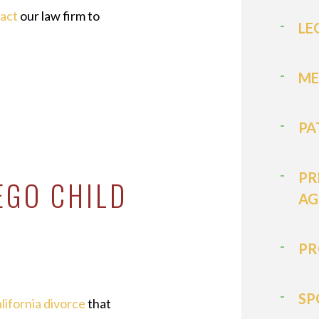
tact
our law firm to
LE
ME
PA
PR
EGO CHILD
AG
PR
SP
lifornia divorce
that