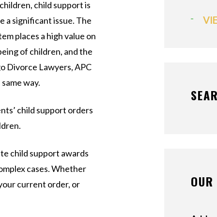
children, child support is
VI
e a significant issue. The
stem places a high value on
being of children, and the
go Divorce Lawyers, APC
e same way.
SEAR
nts’ child support orders
ldren.
ate child support awards
 complex cases. Whether
OUR 
your current order, or
.