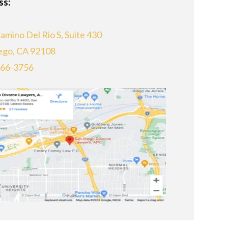
ss:
amino Del Rio S, Suite 430
ego, CA 92108
866-3756