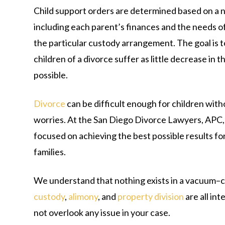
Child support orders are determined based on a 
including each parent’s finances and the needs of 
the particular custody arrangement. The goal is t
children of a divorce suffer as little decrease in th
possible.
Divorce
can be difficult enough for children with
worries. At the San Diego Divorce Lawyers, APC,
focused on achieving the best possible results for
families.
We understand that nothing exists in a vacuum–c
custody
,
alimony
, and
property division
are all in
not overlook any issue in your case.