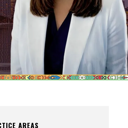
ONS OF ORDER
/POSTNUPTIALS
IVISION
PPORT
CTICE AREAS