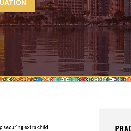
MEDIATION
LUATION
MODIFICATI
PATERNITY
PRENUPTIAL
PROPERTY D
SPOUSAL SU
VIEW ALL +
PRA
 securing extra child