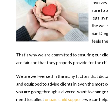
involves 
sure to b
legal sy
the well
San Die
feels th
That’s why we are committed to ensuring our clie
are fair and that they properly provide for the chi
We are well-versed in the many factors that dict
and equipped to advise clients in even the most
you are going through a divorce, want to change 
need to collect
unpaid child support
–we can help