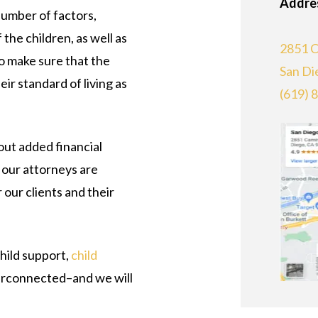
Addre
number of factors,
the children, as well as
2851 C
o make sure that the
San Di
eir standard of living as
(619) 
out added financial
 our attorneys are
 our clients and their
hild support,
child
terconnected–and we will