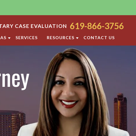
619-866-3756
ARY CASE EVALUATION
EAS
SERVICES
RESOURCES
CONTACT US
ODY
SAN DIEGO FAMILY LAW BLOG
rney
ORT
DIVORCE FAQ
FAMILY LAW FAQS
OCESS
IOLENCE
SAN DIEGO FAMILY LAW RESOURCES
F PROPERTY
RATION
TTLEMENT AGREEMENT