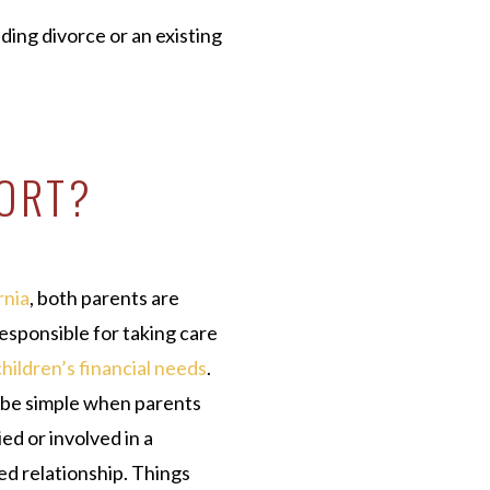
ding divorce or an existing
PORT?
rnia
, both parents are
responsible for taking care
children’s financial needs
.
 be simple when parents
ed or involved in a
d relationship. Things