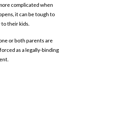
 more complicated when
pens, it can be tough to
to their kids.
one or both parents are
nforced as a legally-binding
ent.