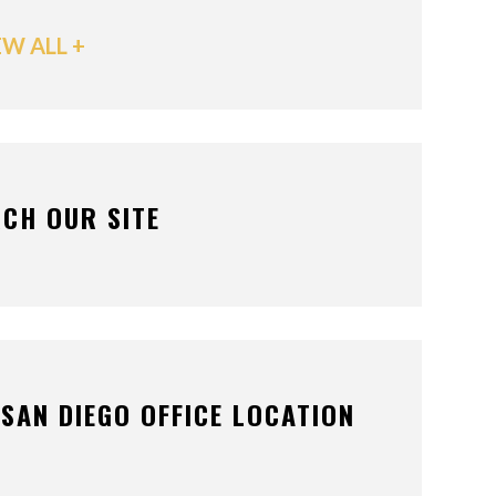
EW ALL +
CH OUR SITE
SAN DIEGO OFFICE LOCATION