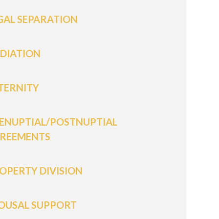
GAL SEPARATION
DIATION
TERNITY
ENUPTIAL/POSTNUPTIAL
REEMENTS
OPERTY DIVISION
OUSAL SUPPORT