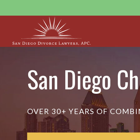
San Diego Ch
OVER 30+ YEARS OF COMBI