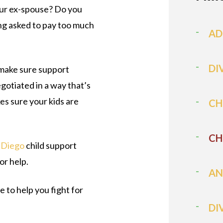
ur ex-spouse? Do you
ng asked to pay too much
AD
DI
make sure support
otiated in a way that’s
kes sure your kids are
CH
CH
 Diego
child support
or help.
AN
 to help you fight for
DI