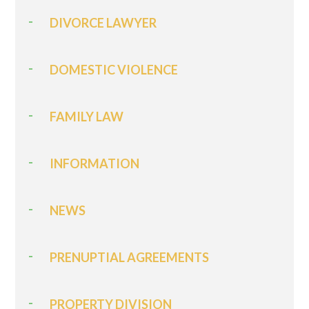
DIVORCE LAWYER
DOMESTIC VIOLENCE
FAMILY LAW
INFORMATION
NEWS
PRENUPTIAL AGREEMENTS
PROPERTY DIVISION