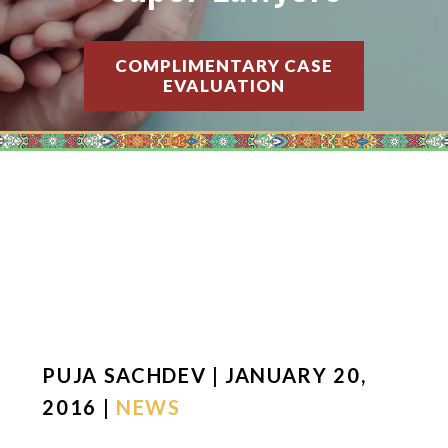
COMPLIMENTARY CASE
EVALUATION
PUJA SACHDEV | JANUARY 20,
2016 |
NEWS