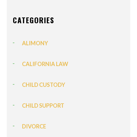
CATEGORIES
ALIMONY
CALIFORNIA LAW
CHILD CUSTODY
CHILD SUPPORT
DIVORCE