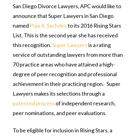
San Diego Divorce Lawyers, APC would like to
announce that Super Lawyers in San Diego
named
Puja A. Sachdev
to its 2016 Rising Stars
List. This is the second year she has received
this recognition.
Super Lawyers
is a rating
service of outstanding lawyers from more than
70 practice areas who have attained a high-
degree of peer recognition and professional
achievement in their practicing region. Super
Lawyers makes its selections through a
patented process
of independent research,
peer nominations, and peer evaluations.
To be eligible for inclusion in Rising Stars, a