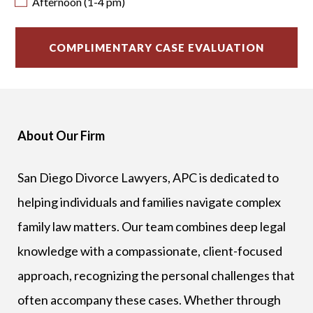
Afternoon (1-4 pm)
About Our Firm
San Diego Divorce Lawyers, APC is dedicated to
helping individuals and families navigate complex
family law matters. Our team combines deep legal
knowledge with a compassionate, client-focused
approach, recognizing the personal challenges that
often accompany these cases. Whether through