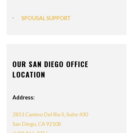
SPOUSAL SUPPORT
OUR SAN DIEGO OFFICE
LOCATION
Address:
2851 Camino Del Rio S, Suite 430
San Diego, CA 92108