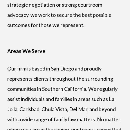
strategic negotiation or strong courtroom
advocacy, we work to secure the best possible
outcomes for those we represent.
Areas We Serve
Our firm is based in San Diego and proudly
represents clients throughout the surrounding
communities in Southern California. We regularly
assist individuals and families in areas such as La
Jolla, Carlsbad, Chula Vista, Del Mar, and beyond
with a wide range of family law matters. No matter
where you are in the region, our team is committed