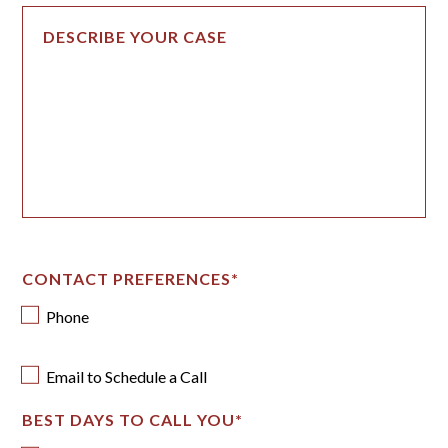
CONTACT PREFERENCES
*
Phone
Email to Schedule a Call
BEST DAYS TO CALL YOU
*