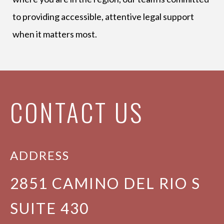
to providing accessible, attentive legal support
when it matters most.
CONTACT US
ADDRESS
2851 CAMINO DEL RIO S
SUITE 430