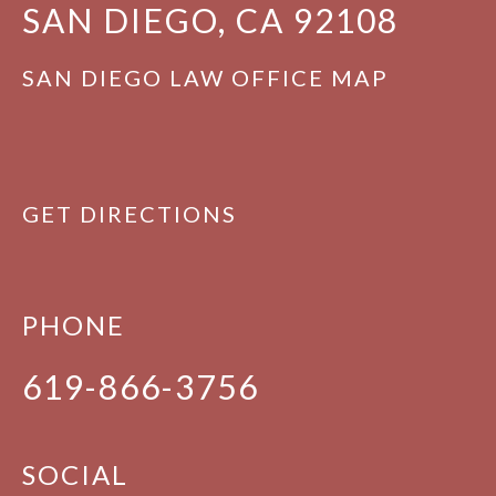
SAN DIEGO, CA 92108
SAN DIEGO LAW OFFICE MAP
GET DIRECTIONS
PHONE
619-866-3756
SOCIAL