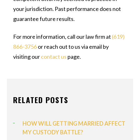
your jurisdiction. Past performance does not
guarantee future results.
For more information, call our law firm at
(619)
866-3756
or reach out to us via email by
visiting our
contact us
page.
RELATED POSTS
HOW WILL GETTING MARRIED AFFECT
MY CUSTODY BATTLE?