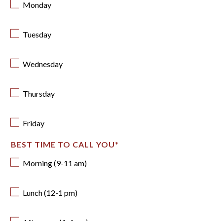
Monday
Tuesday
Wednesday
Thursday
Friday
BEST TIME TO CALL YOU
*
Morning (9-11 am)
Lunch (12-1 pm)