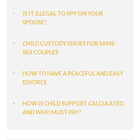
IS IT ILLEGAL TO SPY ON YOUR
SPOUSE?
CHILD CUSTODY ISSUES FOR SAME-
SEX COUPLES
HOW TO HAVE A PEACEFUL AND EASY
DIVORCE
HOW IS CHILD SUPPORT CALCULATED,
AND WHO MUST PAY?