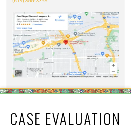
(619) 866-3756
CASE EVALUATION