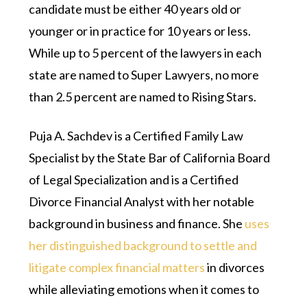
candidate must be either 40 years old or
younger or in practice for 10 years or less.
While up to 5 percent of the lawyers in each
state are named to Super Lawyers, no more
than 2.5 percent are named to Rising Stars.
Puja A. Sachdev is a Certified Family Law
Specialist by the State Bar of California Board
of Legal Specialization and is a Certified
Divorce Financial Analyst with her notable
background in business and finance. She
uses
her distinguished background to settle and
litigate complex financial matters
in divorces
while alleviating emotions when it comes to