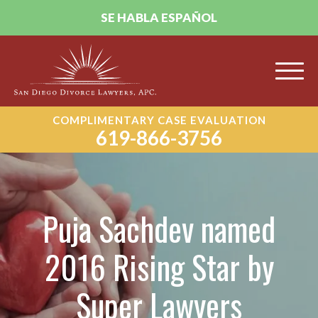
SE HABLA ESPAÑOL
COMPLIMENTARY CASE EVALUATION
619-866-3756
Puja Sachdev named
2016 Rising Star by
Super Lawyers