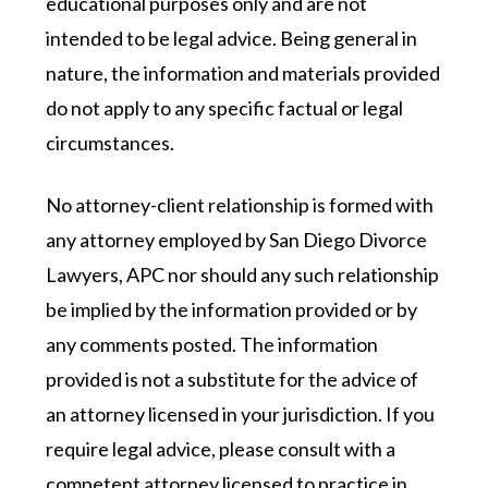
educational purposes only and are not
intended to be legal advice. Being general in
nature, the information and materials provided
do not apply to any specific factual or legal
circumstances.
No attorney-client relationship is formed with
any attorney employed by San Diego Divorce
Lawyers, APC nor should any such relationship
be implied by the information provided or by
any comments posted. The information
provided is not a substitute for the advice of
an attorney licensed in your jurisdiction. If you
require legal advice, please consult with a
competent attorney licensed to practice in