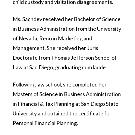
child custody and visitation disagreements.
Ms. Sachdev received her Bachelor of Science
in Business Administration from the University
of Nevada, Reno in Marketing and
Management. She received her Juris
Doctorate from Thomas Jefferson School of
Law at San Diego, graduating cum laude.
Following law school, she completed her
Masters of Science in Business Administration
in Financial & Tax Planning at San Diego State
University and obtained the certificate for
Personal Financial Planning.