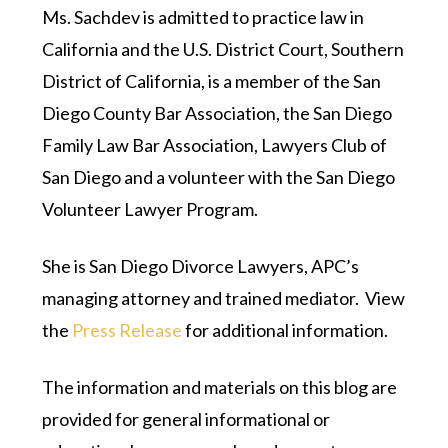
Ms. Sachdev is admitted to practice law in
California and the U.S. District Court, Southern
District of California, is a member of the San
Diego County Bar Association, the San Diego
Family Law Bar Association, Lawyers Club of
San Diego and a volunteer with the San Diego
Volunteer Lawyer Program.
She is San Diego Divorce Lawyers, APC’s
managing attorney and trained mediator. View
the
Press Release
for additional information.
The information and materials on this blog are
provided for general informational or