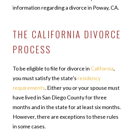
information regarding a divorce in Poway, CA.
THE CALIFORNIA DIVORCE
PROCESS
To be eligible to file for divorce in
California
,
you must satisfy the state’s
residency
requirements
. Either you or your spouse must
have lived in San Diego County for three
months and in the state for at least six months.
However, there are exceptions to these rules
in some cases.