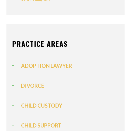
PRACTICE AREAS
ADOPTION LAWYER
DIVORCE
CHILD CUSTODY
CHILD SUPPORT