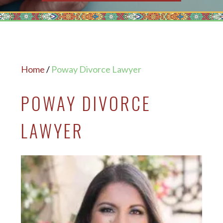
Home
/
Poway Divorce Lawyer
POWAY DIVORCE
LAWYER