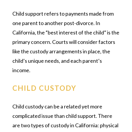
Child support refers to payments made from
one parent to another post-divorce. In
California, the “best interest of the child” is the
primary concern. Courts will consider factors
like the custody arrangements in place, the
child’s unique needs, and each parent’s
income.
CHILD CUSTODY
Child custody can be a related yet more
complicated issue than child support. There
are two types of custody in California: physical