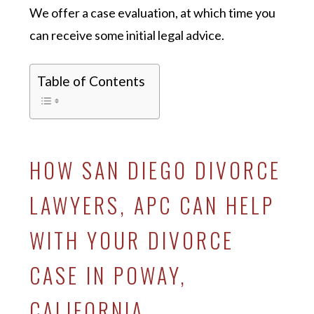
We offer a case evaluation, at which time you
can receive some initial legal advice.
Table of Contents
HOW SAN DIEGO DIVORCE
LAWYERS, APC CAN HELP
WITH YOUR DIVORCE
CASE IN POWAY,
CALIFORNIA