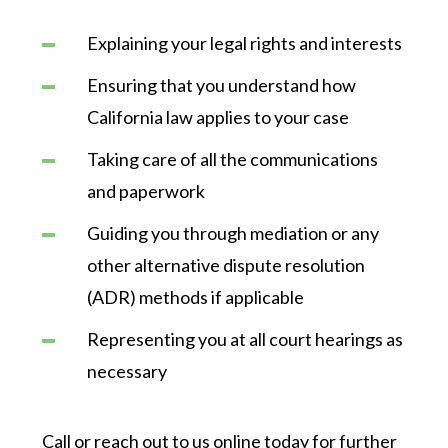
Explaining your legal rights and interests
Ensuring that you understand how
California law applies to your case
Taking care of all the communications
and paperwork
Guiding you through mediation or any
other alternative dispute resolution
(ADR) methods if applicable
Representing you at all court hearings as
necessary
Call or reach out to us online today for further