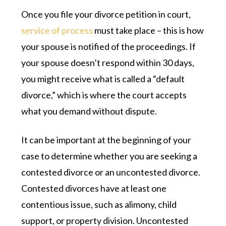
Once you file your divorce petition in court,
service of process
must take place – this is how
your spouse is notified of the proceedings. If
your spouse doesn’t respond within 30 days,
you might receive what is called a “default
divorce,” which is where the court accepts
what you demand without dispute.
It can be important at the beginning of your
case to determine whether you are seeking a
contested divorce or an uncontested divorce.
Contested divorces have at least one
contentious issue, such as alimony, child
support, or property division. Uncontested