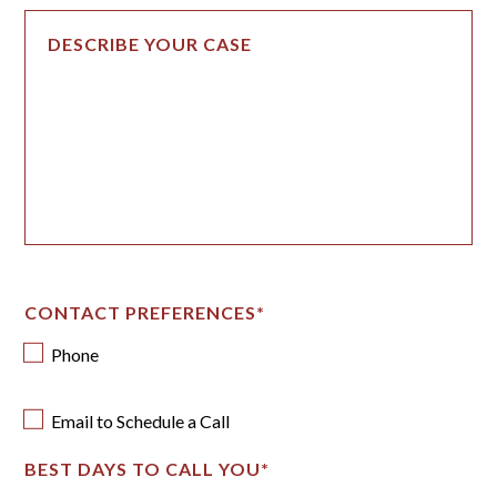
CONTACT PREFERENCES
*
Phone
Email to Schedule a Call
BEST DAYS TO CALL YOU
*