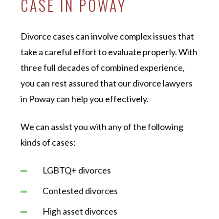
CASE IN POWAY
Divorce cases can involve complex issues that
take a careful effort to evaluate properly. With
three full decades of combined experience,
you can rest assured that our divorce lawyers
in Poway can help you effectively.
We can assist you with any of the following
kinds of cases:
LGBTQ+ divorces
Contested divorces
High asset divorces