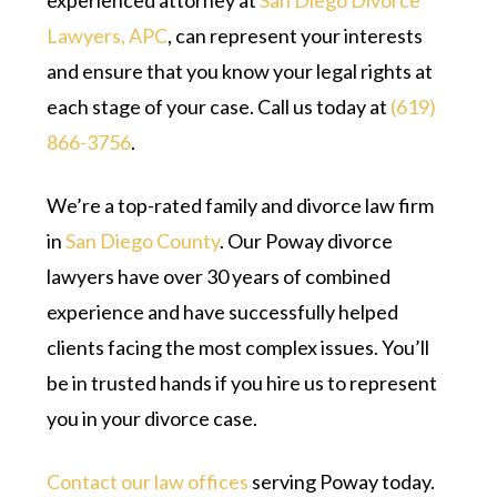
experienced attorney at
San Diego Divorce
Lawyers, APC
, can represent your interests
and ensure that you know your legal rights at
each stage of your case. Call us today at
(619)
866-3756
.
We’re a top-rated family and divorce law firm
in
San Diego County
. Our Poway divorce
lawyers have over 30 years of combined
experience and have successfully helped
clients facing the most complex issues. You’ll
be in trusted hands if you hire us to represent
you in your divorce case.
Contact our law offices
serving Poway today.