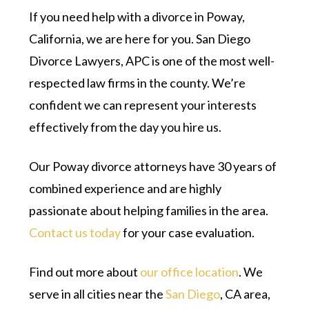
If you need help with a divorce in Poway,
California, we are here for you. San Diego
Divorce Lawyers, APC is one of the most well-
respected law firms in the county. We’re
confident we can represent your interests
effectively from the day you hire us.
Our Poway divorce attorneys have 30 years of
combined experience and are highly
passionate about helping families in the area.
Contact us today
for your case evaluation.
Find out more about
our office location
. We
serve in all cities near the
San Diego
, CA area,