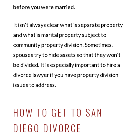
before you were married.
It isn’t always clear what is separate property
and what is marital property subject to
community property division. Sometimes,
spouses try to hide assets so that they won’t
be divided. It is especially important to hire a
divorce lawyer if you have property division
issues to address.
HOW TO GET TO SAN
DIEGO DIVORCE