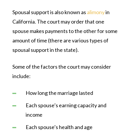
Spousal support is also known as
alimony
in
California. The court may order that one
spouse makes payments to the other for some
amount of time (there are various types of
spousal support in the state).
Some of the factors the court may consider
include:
How long the marriage lasted
Each spouse’s earning capacity and
income
Each spouse’s health and age