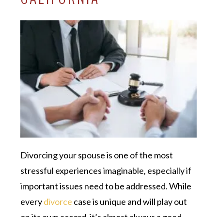
Divorcing your spouse is one of the most
stressful experiences imaginable, especially if
important issues need to be addressed. While
every
divorce
case is unique and will play out