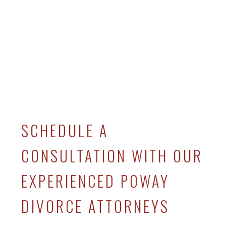
SCHEDULE A
CONSULTATION WITH OUR
EXPERIENCED POWAY
DIVORCE ATTORNEYS