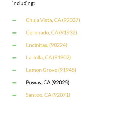
including:
Chula Vista, CA (92037)
Coronado, CA (91932)
Encinitas, (90224)
La Jolla, CA (91902)
Lemon Grove (91945)
Poway, CA (92025)
Santee, CA (92071)