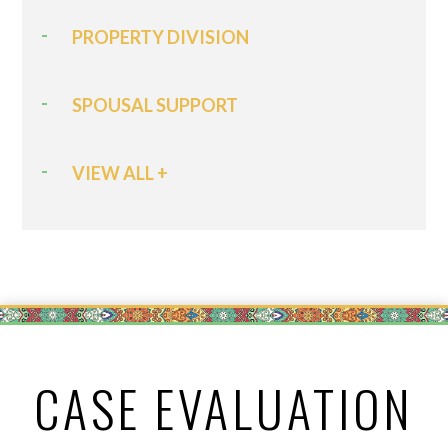
PROPERTY DIVISION
SPOUSAL SUPPORT
VIEW ALL +
CASE EVALUATION