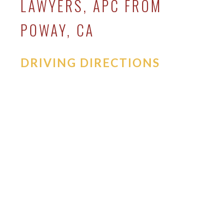
LAWYERS, APC FROM
POWAY, CA
DRIVING DIRECTIONS