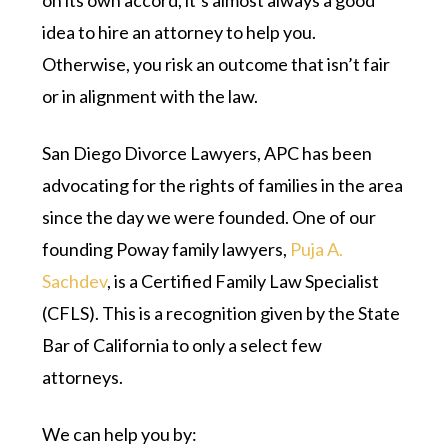
on its own accord, it’s almost always a good
idea to hire an attorney to help you.
Otherwise, you risk an outcome that isn’t fair
or in alignment with the law.
San Diego Divorce Lawyers, APC has been
advocating for the rights of families in the area
since the day we were founded. One of our
founding Poway family lawyers,
Puja A.
Sachdev
, is a Certified Family Law Specialist
(CFLS). This is a recognition given by the State
Bar of California to only a select few
attorneys.
We can help you by: