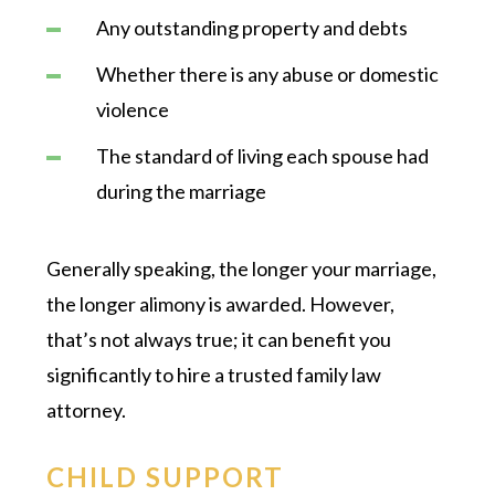
Any outstanding property and debts
Whether there is any abuse or domestic
violence
The standard of living each spouse had
during the marriage
Generally speaking, the longer your marriage,
the longer alimony is awarded. However,
that’s not always true; it can benefit you
significantly to hire a trusted family law
attorney.
CHILD SUPPORT