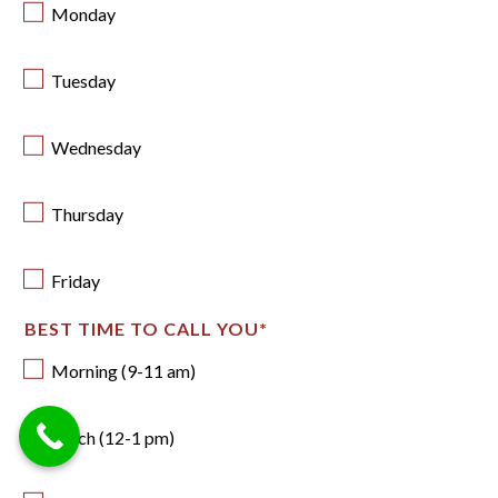
Monday
Tuesday
Wednesday
Thursday
Friday
BEST TIME TO CALL YOU
*
Morning (9-11 am)
Lunch (12-1 pm)