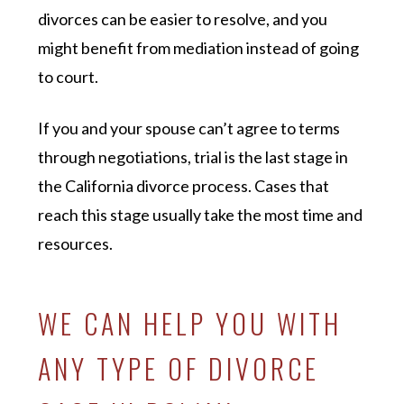
divorces can be easier to resolve, and you
might benefit from mediation instead of going
to court.
If you and your spouse can’t agree to terms
through negotiations, trial is the last stage in
the California divorce process. Cases that
reach this stage usually take the most time and
resources.
WE CAN HELP YOU WITH
ANY TYPE OF DIVORCE