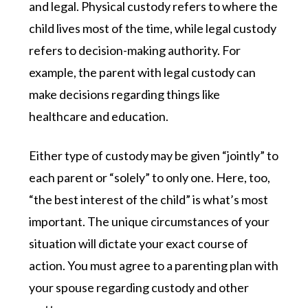
and legal. Physical custody refers to where the
child lives most of the time, while legal custody
refers to decision-making authority. For
example, the parent with legal custody can
make decisions regarding things like
healthcare and education.
Either type of custody may be given “jointly” to
each parent or “solely” to only one. Here, too,
“the best interest of the child” is what’s most
important. The unique circumstances of your
situation will dictate your exact course of
action. You must agree to a parenting plan with
your spouse regarding custody and other