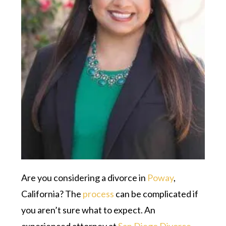
Are you considering a divorce in
Poway
,
California? The
process
can be complicated if
you aren’t sure what to expect. An