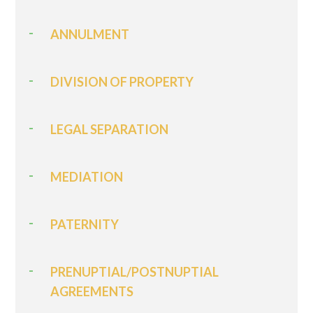
ANNULMENT
DIVISION OF PROPERTY
LEGAL SEPARATION
MEDIATION
PATERNITY
PRENUPTIAL/POSTNUPTIAL
AGREEMENTS