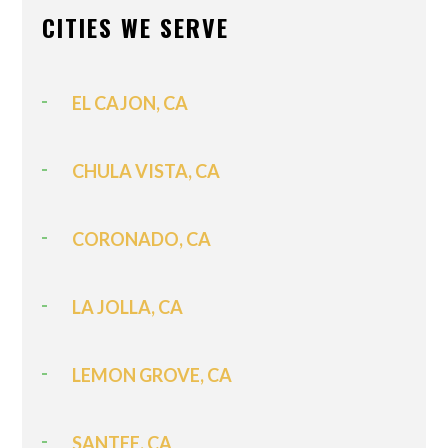
CITIES WE SERVE
EL CAJON, CA
CHULA VISTA, CA
CORONADO, CA
LA JOLLA, CA
LEMON GROVE, CA
SANTEE, CA