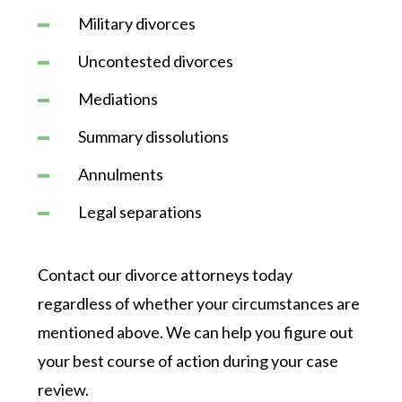
Military divorces
Uncontested divorces
Mediations
Summary dissolutions
Annulments
Legal separations
Contact our divorce attorneys today
regardless of whether your circumstances are
mentioned above. We can help you figure out
your best course of action during your case
review.