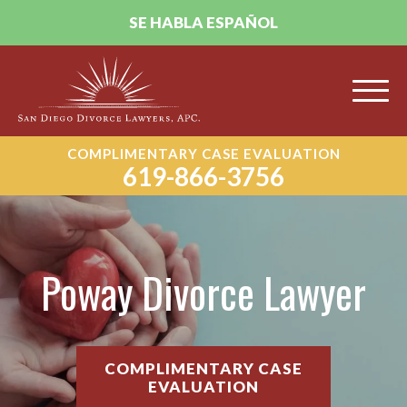
SE HABLA ESPAÑOL
COMPLIMENTARY CASE EVALUATION
619-866-3756
Poway Divorce Lawyer
COMPLIMENTARY CASE
EVALUATION