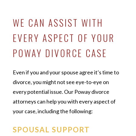
WE CAN ASSIST WITH
EVERY ASPECT OF YOUR
POWAY DIVORCE CASE
Even if you and your spouse agree it’s time to
divorce, you might not see eye-to-eye on
every potential issue. Our Poway divorce
attorneys can help you with every aspect of
your case, including the following:
SPOUSAL SUPPORT