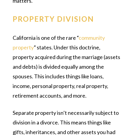
matters.
PROPERTY DIVISION
California is one of the rare “
community
property
” states. Under this doctrine,
property acquired during the marriage (assets
and debts) is divided equally among the
spouses. This includes things like loans,
income, personal property, real property,
retirement accounts, and more.
Separate property isn’t necessarily subject to
division in a divorce. This means things like
gifts, inheritances, and other assets you had