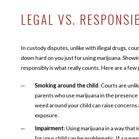
LEGAL VS. RESPONSI
In custody disputes, unlike with illegal drugs, co
down hard on you just for using marijuana. Showin
responsibly is what really counts. Here are a few 
Smoking around the child
: Courts are unli
parents who use marijuana in the presence 
weed around your child can raise concern
exposure.
Impairment
: Using marijuana in a way that i
for your child can be problematic. If a paren