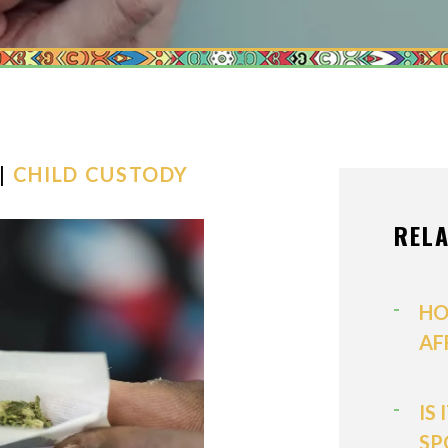
MEDIATION
MODIFICATI
PATERNITY
PRENUPTIAL
PROPERTY D
 |
CHILD CUSTODY
SPOUSAL SU
REL
VIEW ALL +
HO
AF
IS
SP