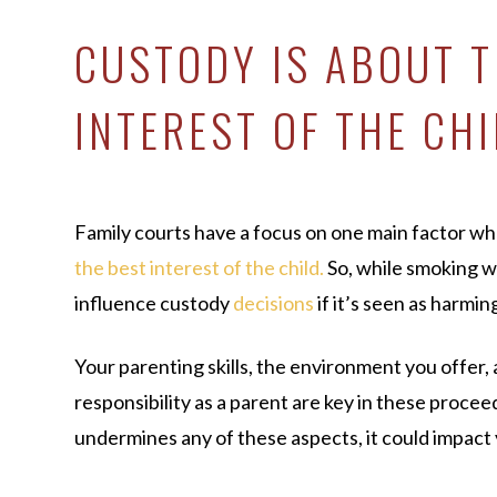
CUSTODY IS ABOUT T
INTEREST OF THE CH
Family courts have a focus on one main factor wh
the best interest of the child.
So, while smoking weed
influence custody
decisions
if it’s seen as harmin
Your parenting skills, the environment you offer, 
responsibility as a parent are key in these procee
undermines any of these aspects, it could impact 