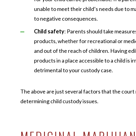
unable to meet their child’s needs due to ma
to negative consequences.
Child safety
: Parents should take measure
products, whether for recreational or medic
and out of the reach of children. Having ed
products in a place accessible to a child is 
detrimental to your custody case.
The above are just several factors that the cour
determining child custody issues.