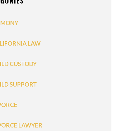
EGORIES
IMONY
LIFORNIA LAW
ILD CUSTODY
ILD SUPPORT
VORCE
VORCE LAWYER