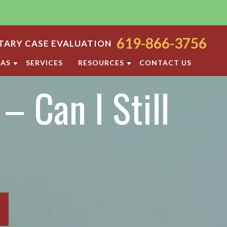
619-866-3756
ARY CASE EVALUATION
EAS
SERVICES
RESOURCES
CONTACT US
– Can I Still
ODY
SAN DIEGO FAMILY LAW BLOG
ORT
DIVORCE FAQ
FAMILY LAW FAQS
OCESS
IOLENCE
SAN DIEGO FAMILY LAW RESOURCES
F PROPERTY
RATION
TTLEMENT AGREEMENT