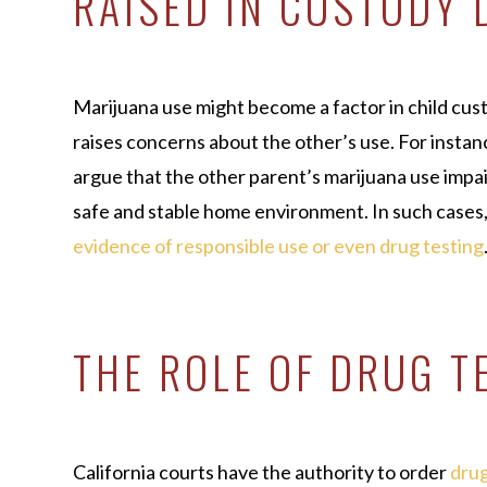
RAISED IN CUSTODY 
Marijuana use might become a factor in child cus
raises concerns about the other’s use. For insta
argue that the other parent’s marijuana use impair
safe and stable home environment. In such cases
evidence of responsible use or even drug testing
THE ROLE OF DRUG T
California courts have the authority to order
drug