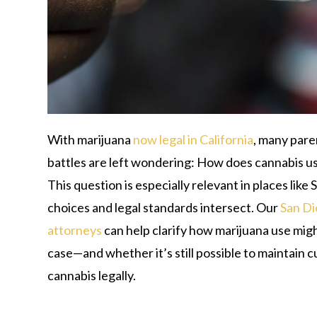
With marijuana
now legal in California
, many pare
battles are left wondering: How does cannabis u
This question is especially relevant in places like
choices and legal standards intersect. Our
San Di
attorneys
can help clarify how marijuana use mig
case—and whether it’s still possible to maintain 
cannabis legally.