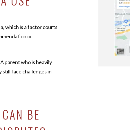
NA USE
a, which is a factor courts
ommendation or
 A parent who is heavily
till face challenges in
 CAN BE