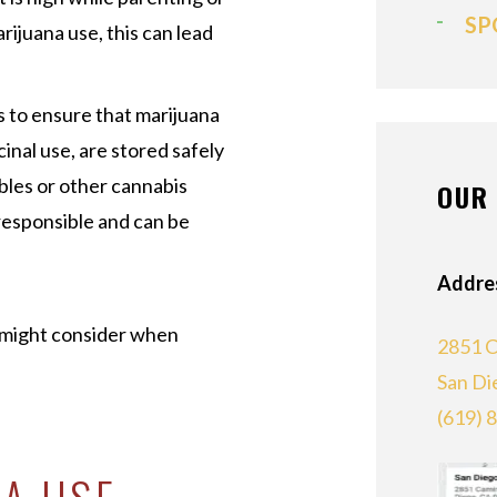
SP
rijuana use, this can lead
s to ensure that marijuana
inal use, are stored safely
ibles or other cannabis
OUR 
irresponsible and can be
Addre
t might consider when
2851 C
San Di
(619) 