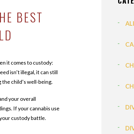
CAT
HE BEST
AL
ILD
CA
en it comes to custody:
CH
 isn’t illegal, it can still
g the child’s well-being.
CH
and your overall
DI
dings. If your cannabis use
your custody battle.
DI