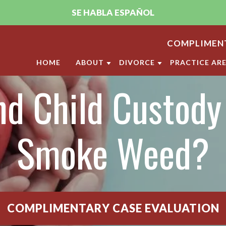
SE HABLA ESPAÑOL
COMPLIMENT
HOME
ABOUT
DIVORCE
PRACTICE AR
d Child Custody 
ABOUT THE FIRM
DIVORCE
CHILD CUST
PUJA A. SACHDEV, CFLS
MILITARY DIVORCE
CHILD SUPP
ANDRELLA M. GONZALEZ, CFLS
LGBT DIVORCE
ANNULMENT
Smoke Weed?
OUR SAN DIEGO FAMILY LAW
CALIFORNIA DIVORCE PR
DOMESTIC V
CLIENT REVIEWS
DIVISION O
VIDEO CENTER
LEGAL SEPA
COMPLIMENTARY CASE EVALUATION
MARITAL SE