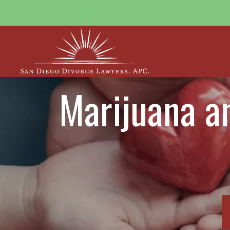
Marijuana an