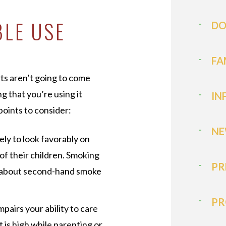
BLE USE
DO
FA
urts aren’t going to come
g that you’re using it
IN
points to consider:
NE
kely to look favorably on
of their children. Smoking
PR
s about second-hand smoke
PR
mpairs your ability to care
t is high while parenting or