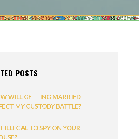
ONS OF ORDER
/POSTNUPTIALS
IVISION
PPORT
ATED POSTS
W WILL GETTING MARRIED
FECT MY CUSTODY BATTLE?
 IT ILLEGAL TO SPY ON YOUR
OUSE?