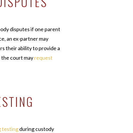
DISPUTES
tody disputes if one parent
nce, an ex-partner may
s their ability to provide a
, the court may
request
.
ESTING
 testing
during custody