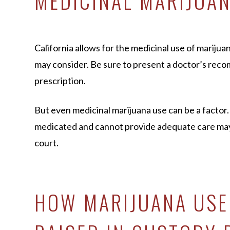
MEDICINAL MARIJUA
California allows for the medicinal use of marijuan
may consider. Be sure to present a doctor’s rec
prescription.
But even medicinal marijuana use can be a factor.
medicated and cannot provide adequate care may s
court.
HOW MARIJUANA USE