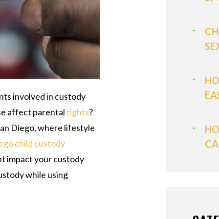
CH
SE
HO
EA
nts involved in custody
se affect parental
rights
?
 San Diego, where lifestyle
HO
CA
ego child custody
ht impact your custody
custody while using