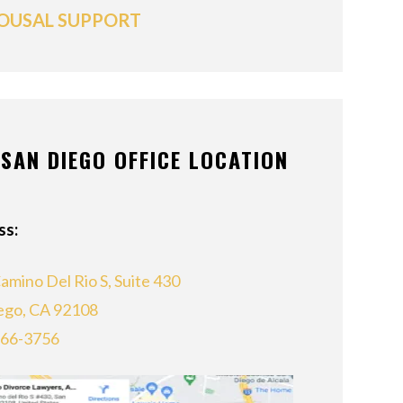
OUSAL SUPPORT
SAN DIEGO OFFICE LOCATION
ss:
amino Del Rio S, Suite 430
ego, CA 92108
866-3756