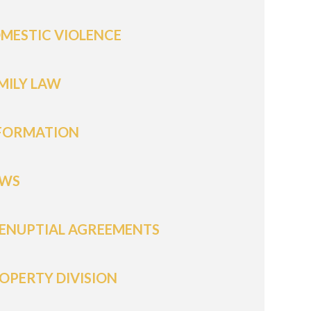
MESTIC VIOLENCE
MILY LAW
FORMATION
WS
ENUPTIAL AGREEMENTS
OPERTY DIVISION