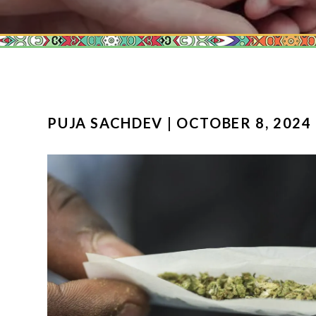
PUJA SACHDEV | OCTOBER 8, 2024