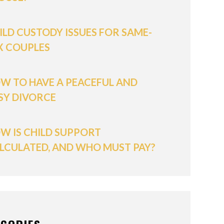
ILD CUSTODY ISSUES FOR SAME-
X COUPLES
W TO HAVE A PEACEFUL AND
SY DIVORCE
W IS CHILD SUPPORT
LCULATED, AND WHO MUST PAY?