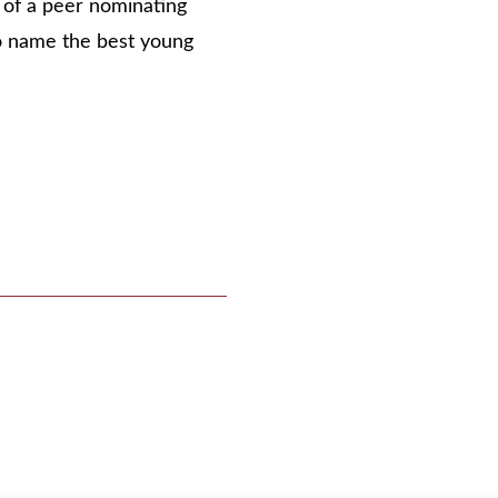
n of a peer nominating
o name the best young