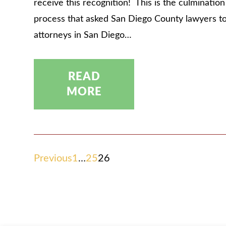
receive this recognition! This is the culminatio
process that asked San Diego County lawyers t
attorneys in San Diego…
READ
MORE
POSTS
Previous
1
…
25
26
PAGINATION