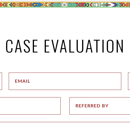
CASE EVALUATION