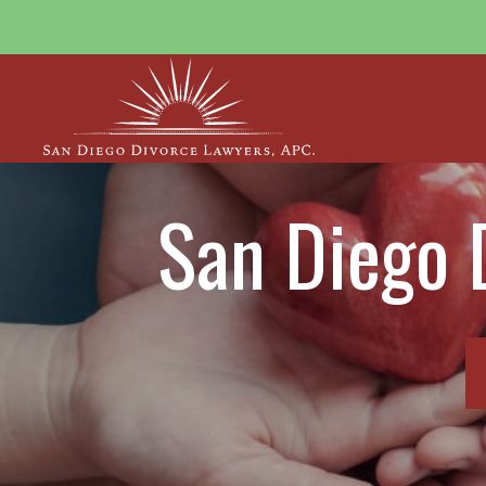
San Diego 