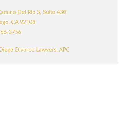
amino Del Rio S, Suite 430
ego, CA 92108
866-3756