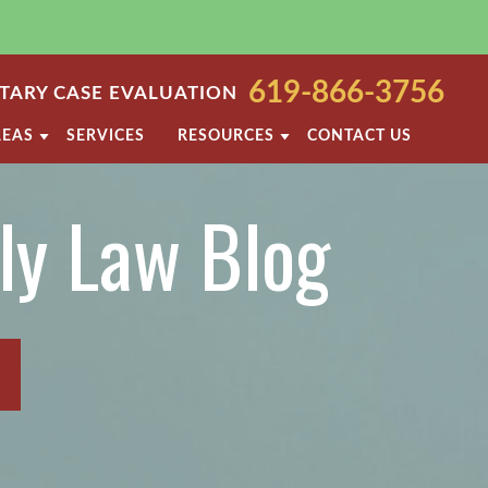
619-866-3756
ARY CASE EVALUATION
REAS
SERVICES
RESOURCES
CONTACT US
TODY
SAN DIEGO FAMILY LAW BLOG
ly Law Blog
PORT
DIVORCE FAQ
NT
FAMILY LAW FAQS
T
ROCESS
VIOLENCE
SAN DIEGO FAMILY LAW RESOURCES
OF PROPERTY
ARATION
ETTLEMENT AGREEMENT