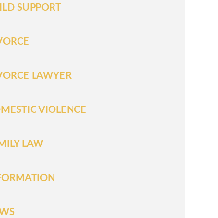
ILD SUPPORT
VORCE
VORCE LAWYER
MESTIC VIOLENCE
MILY LAW
FORMATION
EWS