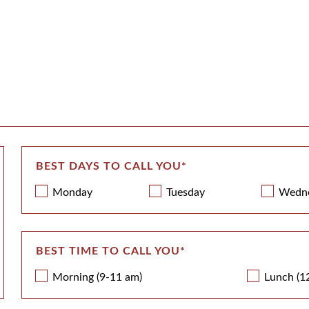
BEST DAYS TO CALL YOU
*
Monday
Tuesday
Wedn
BEST TIME TO CALL YOU
*
Morning (9-11 am)
Lunch (1