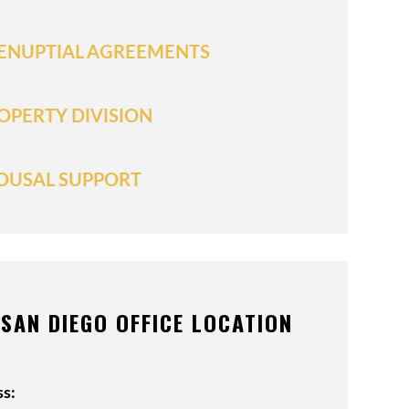
ENUPTIAL AGREEMENTS
OPERTY DIVISION
OUSAL SUPPORT
SAN DIEGO OFFICE LOCATION
s: