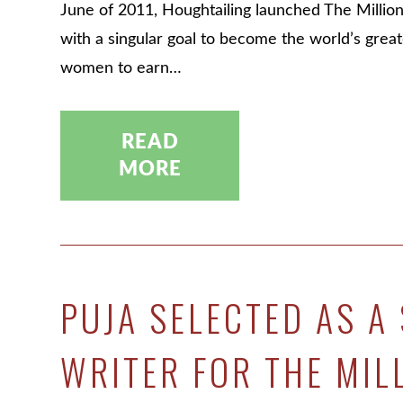
June of 2011, Houghtailing launched The Millio
with a singular goal to become the world’s grea
women to earn…
READ
MORE
PUJA SELECTED AS A 
WRITER FOR THE MIL