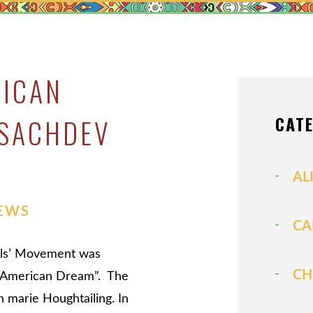
MEDIATIO
MODIFICAT
PATERNITY
RICAN
PRENUPTIA
PROPERTY 
CAT
 SACHDEV
SPOUSAL S
VIEW ALL +
AL
EWS
CA
Girls’ Movement was
CH
he American Dream”. The
 marie Houghtailing. In