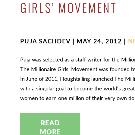
GIRLS’ MOVEMENT
PUJA SACHDEV | MAY 24, 2012 |
N
Puja was selected as a staff writer for the Mill
The Millionaire Girls’ Movement was founded b
In June of 2011, Houghtailing launched The Mil
with a singular goal to become the world’s grea
women to earn one million of their very own do
READ
MORE