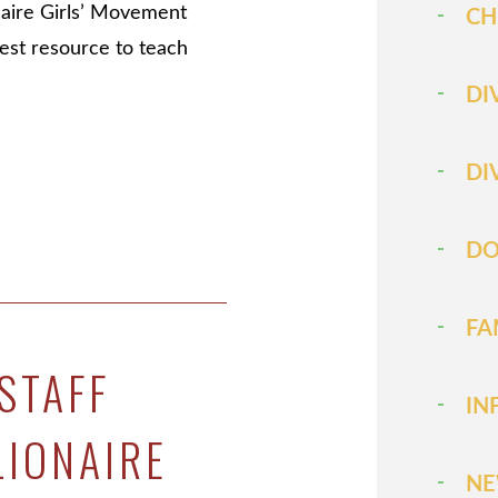
naire Girls’ Movement
CH
test resource to teach
DI
DI
DO
FA
STAFF
IN
LIONAIRE
N