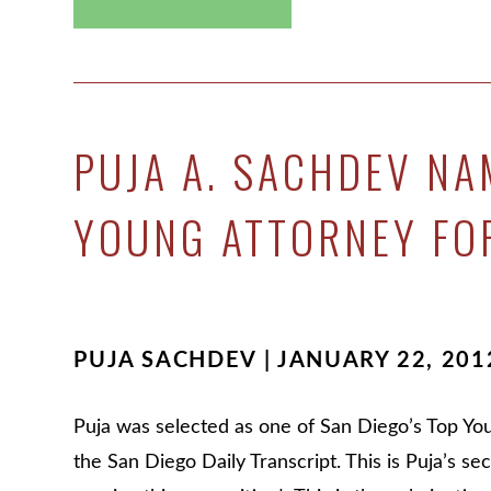
PUJA A. SACHDEV NA
YOUNG ATTORNEY FO
PUJA SACHDEV | JANUARY 22, 201
Puja was selected as one of San Diego’s Top Yo
the San Diego Daily Transcript. This is Puja’s se