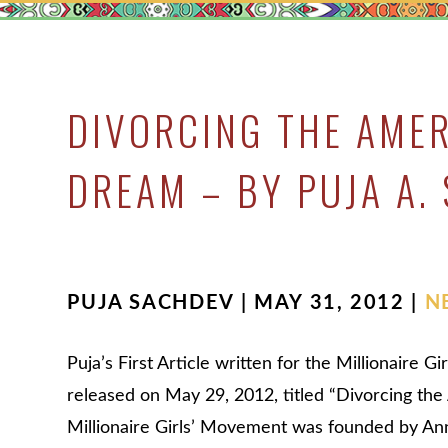
DIVORCING THE AME
DREAM – BY PUJA A.
PUJA SACHDEV | MAY 31, 2012 |
N
Puja’s First Article written for the Millionaire 
released on May 29, 2012, titled “Divorcing t
Millionaire Girls’ Movement was founded by Ann