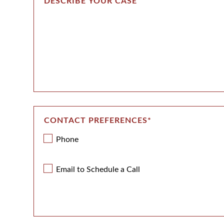
CONTACT PREFERENCES
*
Phone
Email to Schedule a Call