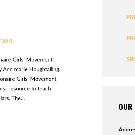
PR
PR
EWS
SP
ionaire Girls’ Movement!
y Ann marie Houghtailing.
lionaire Girls’ Movement
test resource to teach
llars. The…
OUR 
Addres