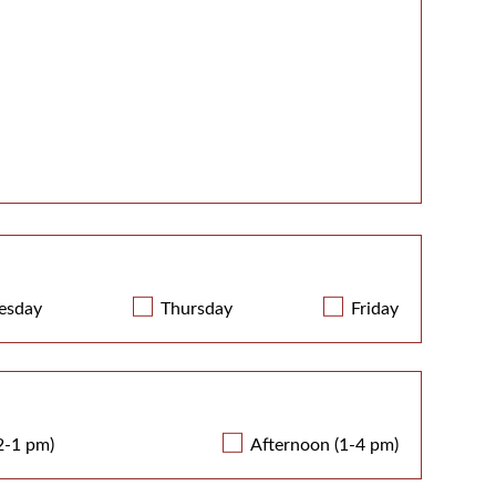
esday
Thursday
Friday
2-1 pm)
Afternoon (1-4 pm)