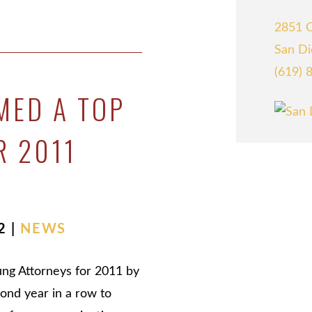
2851 C
San Di
(619) 
MED A TOP
R 2011
2 |
NEWS
ung Attorneys for 2011 by
cond year in a row to