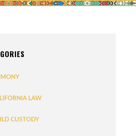
N
IONS OF ORDER
L/POSTNUPTIALS
DIVISION
EGORIES
UPPORT
IMONY
LIFORNIA LAW
ILD CUSTODY