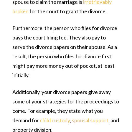
spouse to claim the marriage is
irretrievably
broken
for the court to grant the divorce.
Furthermore, the person who files for divorce
pays the court filing fee. They also pay to
serve the divorce papers on their spouse. As a
result, the person who files for divorce first
might pay more money out of pocket, at least
initially.
Additionally, your divorce papers give away
some of your strategies for the proceedings to
come. For example, they state what you
demand for
child custody
,
spousal support
, and
property division.