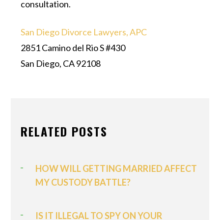
consultation.
San Diego Divorce Lawyers, APC
2851 Camino del Rio S #430
San Diego, CA 92108
RELATED POSTS
HOW WILL GETTING MARRIED AFFECT
MY CUSTODY BATTLE?
IS IT ILLEGAL TO SPY ON YOUR