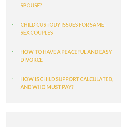
SPOUSE?
CHILD CUSTODY ISSUES FOR SAME-
SEX COUPLES
HOW TO HAVE A PEACEFUL AND EASY
DIVORCE
HOW IS CHILD SUPPORT CALCULATED,
AND WHO MUST PAY?