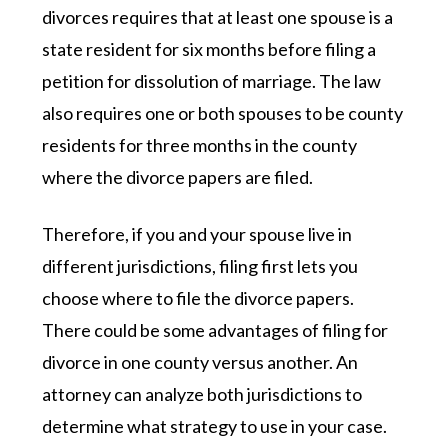
divorces requires that at least one spouse is a
state resident for six months before filing a
petition for dissolution of marriage. The law
also requires one or both spouses to be county
residents for three months in the county
where the divorce papers are filed.
Therefore, if you and your spouse live in
different jurisdictions, filing first lets you
choose where to file the divorce papers.
There could be some advantages of filing for
divorce in one county versus another. An
attorney can analyze both jurisdictions to
determine what strategy to use in your case.