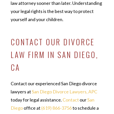
law attorney sooner than later. Understanding
your legal rights is the best way to protect
yourself and your children.
CONTACT OUR DIVORCE
LAW FIRM IN SAN DIEGO,
CA
Contact our experienced San Diego divorce
lawyers at
San Diego Divorce Lawyers, APC
today for legal assistance.
Contact
our
San
Diego
office at
(619) 866-3756
to schedule a