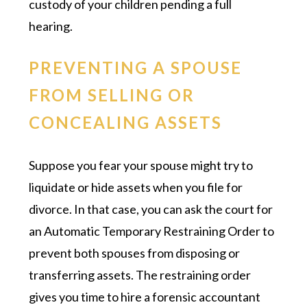
custody of your children pending a full
hearing.
PREVENTING A SPOUSE
FROM SELLING OR
CONCEALING ASSETS
Suppose you fear your spouse might try to
liquidate or hide assets when you file for
divorce. In that case, you can ask the court for
an Automatic Temporary Restraining Order to
prevent both spouses from disposing or
transferring assets. The restraining order
gives you time to hire a forensic accountant