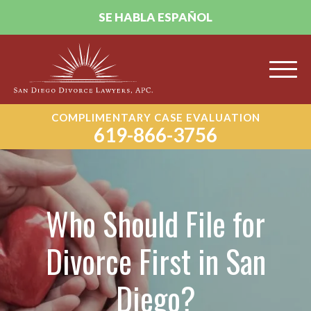
SE HABLA ESPAÑOL
COMPLIMENTARY CASE EVALUATION
619-866-3756
Who Should File for
Divorce First in San
Diego?