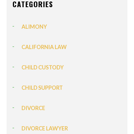
CATEGORIES
ALIMONY
CALIFORNIA LAW
CHILD CUSTODY
CHILD SUPPORT
DIVORCE
DIVORCE LAWYER