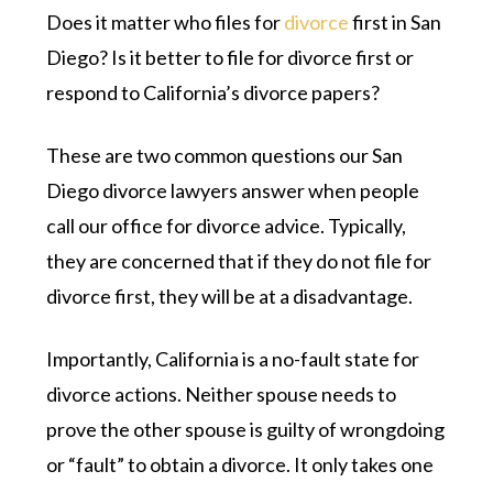
Does it matter who files for
divorce
first in San
Diego? Is it better to file for divorce first or
respond to California’s divorce papers?
These are two common questions our San
Diego divorce lawyers answer when people
call our office for divorce advice. Typically,
they are concerned that if they do not file for
divorce first, they will be at a disadvantage.
Importantly, California is a no-fault state for
divorce actions. Neither spouse needs to
prove the other spouse is guilty of wrongdoing
or “fault” to obtain a divorce. It only takes one