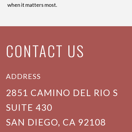
when it matters most.
CONTACT US
ADDRESS
2851 CAMINO DEL RIO S
SUITE 430
SAN DIEGO, CA 92108