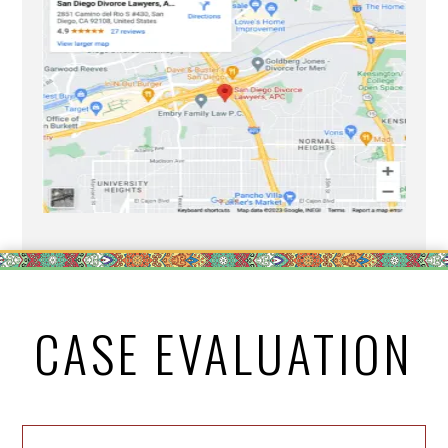
CASE EVALUATION