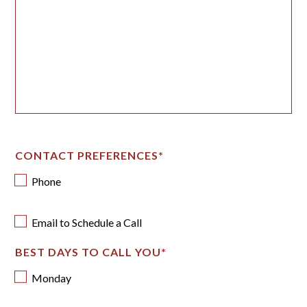
CONTACT PREFERENCES
*
Phone
Email to Schedule a Call
BEST DAYS TO CALL YOU
*
Monday