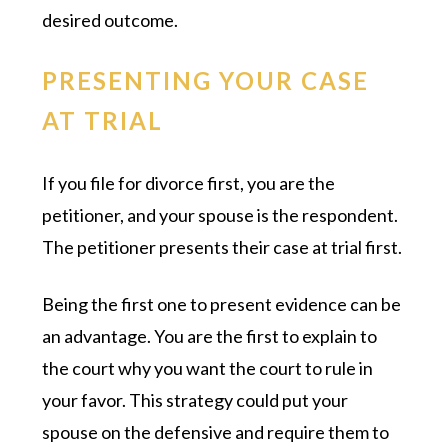
desired outcome.
PRESENTING YOUR CASE
AT TRIAL
If you file for divorce first, you are the
petitioner, and your spouse is the respondent.
The petitioner presents their case at trial first.
Being the first one to present evidence can be
an advantage. You are the first to explain to
the court why you want the court to rule in
your favor. This strategy could put your
spouse on the defensive and require them to