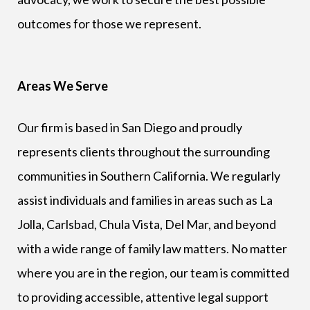
outcomes for those we represent.
Areas We Serve
Our firm is based in San Diego and proudly
represents clients throughout the surrounding
communities in Southern California. We regularly
assist individuals and families in areas such as La
Jolla, Carlsbad, Chula Vista, Del Mar, and beyond
with a wide range of family law matters. No matter
where you are in the region, our team is committed
to providing accessible, attentive legal support