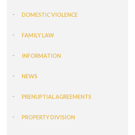
DOMESTIC VIOLENCE
FAMILY LAW
INFORMATION
NEWS
PRENUPTIAL AGREEMENTS
PROPERTY DIVISION