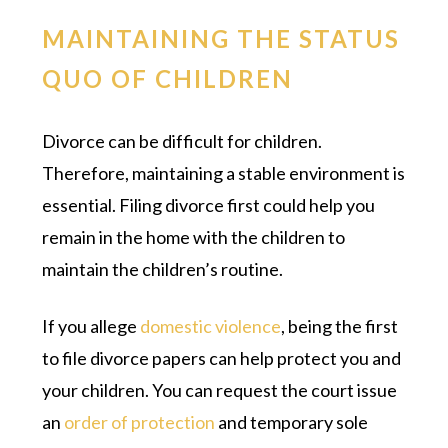
MAINTAINING THE STATUS
QUO OF CHILDREN
Divorce can be difficult for children.
Therefore, maintaining a stable environment is
essential. Filing divorce first could help you
remain in the home with the children to
maintain the children’s routine.
If you allege
domestic violence
, being the first
to file divorce papers can help protect you and
your children. You can request the court issue
an
order of protection
and temporary sole