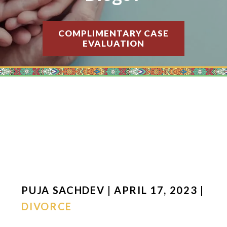
COMPLIMENTARY CASE
EVALUATION
PUJA SACHDEV | APRIL 17, 2023 |
DIVORCE