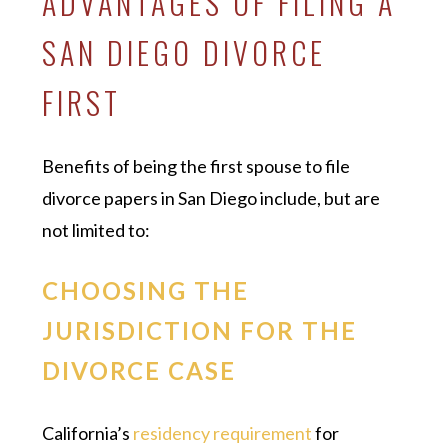
ADVANTAGES OF FILING A
SAN DIEGO DIVORCE
FIRST
Benefits of being the first spouse to file
divorce papers in San Diego include, but are
not limited to:
CHOOSING THE
JURISDICTION FOR THE
DIVORCE CASE
California’s
residency requirement
for