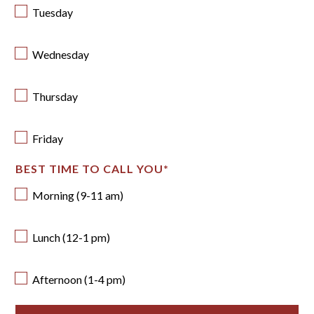
Tuesday
Wednesday
Thursday
Friday
BEST TIME TO CALL YOU
*
Morning (9-11 am)
Lunch (12-1 pm)
Afternoon (1-4 pm)