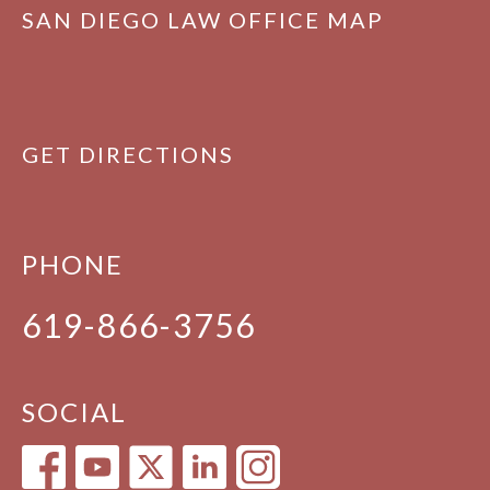
SAN DIEGO LAW OFFICE MAP
GET DIRECTIONS
PHONE
619-866-3756
SOCIAL