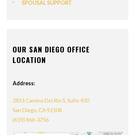
SPOUSAL SUPPORT
OUR SAN DIEGO OFFICE
LOCATION
Address:
2851 Camino Del Rio S, Suite 430
San Diego, CA 92108
(619) 866-3756