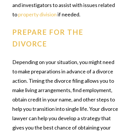
and investigators to assist with issues related
to
property division
if needed.
PREPARE FOR THE
DIVORCE
Depending on your situation, you might need
to make preparations in advance of a divorce
action. Timing the divorce filing allows you to
make living arrangements, find employment,
obtain credit in your name, and other steps to
help you transition into single life. Your divorce
lawyer can help you develop a strategy that
gives you the best chance of obtaining your