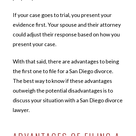
If your case goes to trial, you present your
evidence first. Your spouse and their attorney
could adjust their response based on how you
present your case.
With that said, there are advantages to being
the first one to file for a San Diego divorce.
The best way to know if these advantages
outweigh the potential disadvantages is to
discuss your situation with a San Diego divorce
lawyer.