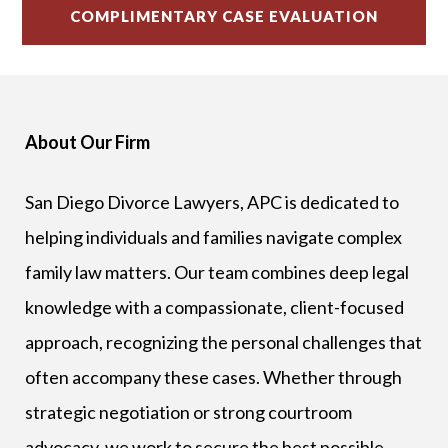
About Our Firm
San Diego Divorce Lawyers, APC is dedicated to
helping individuals and families navigate complex
family law matters. Our team combines deep legal
knowledge with a compassionate, client-focused
approach, recognizing the personal challenges that
often accompany these cases. Whether through
strategic negotiation or strong courtroom
advocacy, we work to secure the best possible