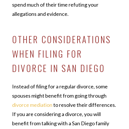
spend much of their time refuting your
allegations and evidence.
OTHER CONSIDERATIONS
WHEN FILING FOR
DIVORCE IN SAN DIEGO
Instead of filing for a regular divorce, some
spouses might benefit from going through
divorce mediation
to resolve their differences.
If you are considering a divorce, you will
benefit from talking with a San Diego family