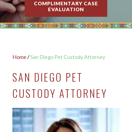
COMPLIMENTARY CASE
EVALUATION
Home
/
San Diego Pet Custody Attorney
SAN DIEGO PET
CUSTODY ATTORNEY