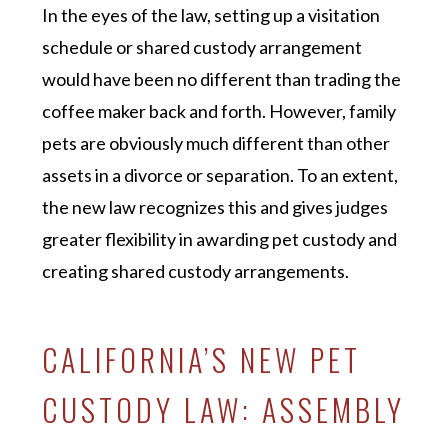
In the eyes of the law, setting up a visitation
schedule or shared custody arrangement
would have been no different than trading the
coffee maker back and forth. However, family
pets are obviously much different than other
assets in a divorce or separation. To an extent,
the new law recognizes this and gives judges
greater flexibility in awarding pet custody and
creating shared custody arrangements.
CALIFORNIA’S NEW PET
CUSTODY LAW: ASSEMBLY