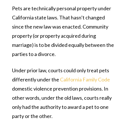
Pets are technically personal property under
California state laws. That hasn’t changed
since the new law was enacted. Community
property (or property acquired during
marriage) is to be divided equally between the
parties to a divorce.
Under prior law, courts could only treat pets
differently under the
California Family Code
domestic violence prevention provisions. In
other words, under the old laws, courts really
only had the authority to award a pet to one
party or the other.