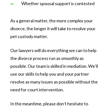
Whether spousal support is contested
As a general matter, the more complex your
divorce, the longer it will take to resolve your
pet custody matter.
Our lawyers will do everything we can to help
the divorce process run as smoothly as
possible. Our team is skilled in mediation. We’ll
use our skills to help you and your partner
resolve as many issues as possible without the
need for court intervention.
In the meantime, please don’t hesitate to