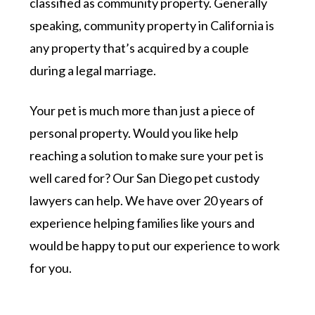
classified as community property. Generally
speaking, community property in California is
any property that’s acquired by a couple
during a legal marriage.
Your pet is much more than just a piece of
personal property. Would you like help
reaching a solution to make sure your pet is
well cared for? Our San Diego pet custody
lawyers can help. We have over 20 years of
experience helping families like yours and
would be happy to put our experience to work
for you.