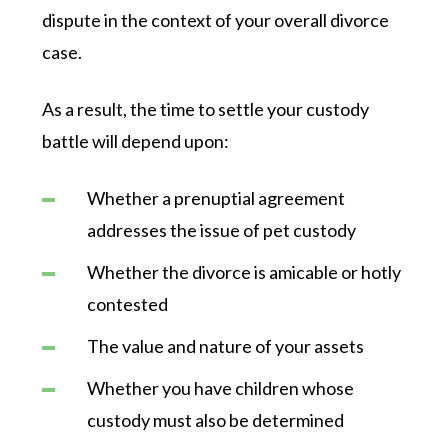
dispute in the context of your overall divorce
case.
As a result, the time to settle your custody
battle will depend upon:
Whether a prenuptial agreement
addresses the issue of pet custody
Whether the divorce is amicable or hotly
contested
The value and nature of your assets
Whether you have children whose
custody must also be determined