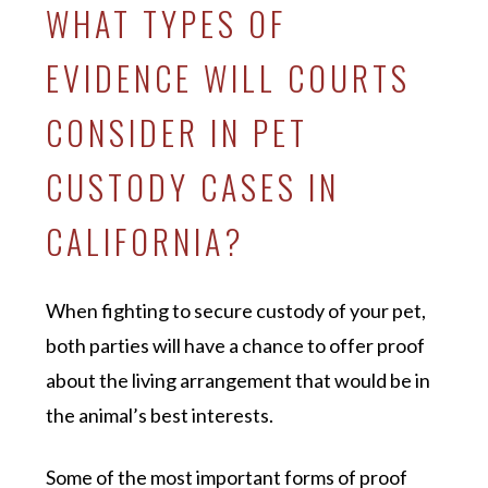
WHAT TYPES OF
EVIDENCE WILL COURTS
CONSIDER IN PET
CUSTODY CASES IN
CALIFORNIA?
When fighting to secure custody of your pet,
both parties will have a chance to offer proof
about the living arrangement that would be in
the animal’s best interests.
Some of the most important forms of proof