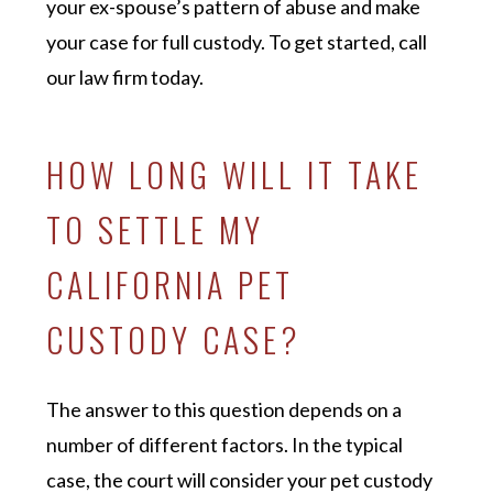
your ex-spouse’s pattern of abuse and make
your case for full custody. To get started, call
our law firm today.
HOW LONG WILL IT TAKE
TO SETTLE MY
CALIFORNIA PET
CUSTODY CASE?
The answer to this question depends on a
number of different factors. In the typical
case, the court will consider your pet custody