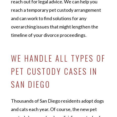
reach out for legal advice. We can help you
reach a temporary pet custody arrangement
and can work to find solutions for any
overarching issues that might lengthen the
timeline of your divorce proceedings.
WE HANDLE ALL TYPES OF
PET CUSTODY CASES IN
SAN DIEGO
Thousands of San Diego residents adopt dogs
and cats each year. Of course, the new pet