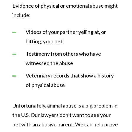
Evidence of physical or emotional abuse might
include:
Videos of your partner yelling at, or
hitting, your pet
Testimony from others who have
witnessed the abuse
Veterinary records that show a history
of physical abuse
Unfortunately, animal abuse is a big problem in
the U.S. Our lawyers don’t want to see your
pet with an abusive parent. We can help prove