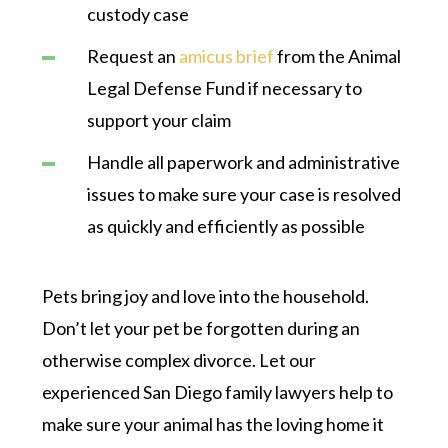
custody case
Request an
amicus brief
from the Animal
Legal Defense Fund if necessary to
support your claim
Handle all paperwork and administrative
issues to make sure your case is resolved
as quickly and efficiently as possible
Pets bring joy and love into the household.
Don’t let your pet be forgotten during an
otherwise complex divorce. Let our
experienced San Diego family lawyers help to
make sure your animal has the loving home it