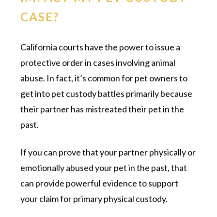
CASE?
California courts have the power to issue a
protective order in cases involving animal
abuse. In fact, it’s common for pet owners to
get into pet custody battles primarily because
their partner has mistreated their pet in the
past.
If you can prove that your partner physically or
emotionally abused your pet in the past, that
can provide powerful evidence to support
your claim for primary physical custody.