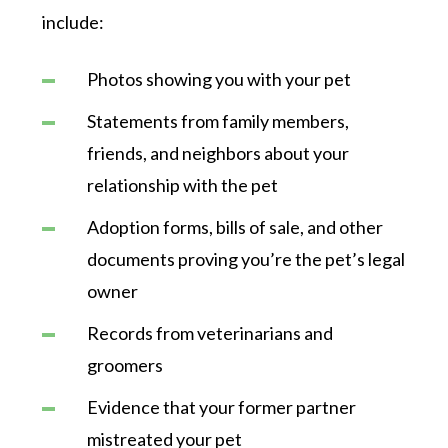
include:
Photos showing you with your pet
Statements from family members,
friends, and neighbors about your
relationship with the pet
Adoption forms, bills of sale, and other
documents proving you’re the pet’s legal
owner
Records from veterinarians and
groomers
Evidence that your former partner
mistreated your pet