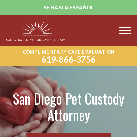
SE HABLA ESPAÑOL
COMPLIMENTARY CASE EVALUATION
619-866-3756
San Diego Pet Custody
Attorney