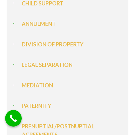
CHILD SUPPORT
ANNULMENT
DIVISION OF PROPERTY
LEGAL SEPARATION
MEDIATION
PATERNITY
PRENUPTIAL/POSTNUPTIAL
AGREEMENTS