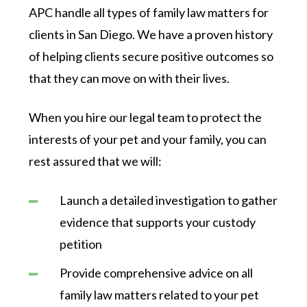
APC handle all types of family law matters for
clients in San Diego. We have a proven history
of helping clients secure positive outcomes so
that they can move on with their lives.
When you hire our legal team to protect the
interests of your pet and your family, you can
rest assured that we will:
Launch a detailed investigation to gather
evidence that supports your custody
petition
Provide comprehensive advice on all
family law matters related to your pet