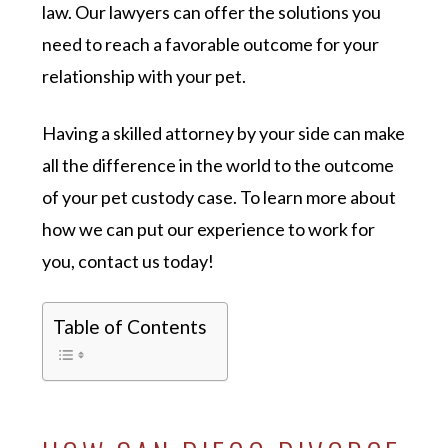
law. Our lawyers can offer the solutions you
need to reach a favorable outcome for your
relationship with your pet.
Having a skilled attorney by your side can make
all the difference in the world to the outcome
of your pet custody case. To learn more about
how we can put our experience to work for
you, contact us today!
Table of Contents