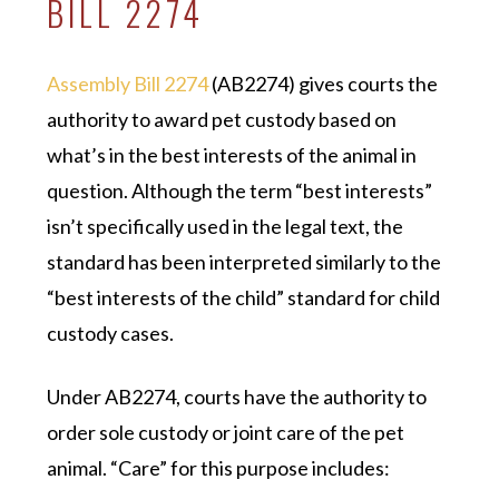
BILL 2274
Assembly Bill 2274
(AB2274) gives courts the
authority to award pet custody based on
what’s in the best interests of the animal in
question. Although the term “best interests”
isn’t specifically used in the legal text, the
standard has been interpreted similarly to the
“best interests of the child” standard for child
custody cases.
Under AB2274, courts have the authority to
order sole custody or joint care of the pet
animal. “Care” for this purpose includes: