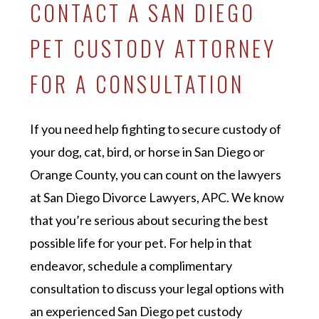
CONTACT A SAN DIEGO
PET CUSTODY ATTORNEY
FOR A CONSULTATION
If you need help fighting to secure custody of
your dog, cat, bird, or horse in San Diego or
Orange County, you can count on the lawyers
at San Diego Divorce Lawyers, APC. We know
that you’re serious about securing the best
possible life for your pet. For help in that
endeavor, schedule a complimentary
consultation to discuss your legal options with
an experienced San Diego pet custody