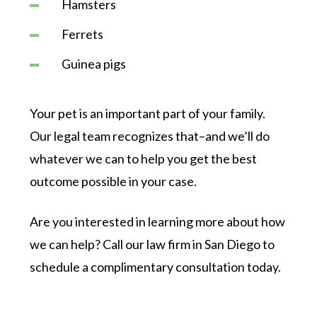
Hamsters
Ferrets
Guinea pigs
Your pet is an important part of your family.
Our legal team recognizes that–and we’ll do
whatever we can to help you get the best
outcome possible in your case.
Are you interested in learning more about how
we can help? Call our law firm in San Diego to
schedule a complimentary consultation today.