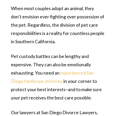
When most couples adopt an animal, they
don’t envision ever fighting over possession of
the pet. Regardless, the division of pet care
responsibilities is a reality for countless people
in Southern California.
Pet custody battles can be lengthy and
expensive. They can also be emotionally
exhausting. You need an
experienced San
Diego family law attorney
in your corner to
protect your best interests–and to make sure
your pet receives the best care possible.
Our lawyers at San Diego Divorce Lawyers,