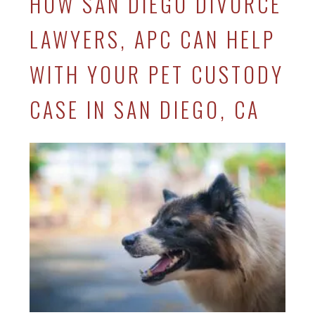
HOW SAN DIEGO DIVORCE
LAWYERS, APC CAN HELP
WITH YOUR PET CUSTODY
CASE IN SAN DIEGO, CA