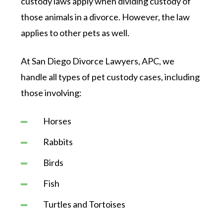
custody laws apply when dividing custody of
those animals in a divorce. However, the law
applies to other pets as well.
At San Diego Divorce Lawyers, APC, we
handle all types of pet custody cases, including
those involving:
Horses
Rabbits
Birds
Fish
Turtles and Tortoises