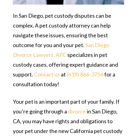
In San Diego, pet custody disputes can be
complex. A pet custody attorney can help
navigate these issues, ensuring the best
outcome for you and your pet.
San Diego
Divorce Lawyers, APC
specializes in pet
custody cases, offering expert guidance and
support.
Contact us
at
(619) 866-3756
for a
consultation today!
Your pet is an important part of your family. If
you’re going through a
divorce
in San Diego,
CA, you may have rights and obligations to
your pet under the new California pet custody