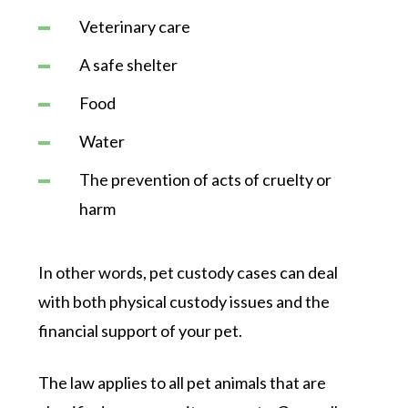
Veterinary care
A safe shelter
Food
Water
The prevention of acts of cruelty or
harm
In other words, pet custody cases can deal
with both physical custody issues and the
financial support of your pet.
The law applies to all pet animals that are