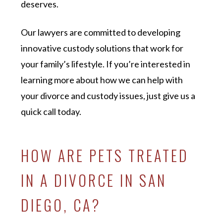
deserves.
Our lawyers are committed to developing
innovative custody solutions that work for
your family’s lifestyle. If you’re interested in
learning more about how we can help with
your divorce and custody issues, just give us a
quick call today.
HOW ARE PETS TREATED
IN A DIVORCE IN SAN
DIEGO, CA?