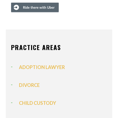
PRACTICE AREAS
ADOPTION LAWYER
DIVORCE
CHILD CUSTODY