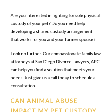
Are you interested in fighting for sole physical
custody of your pet? Do you need help
developing a shared custody arrangement
that works for you and your former spouse?
Look no further. Our compassionate family law
attorneys at San Diego Divorce Lawyers, APC
can help you find a solution that meets your
needs. Just give us a call today to schedule a
consultation.
CAN ANIMAL ABUSE
IMPACT MY PET CUSTODY