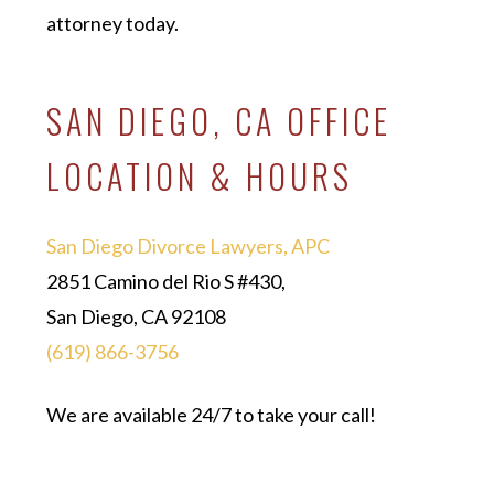
attorney today.
SAN DIEGO, CA OFFICE
LOCATION & HOURS
San Diego Divorce Lawyers, APC
2851 Camino del Rio S #430,
San Diego, CA 92108
(619) 866-3756
We are available 24/7 to take your call!