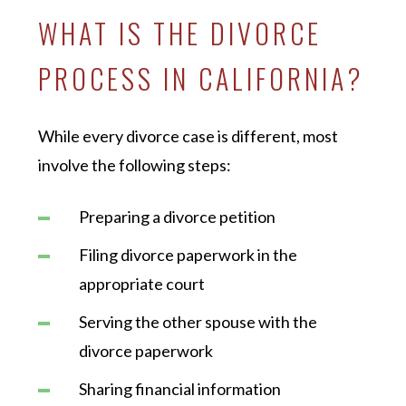
WHAT IS THE DIVORCE
PROCESS IN CALIFORNIA?
While every divorce case is different, most
involve the following steps:
Preparing a divorce petition
Filing divorce paperwork in the
appropriate court
Serving the other spouse with the
divorce paperwork
Sharing financial information