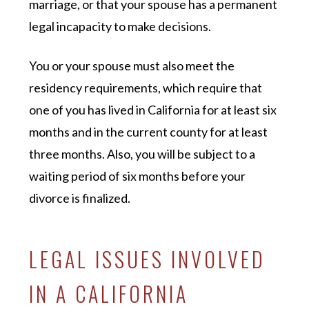
marriage, or that your spouse has a permanent
legal incapacity to make decisions.
You or your spouse must also meet the
residency requirements, which require that
one of you has lived in California for at least six
months and in the current county for at least
three months. Also, you will be subject to a
waiting period of six months before your
divorce is finalized.
LEGAL ISSUES INVOLVED
IN A CALIFORNIA