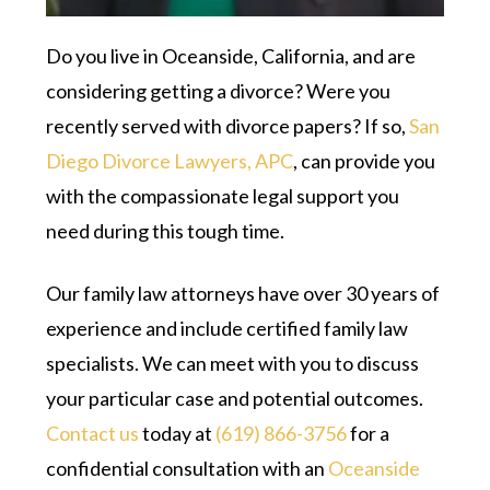
Do you live in Oceanside, California, and are
considering getting a divorce? Were you
recently served with divorce papers? If so,
San
Diego Divorce Lawyers, APC
, can provide you
with the compassionate legal support you
need during this tough time.
Our family law attorneys have over 30 years of
experience and include certified family law
specialists. We can meet with you to discuss
your particular case and potential outcomes.
Contact us
today at
(619) 866-3756
for a
confidential consultation with an
Oceanside