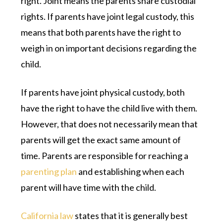
right. Joint means the parents share custodial
rights. If parents have joint legal custody, this
means that both parents have the right to
weigh in on important decisions regarding the
child.
If parents have joint physical custody, both
have the right to have the child live with them.
However, that does not necessarily mean that
parents will get the exact same amount of
time. Parents are responsible for reaching a
parenting plan
and establishing when each
parent will have time with the child.
California law
states that it is generally best