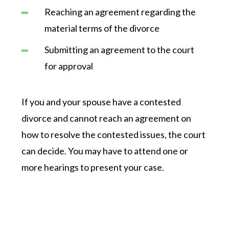
Reaching an agreement regarding the
material terms of the divorce
Submitting an agreement to the court
for approval
If you and your spouse have a contested
divorce and cannot reach an agreement on
how to resolve the contested issues, the court
can decide. You may have to attend one or
more hearings to present your case.