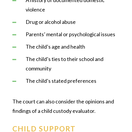
violence
Drug or alcohol abuse
Parents’ mental or psychological issues
The child’s age and health
The child’s ties to their school and
community
The child’s stated preferences
The court can also consider the opinions and
findings of a child custody evaluator.
CHILD SUPPORT