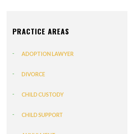
PRACTICE AREAS
ADOPTION LAWYER
DIVORCE
CHILD CUSTODY
CHILD SUPPORT