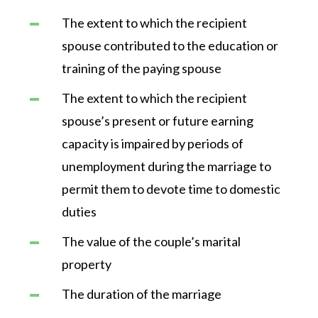
The extent to which the recipient
spouse contributed to the education or
training of the paying spouse
The extent to which the recipient
spouse’s present or future earning
capacity is impaired by periods of
unemployment during the marriage to
permit them to devote time to domestic
duties
The value of the couple’s marital
property
The duration of the marriage