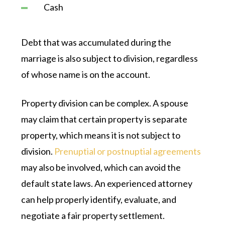
Cash
Debt that was accumulated during the
marriage is also subject to division, regardless
of whose name is on the account.
Property division can be complex. A spouse
may claim that certain property is separate
property, which means it is not subject to
division.
Prenuptial or postnuptial agreements
may also be involved, which can avoid the
default state laws. An experienced attorney
can help properly identify, evaluate, and
negotiate a fair property settlement.