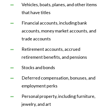
Vehicles, boats, planes, and other items
that have titles
Financial accounts, including bank
accounts, money market accounts, and
trade accounts
Retirement accounts, accrued
retirement benefits, and pensions
Stocks and bonds
Deferred compensation, bonuses, and
employment perks
Personal property, including furniture,
jewelry, and art