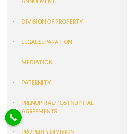
ANNULMENT
DIVISION OF PROPERTY
LEGAL SEPARATION
MEDIATION
PATERNITY
PRENUPTIAL/POSTNUPTIAL
AGREEMENTS
PROPERTY DIVISION