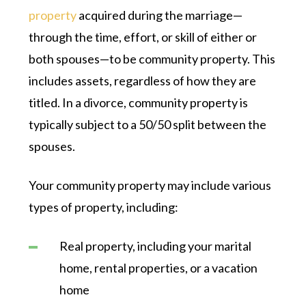
property
acquired during the marriage—
through the time, effort, or skill of either or
both spouses—to be community property. This
includes assets, regardless of how they are
titled. In a divorce, community property is
typically subject to a 50/50 split between the
spouses.
Your community property may include various
types of property, including:
Real property, including your marital
home, rental properties, or a vacation
home