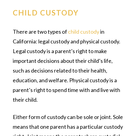
CHILD CUSTODY
There are two types of
child custody
in
California: legal custody and physical custody.
Legal custody is a parent’s right to make
important decisions about their child’s life,
such as decisions related to their health,
education, and welfare. Physical custody is a
parent’s right to spend time with and live with
their child.
Either form of custody can be sole or joint. Sole
means that one parent has a particular custody