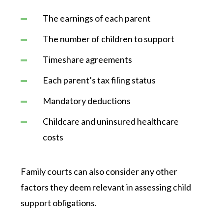
The earnings of each parent
The number of children to support
Timeshare agreements
Each parent’s tax filing status
Mandatory deductions
Childcare and uninsured healthcare
costs
Family courts can also consider any other
factors they deem relevant in assessing child
support obligations.