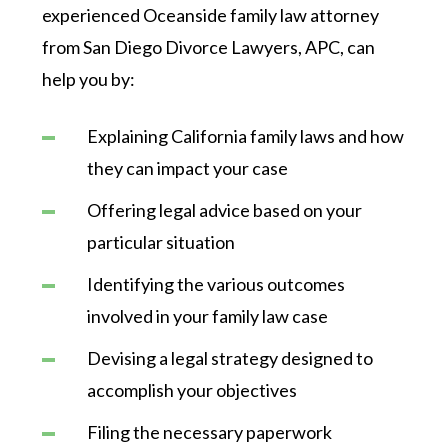
experienced Oceanside family law attorney
from San Diego Divorce Lawyers, APC, can
help you by:
Explaining California family laws and how
they can impact your case
Offering legal advice based on your
particular situation
Identifying the various outcomes
involved in your family law case
Devising a legal strategy designed to
accomplish your objectives
Filing the necessary paperwork