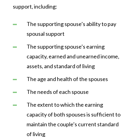
support, including:
The supporting spouse’s ability to pay
spousal support
The supporting spouse’s earning
capacity, earned and unearned income,
assets, and standard of living
The age and health of the spouses
The needs of each spouse
The extent to which the earning
capacity of both spouses is sufficient to
maintain the couple’s current standard
of living