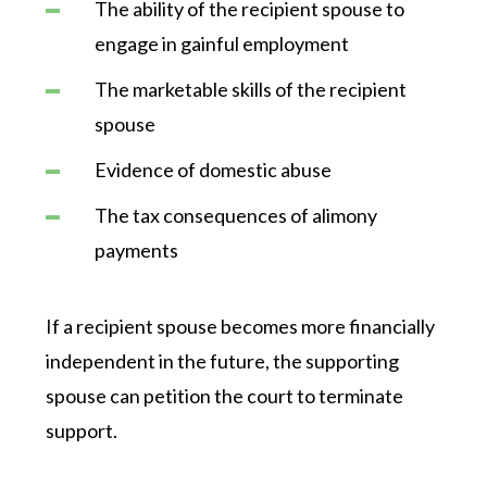
The ability of the recipient spouse to
engage in gainful employment
The marketable skills of the recipient
spouse
Evidence of domestic abuse
The tax consequences of alimony
payments
If a recipient spouse becomes more financially
independent in the future, the supporting
spouse can petition the court to terminate
support.