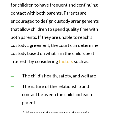
for children to have frequent and continuing
contact with both parents. Parents are
encouraged to design custody arrangements
that allow children to spend quality time with
both parents. If they are unable to reach a
custody agreement, the court can determine
custody based on what is in the child’s best
interests by considering
factors
such as:
The child’s health, safety, and welfare
The nature of the relationship and
contact between the child and each
parent
A history of documented domestic