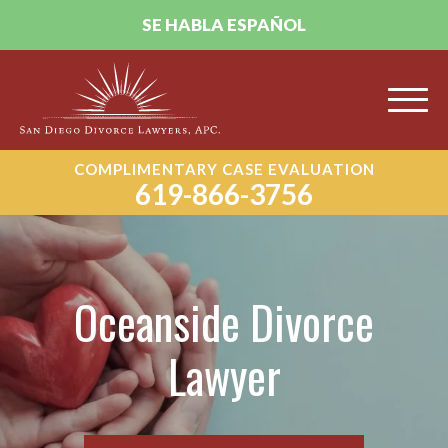
SE HABLA ESPAÑOL
COMPLIMENTARY CASE EVALUATION
619-866-3756
Oceanside Divorce
Lawyer