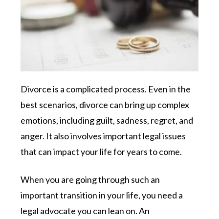
Divorce is a complicated process. Even in the
best scenarios, divorce can bring up complex
emotions, including guilt, sadness, regret, and
anger. It also involves important legal issues
that can impact your life for years to come.
When you are going through such an
important transition in your life, you need a
legal advocate you can lean on. An