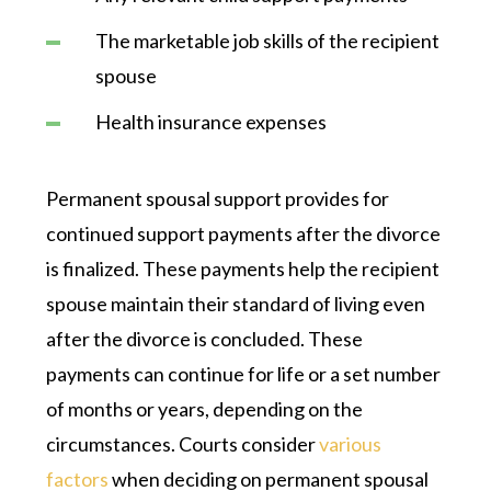
The marketable job skills of the recipient
spouse
Health insurance expenses
Permanent spousal support provides for
continued support payments after the divorce
is finalized. These payments help the recipient
spouse maintain their standard of living even
after the divorce is concluded. These
payments can continue for life or a set number
of months or years, depending on the
circumstances. Courts consider
various
factors
when deciding on permanent spousal