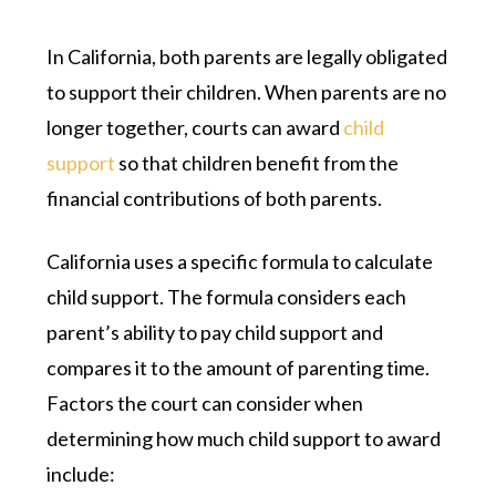
In California, both parents are legally obligated
to support their children. When parents are no
longer together, courts can award
child
support
so that children benefit from the
financial contributions of both parents.
California uses a specific formula to calculate
child support. The formula considers each
parent’s ability to pay child support and
compares it to the amount of parenting time.
Factors the court can consider when
determining how much child support to award
include: