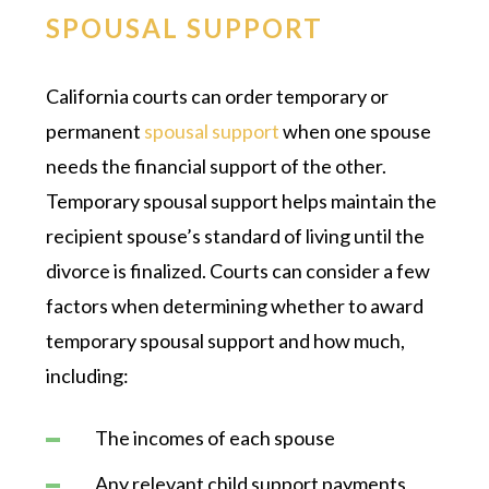
SPOUSAL SUPPORT
California courts can order temporary or
permanent
spousal support
when one spouse
needs the financial support of the other.
Temporary spousal support helps maintain the
recipient spouse’s standard of living until the
divorce is finalized. Courts can consider a few
factors when determining whether to award
temporary spousal support and how much,
including:
The incomes of each spouse
Any relevant child support payments