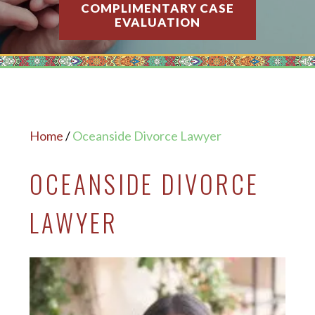
COMPLIMENTARY CASE
EVALUATION
Home
/
Oceanside Divorce Lawyer
OCEANSIDE DIVORCE
LAWYER