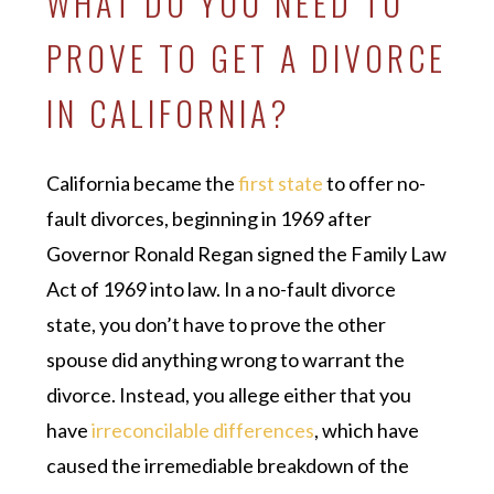
WHAT DO YOU NEED TO
PROVE TO GET A DIVORCE
IN CALIFORNIA?
California became the
first state
to offer no-
fault divorces, beginning in 1969 after
Governor Ronald Regan signed the Family Law
Act of 1969 into law. In a no-fault divorce
state, you don’t have to prove the other
spouse did anything wrong to warrant the
divorce. Instead, you allege either that you
have
irreconcilable differences
, which have
caused the irremediable breakdown of the