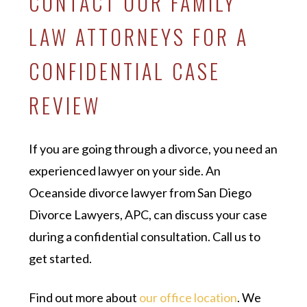
CONTACT OUR FAMILY
LAW ATTORNEYS FOR A
CONFIDENTIAL CASE
REVIEW
If you are going through a divorce, you need an
experienced lawyer on your side. An
Oceanside divorce lawyer from San Diego
Divorce Lawyers, APC, can discuss your case
during a confidential consultation. Call us to
get started.
Find out more about
our office location
. We