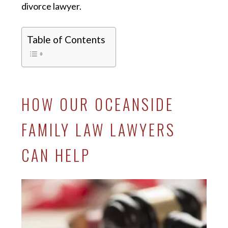
divorce lawyer.
Table of Contents
HOW OUR OCEANSIDE
FAMILY LAW LAWYERS
CAN HELP