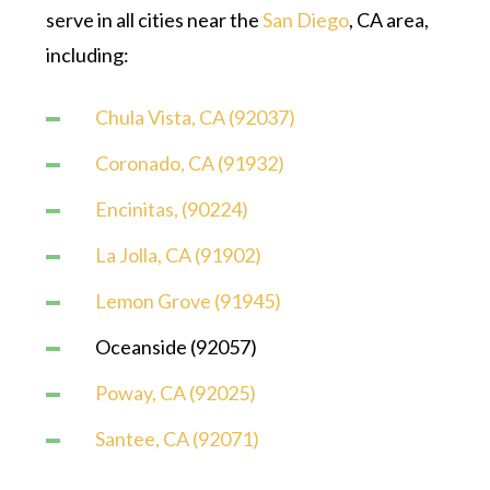
serve in all cities near the
San Diego
, CA area,
including:
Chula Vista, CA (92037)
Coronado, CA (91932)
Encinitas, (90224)
La Jolla, CA (91902)
Lemon Grove (91945)
Oceanside (92057)
Poway, CA (92025)
Santee, CA (92071)