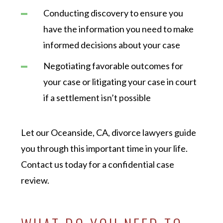
Conducting discovery to ensure you
have the information you need to make
informed decisions about your case
Negotiating favorable outcomes for
your case or litigating your case in court
if a settlement isn’t possible
Let our Oceanside, CA, divorce lawyers guide
you through this important time in your life.
Contact us today for a confidential case
review.