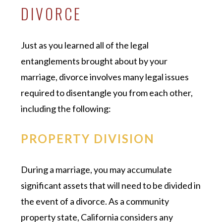
DIVORCE
Just as you learned all of the legal
entanglements brought about by your
marriage, divorce involves many legal issues
required to disentangle you from each other,
including the following:
PROPERTY DIVISION
During a marriage, you may accumulate
significant assets that will need to be divided in
the event of a divorce. As a community
property state, California considers any