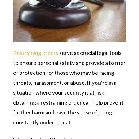
Restraining orders
serve as crucial legal tools
to ensure personal safety and provide a barrier
of protection for those who may be facing
threats, harassment, or abuse. If you’re in a
situation where your security is at risk,
obtaining a restraining order can help prevent
further harm and ease the sense of being
constantly under threat.