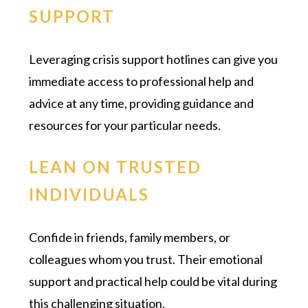
SUPPORT
Leveraging crisis support hotlines can give you
immediate access to professional help and
advice at any time, providing guidance and
resources for your particular needs.
LEAN ON TRUSTED
INDIVIDUALS
Confide in friends, family members, or
colleagues whom you trust. Their emotional
support and practical help could be vital during
this challenging situation.