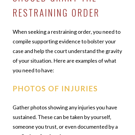
RESTRAINING ORDER
When seeking a restraining order, you need to
compile supporting evidence to bolster your
case and help the court understand the gravity
of your situation. Here are examples of what
you need to have:
PHOTOS OF INJURIES
Gather photos showing any injuries you have
sustained. These can be taken by yourself,
someone you trust, or even documented by a