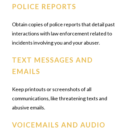
POLICE REPORTS
Obtain copies of police reports that detail past
interactions with law enforcement related to
incidents involving you and your abuser.
TEXT MESSAGES AND
EMAILS
Keep printouts or screenshots of all
communications, like threatening texts and
abusive emails.
VOICEMAILS AND AUDIO