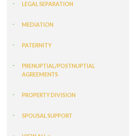
LEGAL SEPARATION
MEDIATION
PATERNITY
PRENUPTIAL/POSTNUPTIAL
AGREEMENTS
PROPERTY DIVISION
SPOUSAL SUPPORT