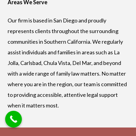
Areas We Serve
Our firm is based in San Diego and proudly
represents clients throughout the surrounding
communities in Southern California. We regularly
assist individuals and families in areas such as La
Jolla, Carlsbad, Chula Vista, Del Mar, and beyond
with a wide range of family law matters. No matter
where you are in the region, our team is committed
to providing accessible, attentive legal support
when it matters most.