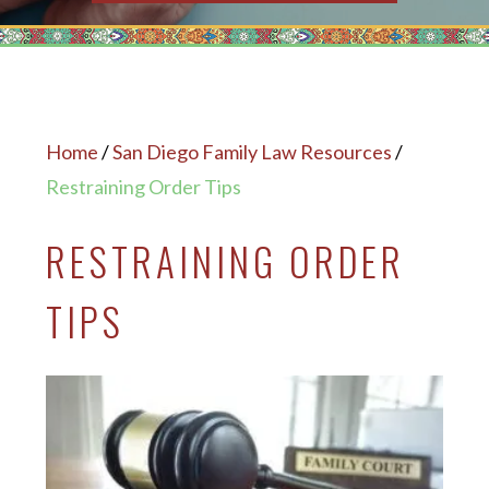
Home
/
San Diego Family Law Resources
/
Restraining Order Tips
RESTRAINING ORDER
TIPS