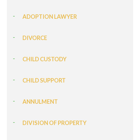
ADOPTION LAWYER
DIVORCE
CHILD CUSTODY
CHILD SUPPORT
ANNULMENT
DIVISION OF PROPERTY