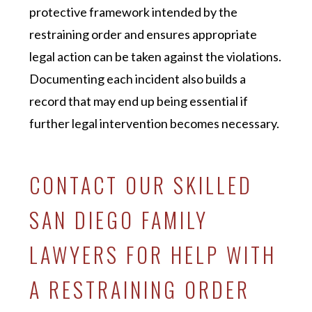
protective framework intended by the
restraining order and ensures appropriate
legal action can be taken against the violations.
Documenting each incident also builds a
record that may end up being essential if
further legal intervention becomes necessary.
CONTACT OUR SKILLED
SAN DIEGO FAMILY
LAWYERS FOR HELP WITH
A RESTRAINING ORDER