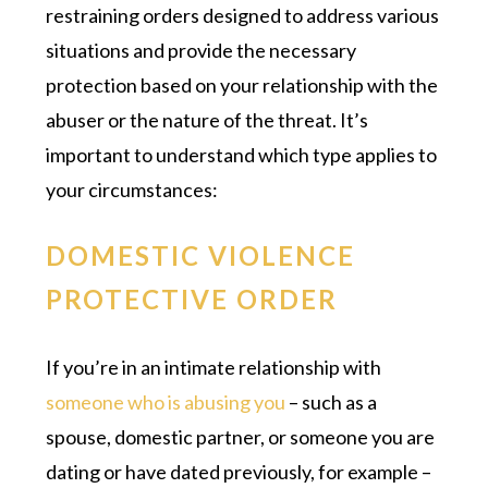
restraining orders designed to address various
situations and provide the necessary
protection based on your relationship with the
abuser or the nature of the threat. It’s
important to understand which type applies to
your circumstances:
DOMESTIC VIOLENCE
PROTECTIVE ORDER
If you’re in an intimate relationship with
someone who is abusing you
– such as a
spouse, domestic partner, or someone you are
dating or have dated previously, for example –