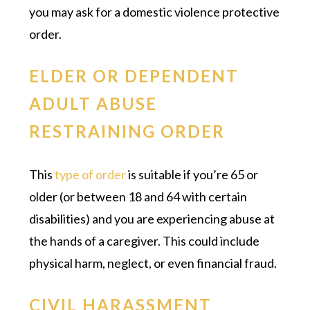
you may ask for a domestic violence protective
order.
ELDER OR DEPENDENT
ADULT ABUSE
RESTRAINING ORDER
This
type of order
is suitable if you’re 65 or
older (or between 18 and 64 with certain
disabilities) and you are experiencing abuse at
the hands of a caregiver. This could include
physical harm, neglect, or even financial fraud.
CIVIL HARASSMENT