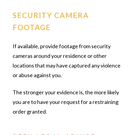
SECURITY CAMERA
FOOTAGE
If available, provide footage from security
cameras around your residence or other
locations that may have captured any violence
or abuse against you.
The stronger your evidence is, the more likely
you are to have your request for a restraining
order granted.