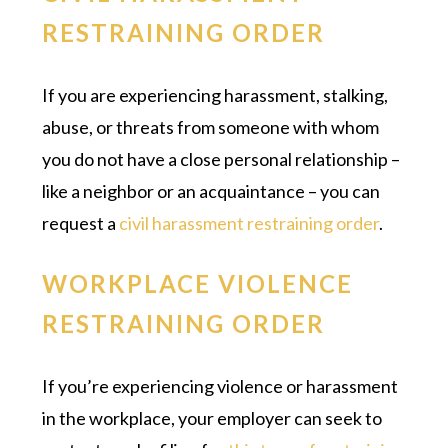
RESTRAINING ORDER
If you are experiencing harassment, stalking,
abuse, or threats from someone with whom
you do not have a close personal relationship –
like a neighbor or an acquaintance – you can
request a
civil harassment restraining order
.
WORKPLACE VIOLENCE
RESTRAINING ORDER
If you’re experiencing violence or harassment
in the workplace, your employer can seek to