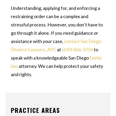
Understanding, applying for, and enforcing a
restraining order can be a complex and
stressful process. However, you don’t have to
go through it alone. If you need guidance or
assistance with your case,
contact
San Diego
Divorce Lawyers, APC
at
(619) 866-3756
to
speak with a knowledgeable San Diego
family
law
attorney. We can help protect your safety
and rights.
PRACTICE AREAS