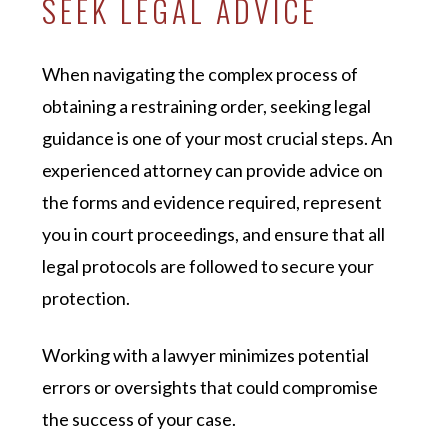
SEEK LEGAL ADVICE
When navigating the complex process of
obtaining a restraining order, seeking legal
guidance is one of your most crucial steps. An
experienced attorney can provide advice on
the forms and evidence required, represent
you in court proceedings, and ensure that all
legal protocols are followed to secure your
protection.
Working with a lawyer minimizes potential
errors or oversights that could compromise
the success of your case.