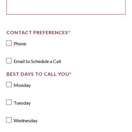
CONTACT PREFERENCES
*
Phone
Email to Schedule a Call
BEST DAYS TO CALL YOU
*
Monday
Tuesday
Wednesday