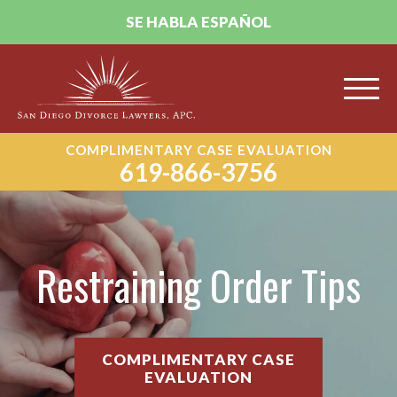
SE HABLA ESPAÑOL
COMPLIMENTARY CASE EVALUATION
619-866-3756
Restraining Order Tips
COMPLIMENTARY CASE
EVALUATION