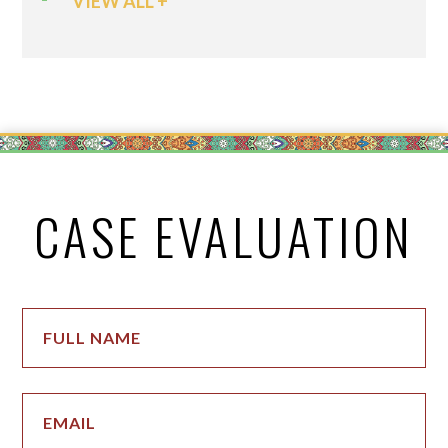
VIEW ALL +
CASE EVALUATION