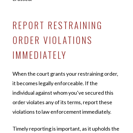
REPORT RESTRAINING
ORDER VIOLATIONS
IMMEDIATELY
When the court grants your restraining order,
it becomes legally enforceable. If the
individual against whom you’ve secured this
order violates any of its terms, report these
violations to law enforcement immediately.
Timely reporting is important, as it upholds the