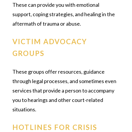
These can provide you with emotional
support, coping strategies, and healing in the
aftermath of trauma or abuse.
VICTIM ADVOCACY
GROUPS
These groups offer resources, guidance
through legal processes, and sometimes even
services that provide a person to accompany
you to hearings and other court-related
situations.
HOTLINES FOR CRISIS