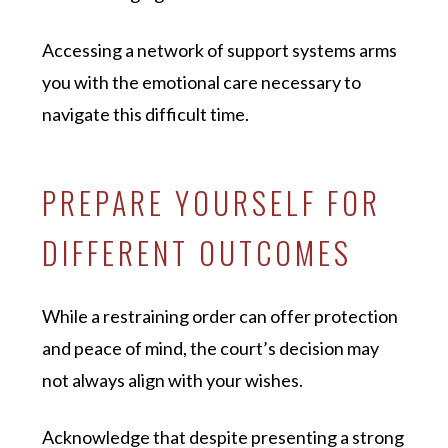
Accessing a network of support systems arms
you with the emotional care necessary to
navigate this difficult time.
PREPARE YOURSELF FOR
DIFFERENT OUTCOMES
While a restraining order can offer protection
and peace of mind, the court’s decision may
not always align with your wishes.
Acknowledge that despite presenting a strong