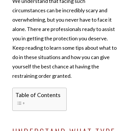
We understand that facing such
circumstances can be incredibly scary and
overwhelming, but you never have to face it
alone. There are professionals ready to assist
you in getting the protection you deserve.
Keep reading to learn some tips about what to
do in these situations and how you can give
yourself the best chance at having the
restraining order granted.
Table of Contents