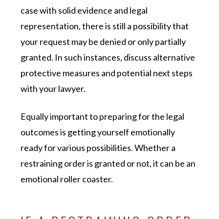
case with solid evidence and legal
representation, there is still a possibility that
your request may be denied or only partially
granted. In such instances, discuss alternative
protective measures and potential next steps
with your lawyer.
Equally important to preparing for the legal
outcomes is getting yourself emotionally
ready for various possibilities. Whether a
restraining order is granted or not, it can be an
emotional roller coaster.