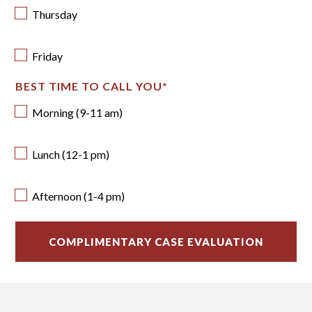
Thursday
Friday
BEST TIME TO CALL YOU
*
Morning (9-11 am)
Lunch (12-1 pm)
Afternoon (1-4 pm)