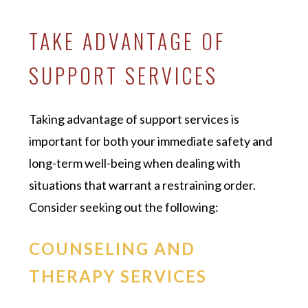
TAKE ADVANTAGE OF
SUPPORT SERVICES
Taking advantage of support services is
important for both your immediate safety and
long-term well-being when dealing with
situations that warrant a restraining order.
Consider seeking out the following:
COUNSELING AND
THERAPY SERVICES