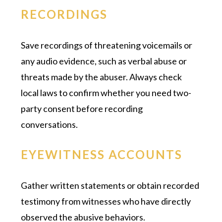
RECORDINGS
Save recordings of threatening voicemails or
any audio evidence, such as verbal abuse or
threats made by the abuser. Always check
local laws to confirm whether you need two-
party consent before recording
conversations.
EYEWITNESS ACCOUNTS
Gather written statements or obtain recorded
testimony from witnesses who have directly
observed the abusive behaviors.