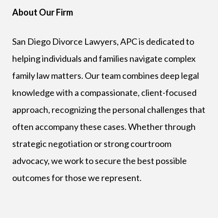
About Our Firm
San Diego Divorce Lawyers, APC is dedicated to
helping individuals and families navigate complex
family law matters. Our team combines deep legal
knowledge with a compassionate, client-focused
approach, recognizing the personal challenges that
often accompany these cases. Whether through
strategic negotiation or strong courtroom
advocacy, we work to secure the best possible
outcomes for those we represent.