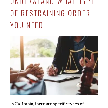
UNDERSTAND WHAT TYPE
OF RESTRAINING ORDER
YOU NEED
In California, there are specific types of