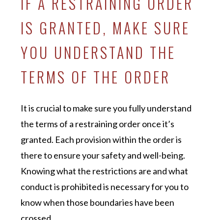
IF A RESTRAINING ORDER
IS GRANTED, MAKE SURE
YOU UNDERSTAND THE
TERMS OF THE ORDER
It is crucial to make sure you fully understand
the terms of a restraining order once it’s
granted. Each provision within the order is
there to ensure your safety and well-being.
Knowing what the restrictions are and what
conduct is prohibited is necessary for you to
know when those boundaries have been
crossed.