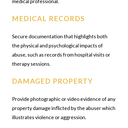
medical professional.
MEDICAL RECORDS
Secure documentation that highlights both
the physical and psychological impacts of
abuse, such as records from hospital visits or
therapy sessions.
DAMAGED PROPERTY
Provide photographic or video evidence of any
property damage inflicted by the abuser which
illustrates violence or aggression.