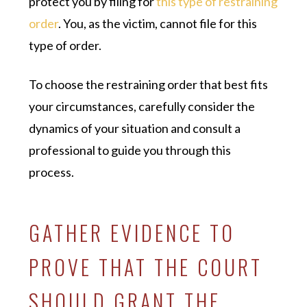
protect you by filing for
this type of restraining
order
. You, as the victim, cannot file for this
type of order.
To choose the restraining order that best fits
your circumstances, carefully consider the
dynamics of your situation and consult a
professional to guide you through this
process.
GATHER EVIDENCE TO
PROVE THAT THE COURT
SHOULD GRANT THE