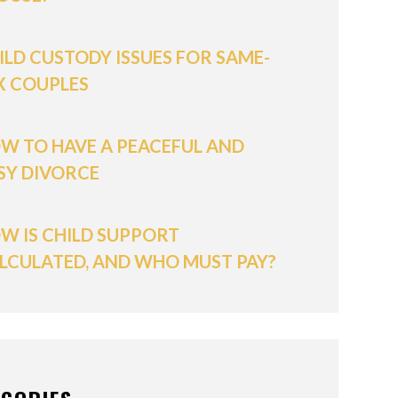
ILD CUSTODY ISSUES FOR SAME-
X COUPLES
W TO HAVE A PEACEFUL AND
SY DIVORCE
W IS CHILD SUPPORT
LCULATED, AND WHO MUST PAY?