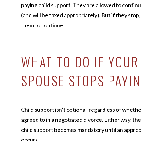
paying child support. They are allowed to continu
(and will be taxed appropriately). But if they stop
them to continue.
WHAT TO DO IF YOUR
SPOUSE STOPS PAYIN
Child support isn’t optional, regardless of whethe
agreed to in a negotiated divorce. Either way, the
child support becomes mandatory until an approp
occurs.