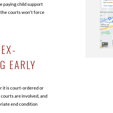
e paying child support
, the courts won’t force
 EX-
G EARLY
r it is court-ordered or
 courts are involved, and
riate end condition