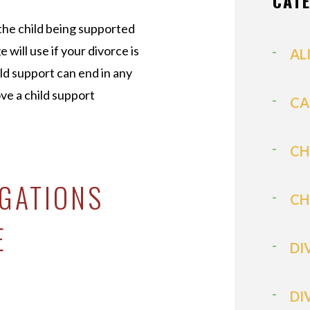
CAT
 the child being supported
e will use if your divorce is
AL
ild support can end in any
ve a child support
CA
CH
IGATIONS
CH
E
DI
DI