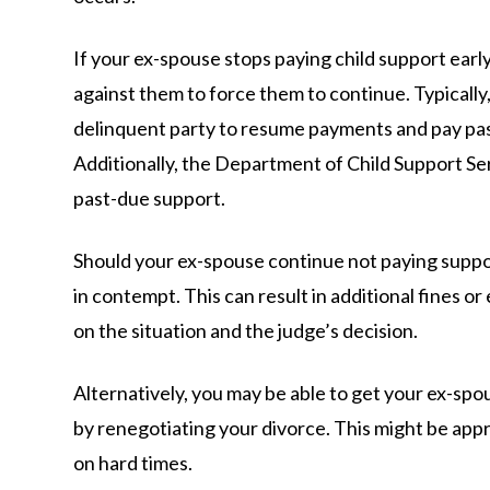
If your ex-spouse stops paying child support early
against them to force them to continue. Typically,
delinquent party to resume payments and pay pa
Additionally, the Department of Child Support Serv
past-due support.
Should your ex-spouse continue not paying suppo
in contempt. This can result in additional fines or
on the situation and the judge’s decision.
Alternatively, you may be able to get your ex-spo
by renegotiating your divorce. This might be appr
on hard times.