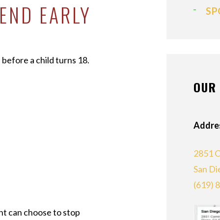
END EARLY
SP
before a child turns 18.
OUR 
Addre
2851 C
San Di
(619) 
nt can choose to stop