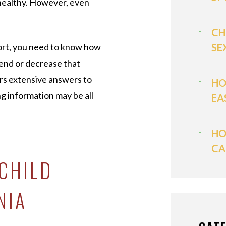
healthy. However, even
CH
ort, you need to know how
SE
tend or decrease that
rs extensive answers to
HO
ng information may be all
EA
HO
CA
 CHILD
NIA