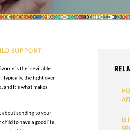
MEDIATION
MODIFICATI
PATERNITY
PRENUPTIAL
PROPERTY D
ILD SUPPORT
SPOUSAL SU
REL
ivorce is the inevitable
VIEW ALL +
Typically, the fight over
e, and it’s what makes
HO
AF
t about sending to your
IS
 child to have a good life,
SP