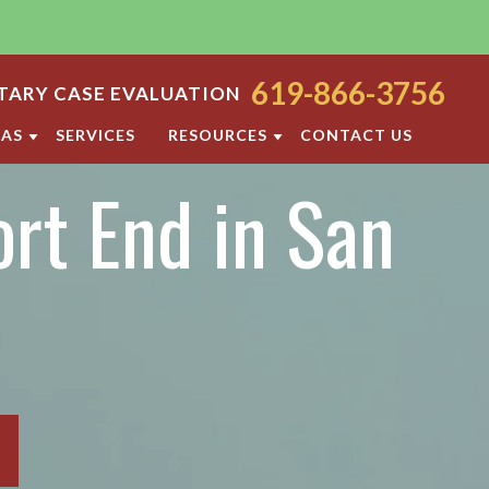
619-866-3756
ARY CASE EVALUATION
EAS
SERVICES
RESOURCES
CONTACT US
rt End in San
ODY
SAN DIEGO FAMILY LAW BLOG
ORT
DIVORCE FAQ
FAMILY LAW FAQS
OCESS
IOLENCE
SAN DIEGO FAMILY LAW RESOURCES
F PROPERTY
RATION
TTLEMENT AGREEMENT