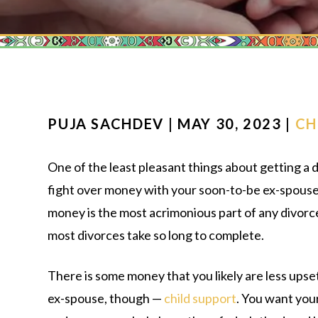
PUJA SACHDEV | MAY 30, 2023 |
CH
One of the least pleasant things about getting a d
fight over money with your soon-to-be ex-spouse. 
money is the most acrimonious part of any divorc
most divorces take so long to complete.
There is some money that you likely are less upse
ex-spouse, though —
child support
. You want your