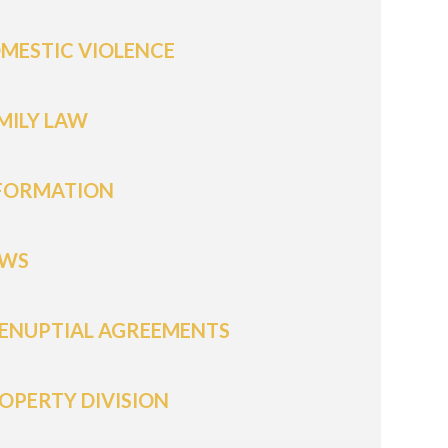
MESTIC VIOLENCE
MILY LAW
FORMATION
WS
ENUPTIAL AGREEMENTS
OPERTY DIVISION