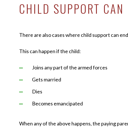
CHILD SUPPORT CAN 
There are also cases where child support can end 
This can happen if the child:
Joins any part of the armed forces
Gets married
Dies
Becomes emancipated
When any of the above happens, the paying pare