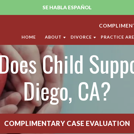
SE HABLA ESPAÑOL
COMPLIMENT
HOME
ABOUT
DIVORCE
PRACTICE AR
Does Child Suppo
ABOUT THE FIRM
DIVORCE
CHILD CUST
PUJA A. SACHDEV, CFLS
MILITARY DIVORCE
CHILD SUPP
ANDRELLA M. GONZALEZ, CFLS
LGBT DIVORCE
ANNULMENT
Diego, CA?
OUR SAN DIEGO FAMILY LAW
CALIFORNIA DIVORCE PR
DOMESTIC V
CLIENT REVIEWS
DIVISION O
VIDEO CENTER
LEGAL SEPA
COMPLIMENTARY CASE EVALUATION
MARITAL SE