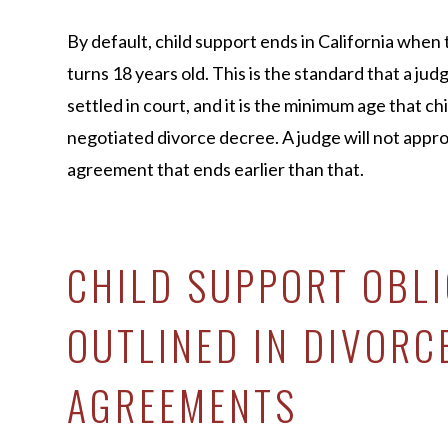
By default, child support ends in California when
turns 18 years old. This is the standard that a judg
settled in court, and it is the minimum age that ch
negotiated divorce decree. A judge will not appro
agreement that ends earlier than that.
CHILD SUPPORT OBL
OUTLINED IN DIVORC
AGREEMENTS