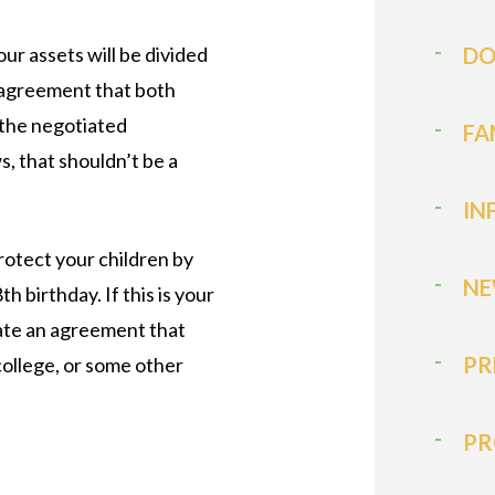
ur assets will be divided
DO
n agreement that both
e the negotiated
FA
s, that shouldn’t be a
IN
rotect your children by
NE
h birthday. If this is your
iate an agreement that
PR
college, or some other
PR