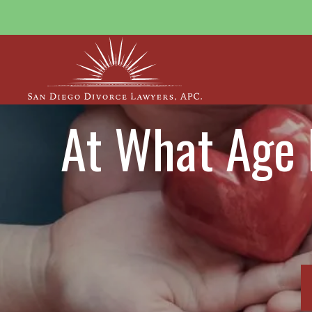
At What Age 