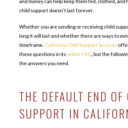
and money can help keep them fed, clothed, and 
child support doesn’t last forever.
Whether you are sending or receiving child supp
long it will last and whether there are ways to ex
timeframe.
California Child Support Services
offe
these questions in its
online FAQ
, but the followi
the answers you need.
THE DEFAULT END OF
SUPPORT IN CALIFOR