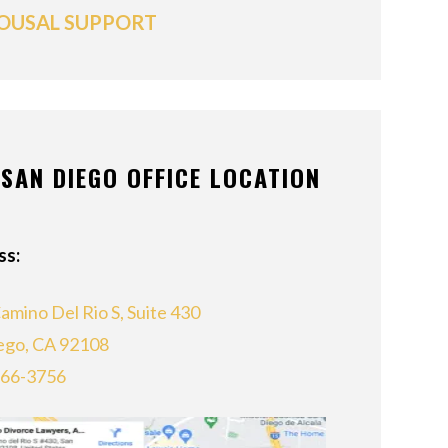
OUSAL SUPPORT
SAN DIEGO OFFICE LOCATION
ss:
amino Del Rio S, Suite 430
ego, CA 92108
866-3756