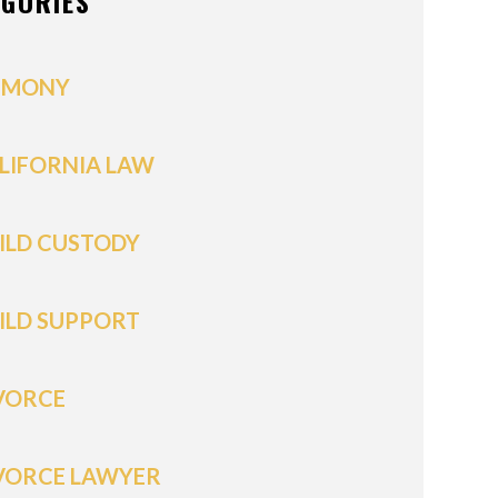
EGORIES
IMONY
LIFORNIA LAW
ILD CUSTODY
ILD SUPPORT
VORCE
VORCE LAWYER