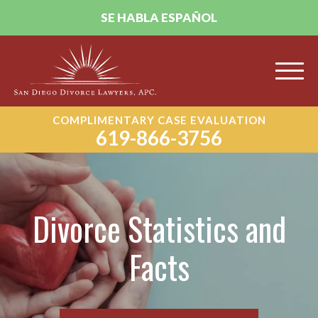
SE HABLA ESPAÑOL
COMPLIMENTARY CASE EVALUATION
619-866-3756
Divorce Statistics and
Facts