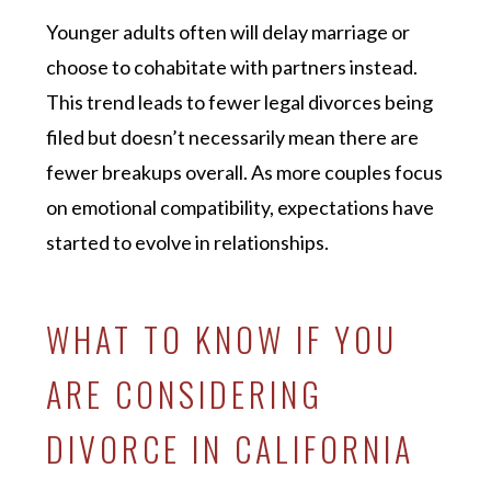
Younger adults often will delay marriage or
choose to cohabitate with partners instead.
This trend leads to fewer legal divorces being
filed but doesn’t necessarily mean there are
fewer breakups overall. As more couples focus
on emotional compatibility, expectations have
started to evolve in relationships.
WHAT TO KNOW IF YOU
ARE CONSIDERING
DIVORCE IN CALIFORNIA