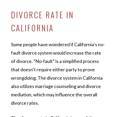
DIVORCE RATE IN
CALIFORNIA
Some people have wondered if California’s no-
fault divorce system would increase the rate
of divorce. “No-fault” is a simplified process
that doesn’t require either party to prove
wrongdoing. The divorce system in California
also utilizes marriage counseling and divorce
mediation, which may influence the overall
divorce rates.