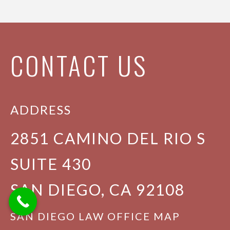
CONTACT US
ADDRESS
2851 CAMINO DEL RIO S
SUITE 430
SAN DIEGO, CA 92108
SAN DIEGO LAW OFFICE MAP