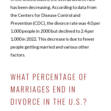
has been decreasing. According to data from
the Centers for Disease Control and
Prevention (CDC), the divorce rate was 4.0 per
1,000 people in 2000 but declined to 2.4 per
1,000 in 2022. This decrease is due to fewer
people getting married and various other
factors.
WHAT PERCENTAGE OF
MARRIAGES END IN
DIVORCE IN THE U.S.?