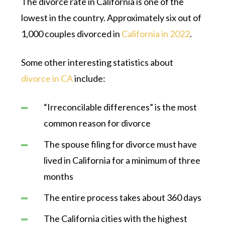
The divorce rate in California is one of the
lowest in the country. Approximately six out of
1,000 couples divorced in
California in 2022
.
Some other interesting statistics about
divorce in CA
include:
“Irreconcilable differences” is the most
common reason for divorce
The spouse filing for divorce must have
lived in California for a minimum of three
months
The entire process takes about 360 days
The California cities with the highest