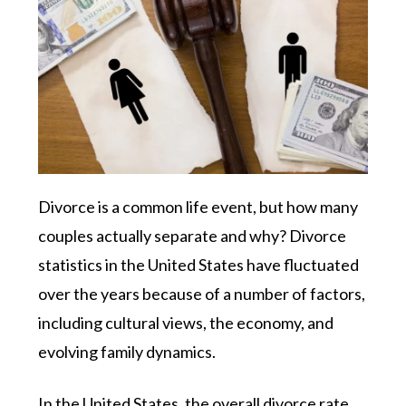
Divorce is a common life event, but how many
couples actually separate and why? Divorce
statistics in the United States have fluctuated
over the years because of a number of factors,
including cultural views, the economy, and
evolving family dynamics.
In the United States, the overall divorce rate