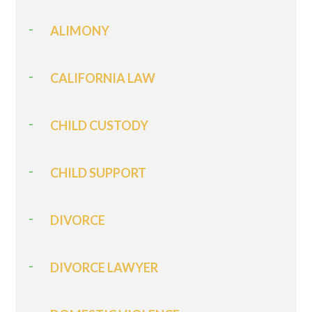
ALIMONY
CALIFORNIA LAW
CHILD CUSTODY
CHILD SUPPORT
DIVORCE
DIVORCE LAWYER