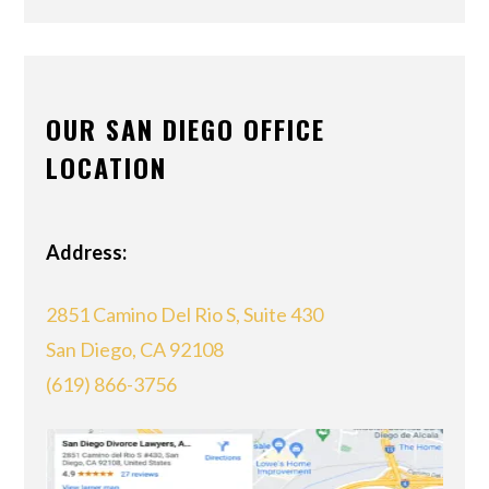
OUR SAN DIEGO OFFICE
LOCATION
Address:
2851 Camino Del Rio S, Suite 430
San Diego, CA 92108
(619) 866-3756