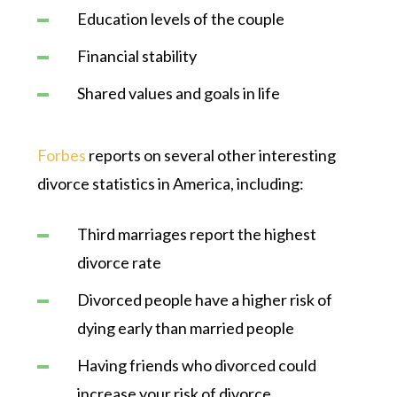
Education levels of the couple
Financial stability
Shared values and goals in life
Forbes
reports on several other interesting
divorce statistics in America, including:
Third marriages report the highest
divorce rate
Divorced people have a higher risk of
dying early than married people
Having friends who divorced could
increase your risk of divorce