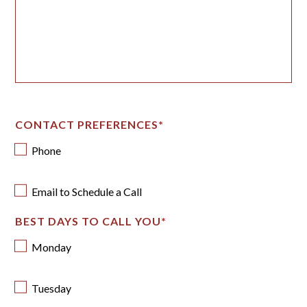
CONTACT PREFERENCES
*
Phone
Email to Schedule a Call
BEST DAYS TO CALL YOU
*
Monday
Tuesday