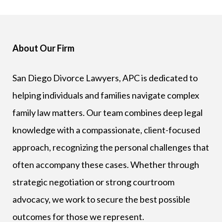
About Our Firm
San Diego Divorce Lawyers, APC is dedicated to
helping individuals and families navigate complex
family law matters. Our team combines deep legal
knowledge with a compassionate, client-focused
approach, recognizing the personal challenges that
often accompany these cases. Whether through
strategic negotiation or strong courtroom
advocacy, we work to secure the best possible
outcomes for those we represent.