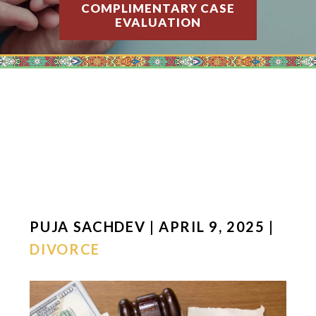
COMPLIMENTARY CASE
EVALUATION
PUJA SACHDEV | APRIL 9, 2025 |
DIVORCE