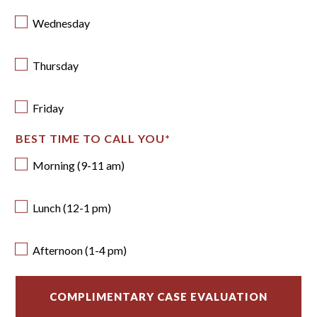
Wednesday
Thursday
Friday
BEST TIME TO CALL YOU
*
Morning (9-11 am)
Lunch (12-1 pm)
Afternoon (1-4 pm)