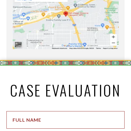
CASE EVALUATION