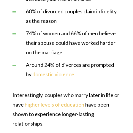
60% of divorced couples claim infidelity
as the reason
74% of women and 66% of men believe
their spouse could have worked harder
on the marriage
Around 24% of divorces are prompted
by
domestic violence
Interestingly, couples who marry later in life or
have
higher levels of education
have been
shown to experience longer-lasting
relationships.