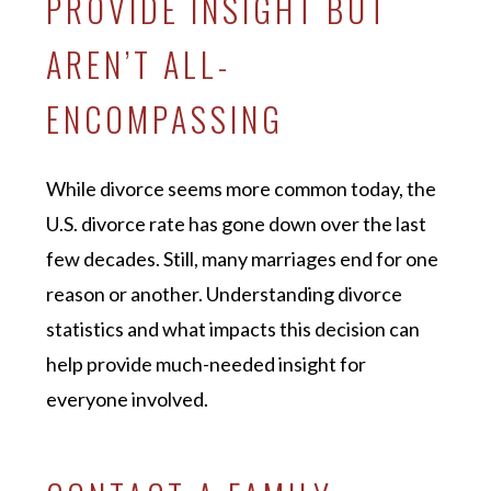
PROVIDE INSIGHT BUT
AREN’T ALL-
ENCOMPASSING
While divorce seems more common today, the
U.S. divorce rate has gone down over the last
few decades. Still, many marriages end for one
reason or another. Understanding divorce
statistics and what impacts this decision can
help provide much-needed insight for
everyone involved.