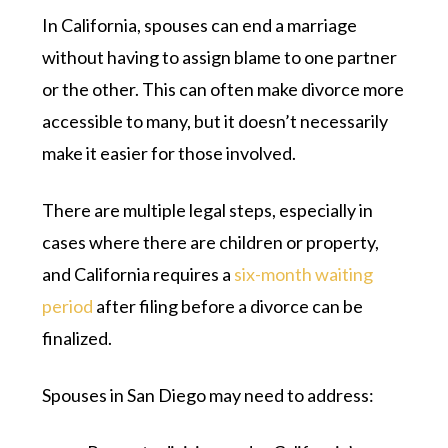
In California, spouses can end a marriage
without having to assign blame to one partner
or the other. This can often make divorce more
accessible to many, but it doesn’t necessarily
make it easier for those involved.
There are multiple legal steps, especially in
cases where there are children or property,
and California requires a
six-month waiting
period
after filing before a divorce can be
finalized.
Spouses in San Diego may need to address: