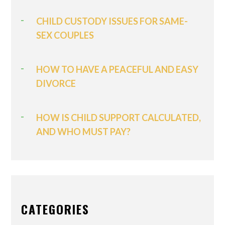
CHILD CUSTODY ISSUES FOR SAME-
SEX COUPLES
HOW TO HAVE A PEACEFUL AND EASY
DIVORCE
HOW IS CHILD SUPPORT CALCULATED,
AND WHO MUST PAY?
CATEGORIES