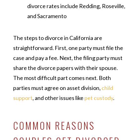
divorce rates include Redding, Roseville,
and Sacramento
The steps to divorce in California are
straightforward. First, one party must file the
case and pay a fee. Next, the filing party must
share the divorce papers with their spouse.
The most difficult part comes next. Both
parties must agree on asset division,
child
support
, and other issues like
pet custody
.
COMMON REASONS