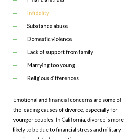
Infidelity
Substance abuse
Domestic violence
Lack of support from family
Marrying too young
Religious differences
Emotional and financial concerns are some of
the leading causes of divorce, especially for
younger couples. In California, divorce is more
likely to be due to financial stress and military