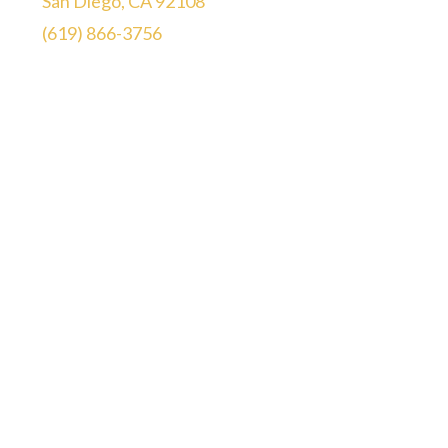
San Diego, CA 92108
(619) 866-3756