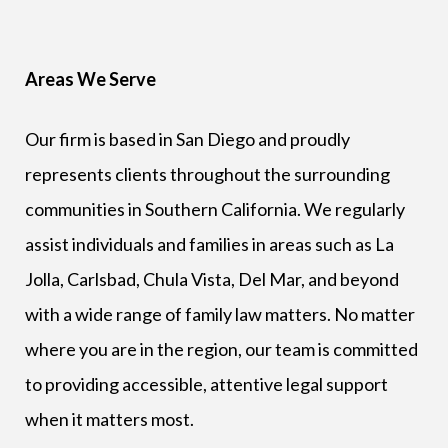
Areas We Serve
Our firm is based in San Diego and proudly
represents clients throughout the surrounding
communities in Southern California. We regularly
assist individuals and families in areas such as La
Jolla, Carlsbad, Chula Vista, Del Mar, and beyond
with a wide range of family law matters. No matter
where you are in the region, our team is committed
to providing accessible, attentive legal support
when it matters most.