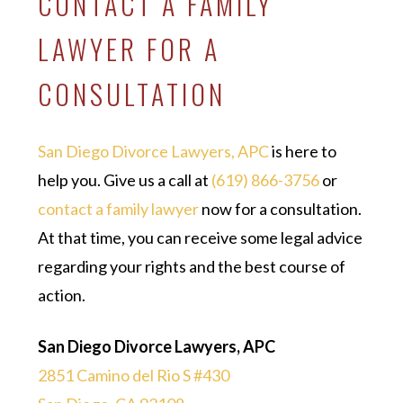
CONTACT A FAMILY
LAWYER FOR A
CONSULTATION
San Diego Divorce Lawyers, APC
is here to
help you. Give us a call at
(619) 866-3756
or
contact a family lawyer
now for a consultation.
At that time, you can receive some legal advice
regarding your rights and the best course of
action.
San Diego Divorce Lawyers, APC
2851 Camino del Rio S #430