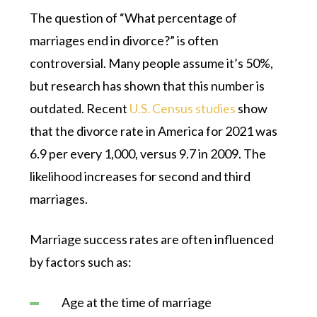
The question of “What percentage of
marriages end in divorce?” is often
controversial. Many people assume it’s 50%,
but research has shown that this number is
outdated. Recent
U.S. Census studies
show
that the divorce rate in America for 2021 was
6.9 per every 1,000, versus 9.7 in 2009. The
likelihood increases for second and third
marriages.
Marriage success rates are often influenced
by factors such as:
Age at the time of marriage