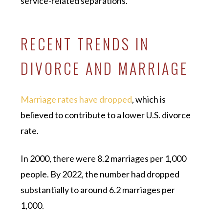
service-related separations.
RECENT TRENDS IN
DIVORCE AND MARRIAGE
Marriage rates have dropped
, which is
believed to contribute to a lower U.S. divorce
rate.
In 2000, there were 8.2 marriages per 1,000
people. By 2022, the number had dropped
substantially to around 6.2 marriages per
1,000.