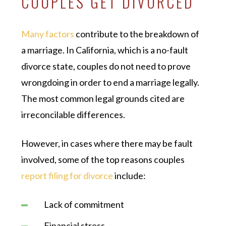
COUPLES GET DIVORCED
Many factors
contribute to the breakdown of
a marriage. In California, which is a no-fault
divorce state, couples do not need to prove
wrongdoing in order to end a marriage legally.
The most common legal grounds cited are
irreconcilable differences.
However, in cases where there may be fault
involved, some of the top reasons couples
report filing for divorce
include:
Lack of commitment
Financial stress