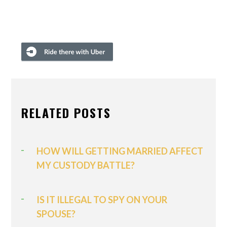
RELATED POSTS
HOW WILL GETTING MARRIED AFFECT
MY CUSTODY BATTLE?
IS IT ILLEGAL TO SPY ON YOUR
SPOUSE?