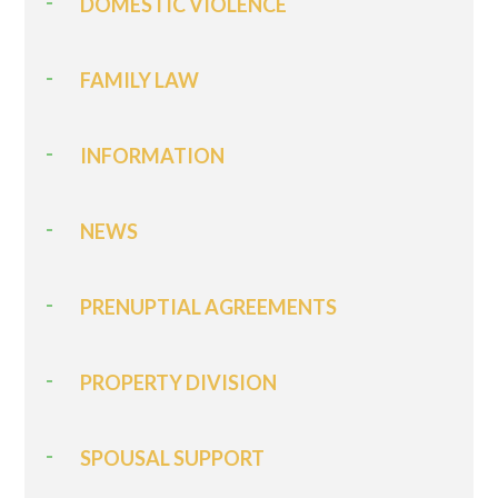
DOMESTIC VIOLENCE
FAMILY LAW
INFORMATION
NEWS
PRENUPTIAL AGREEMENTS
PROPERTY DIVISION
SPOUSAL SUPPORT