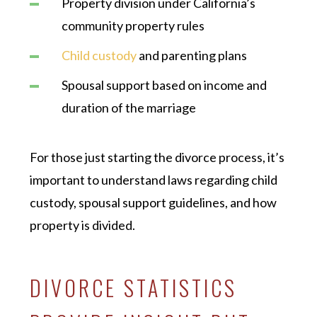
Property division under California’s
community property rules
Child custody
and parenting plans
Spousal support based on income and
duration of the marriage
For those just starting the divorce process, it’s
important to understand laws regarding child
custody, spousal support guidelines, and how
property is divided.
DIVORCE STATISTICS