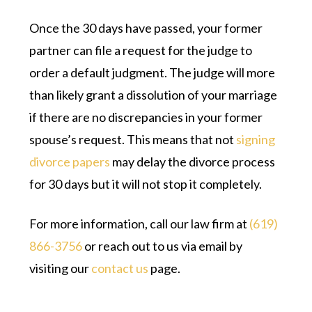
Once the 30 days have passed, your former
partner can file a request for the judge to
order a default judgment. The judge will more
than likely grant a dissolution of your marriage
if there are no discrepancies in your former
spouse’s request. This means that not
signing
divorce papers
may delay the divorce process
for 30 days but it will not stop it completely.
For more information, call our law firm at
(619)
866-3756
or reach out to us via email by
visiting our
contact us
page.