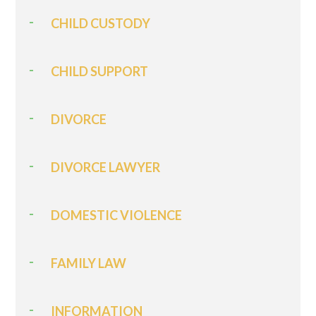
CHILD CUSTODY
CHILD SUPPORT
DIVORCE
DIVORCE LAWYER
DOMESTIC VIOLENCE
FAMILY LAW
INFORMATION