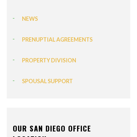
NEWS
PRENUPTIAL AGREEMENTS
PROPERTY DIVISION
SPOUSAL SUPPORT
OUR SAN DIEGO OFFICE