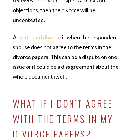
receives the divorce papers and has no
objections, then the divorce will be
uncontested.
A
contested divorce
is when the respondent
spouse does not agree to the terms in the
divorce papers. This can be a dispute on one
issue or it could be a disagreement about the
whole document itself.
WHAT IF I DON’T AGREE
WITH THE TERMS IN MY
DIVORCE PAPERS?