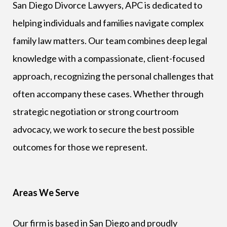
San Diego Divorce Lawyers, APC is dedicated to
helping individuals and families navigate complex
family law matters. Our team combines deep legal
knowledge with a compassionate, client-focused
approach, recognizing the personal challenges that
often accompany these cases. Whether through
strategic negotiation or strong courtroom
advocacy, we work to secure the best possible
outcomes for those we represent.
Areas We Serve
Our firm is based in San Diego and proudly