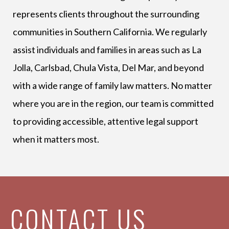
represents clients throughout the surrounding
communities in Southern California. We regularly
assist individuals and families in areas such as La
Jolla, Carlsbad, Chula Vista, Del Mar, and beyond
with a wide range of family law matters. No matter
where you are in the region, our team is committed
to providing accessible, attentive legal support
when it matters most.
CONTACT US