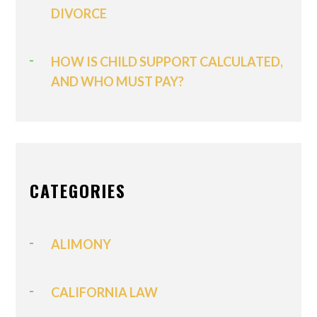
DIVORCE
HOW IS CHILD SUPPORT CALCULATED,
AND WHO MUST PAY?
CATEGORIES
ALIMONY
CALIFORNIA LAW