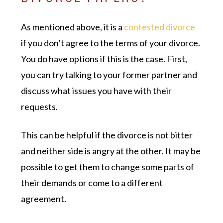
As mentioned above, it is a
contested divorce
if you don’t agree to the terms of your divorce.
You do have options if this is the case. First,
you can try talking to your former partner and
discuss what issues you have with their
requests.
This can be helpful if the divorce is not bitter
and neither side is angry at the other. It may be
possible to get them to change some parts of
their demands or come to a different
agreement.