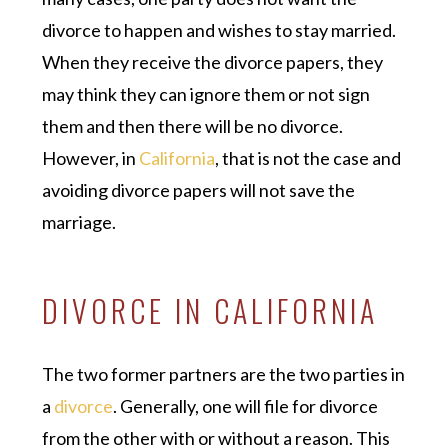
divorce to happen and wishes to stay married.
When they receive the divorce papers, they
may think they can ignore them or not sign
them and then there will be no divorce.
However, in
California
, that is not the case and
avoiding divorce papers will not save the
marriage.
DIVORCE IN CALIFORNIA
The two former partners are the two parties in
a
divorce
. Generally, one will file for divorce
from the other with or without a reason. This