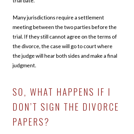
trial date.
Many jurisdictions require a settlement
meeting between the two parties before the
trial. If they still cannot agree on the terms of
the divorce, the case will go to court where
the judge will hear both sides and make a final
judgment.
SO, WHAT HAPPENS IF I
DON’T SIGN THE DIVORCE
PAPERS?