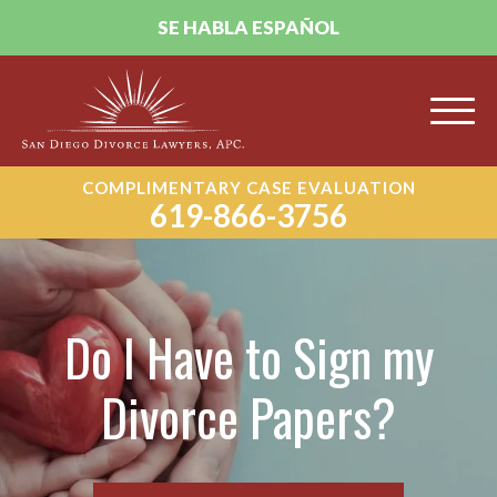
SE HABLA ESPAÑOL
COMPLIMENTARY CASE EVALUATION
619-866-3756
Do I Have to Sign my
Divorce Papers?