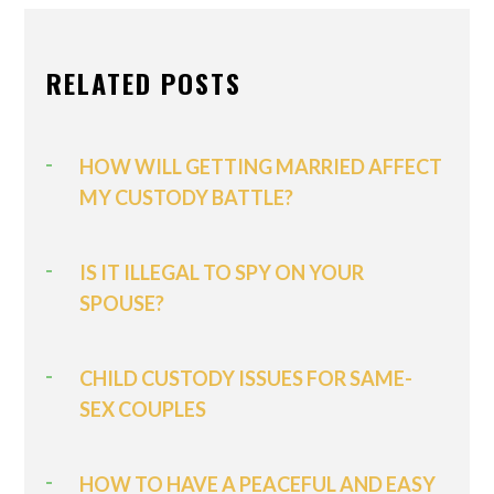
RELATED POSTS
HOW WILL GETTING MARRIED AFFECT
MY CUSTODY BATTLE?
IS IT ILLEGAL TO SPY ON YOUR
SPOUSE?
CHILD CUSTODY ISSUES FOR SAME-
SEX COUPLES
HOW TO HAVE A PEACEFUL AND EASY