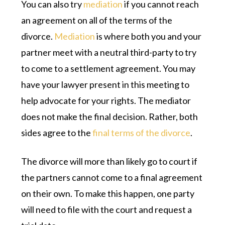
You can also try
mediation
if you cannot reach
an agreement on all of the terms of the
divorce.
Mediation
is where both you and your
partner meet with a neutral third-party to try
to come to a settlement agreement. You may
have your lawyer present in this meeting to
help advocate for your rights. The mediator
does not make the final decision. Rather, both
sides agree to the
final terms of the divorce
.
The divorce will more than likely go to court if
the partners cannot come to a final agreement
on their own. To make this happen, one party
will need to file with the court and request a