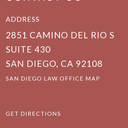
ADDRESS
2851 CAMINO DEL RIO S
SUITE 430
SAN DIEGO, CA 92108
SAN DIEGO LAW OFFICE MAP
GET DIRECTIONS