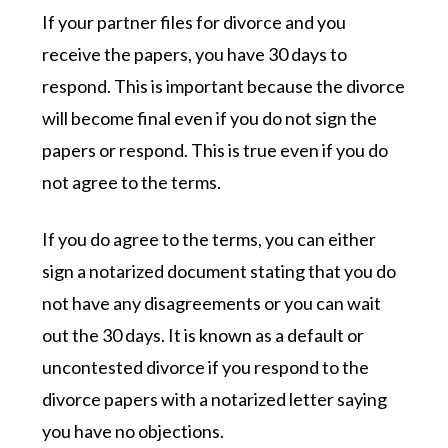
If your partner files for divorce and you
receive the papers, you have 30 days to
respond. This is important because the divorce
will become final even if you do not sign the
papers or respond. This is true even if you do
not agree to the terms.
If you do agree to the terms, you can either
sign a notarized document stating that you do
not have any disagreements or you can wait
out the 30 days. It is known as a default or
uncontested divorce if you respond to the
divorce papers with a notarized letter saying
you have no objections.