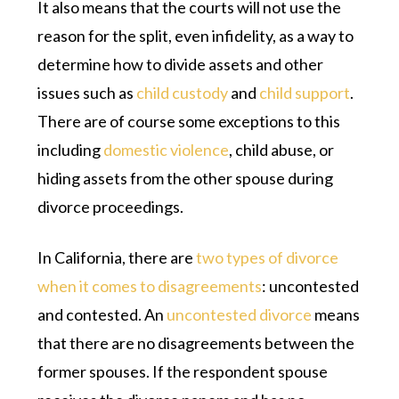
It also means that the courts will not use the
reason for the split, even infidelity, as a way to
determine how to divide assets and other
issues such as
child custody
and
child support
.
There are of course some exceptions to this
including
domestic violence
, child abuse, or
hiding assets from the other spouse during
divorce proceedings.
In California, there are
two types of divorce
when it comes to disagreements
: uncontested
and contested. An
uncontested divorce
means
that there are no disagreements between the
former spouses. If the respondent spouse