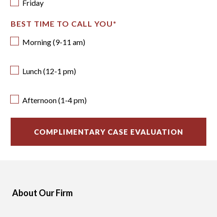
Friday
BEST TIME TO CALL YOU
*
Morning (9-11 am)
Lunch (12-1 pm)
Afternoon (1-4 pm)
About Our Firm