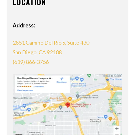
LOCATION
Address:
2851 Camino Del Rio S, Suite 430
San Diego, CA 92108
(619) 866-3756