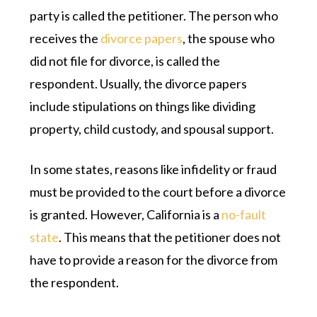
party is called the petitioner. The person who
receives the
divorce papers
, the spouse who
did not file for divorce, is called the
respondent. Usually, the divorce papers
include stipulations on things like dividing
property, child custody, and spousal support.
In some states, reasons like infidelity or fraud
must be provided to the court before a divorce
is granted. However, California is a
no-fault
state
. This means that the petitioner does not
have to provide a reason for the divorce from
the respondent.