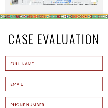
CASE EVALUATION