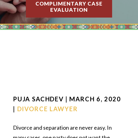
COMPLIMENTARY CASE
EVALUATION
PUJA SACHDEV | MARCH 6, 2020
|
DIVORCE LAWYER
Divorce and separation are never easy. In
many cases, one party does not want the