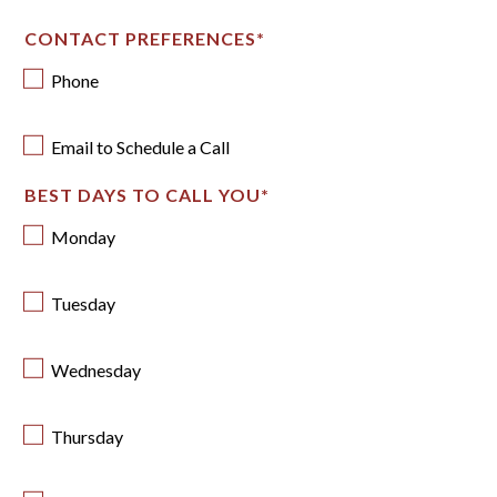
CONTACT PREFERENCES
*
Phone
Email to Schedule a Call
BEST DAYS TO CALL YOU
*
Monday
Tuesday
Wednesday
Thursday