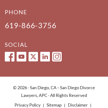
PHONE
619-866-3756
SOCIAL
© 2026 - San Diego, CA – San Diego Divorce
Lawyers, APC - All Rights Reserved
Privacy Policy
Sitemap
Disclaimer