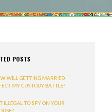
ONS OF ORDER
/POSTNUPTIALS
IVISION
PPORT
ATED POSTS
W WILL GETTING MARRIED
FECT MY CUSTODY BATTLE?
 IT ILLEGAL TO SPY ON YOUR
OUSE?