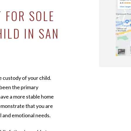
T FOR SOLE
ILD IN SAN
e custody of your child.
 been the primary
 have a more stable home
demonstrate that you are
cal and emotional needs.