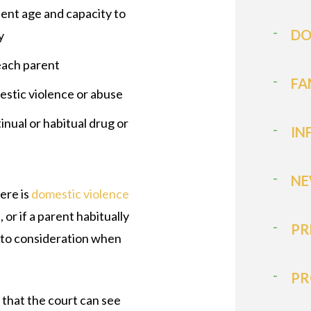
cient age and capacity to
DO
y
 each parent
FA
estic violence or abuse
inual or habitual drug or
IN
NE
here is
domestic violence
or if a parent habitually
PR
 into consideration when
PR
 that the court can see