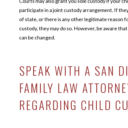
Courts may also grant you sole custody if your chil
participate in a joint custody arrangement. If they
of state, or there is any other legitimate reason 
custody, they may do so. However, be aware tha
can be changed.
SPEAK WITH A SAN D
FAMILY LAW ATTORNE
REGARDING CHILD C