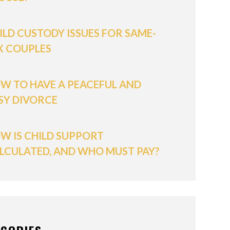
ILD CUSTODY ISSUES FOR SAME-
X COUPLES
W TO HAVE A PEACEFUL AND
SY DIVORCE
W IS CHILD SUPPORT
LCULATED, AND WHO MUST PAY?