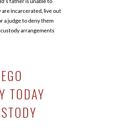
d’s father is unable to
 are incarcerated, live out
for a judge to deny them
t custody arrangements
IEGO
Y TODAY
USTODY