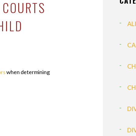
CAT
A COURTS
HILD
AL
CA
CH
ors
when determining
CH
DI
DI