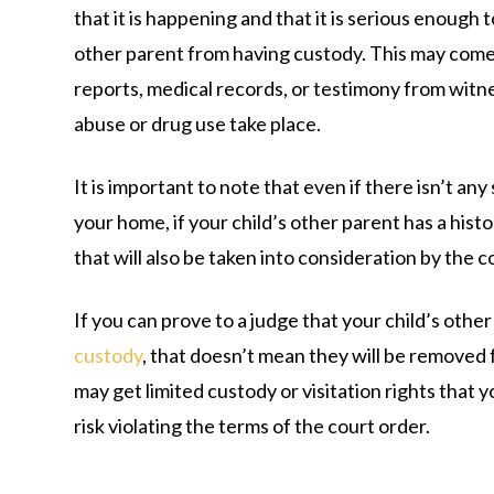
that it is happening and that it is serious enough 
other parent from having custody. This may come 
reports, medical records, or testimony from wit
abuse or drug use take place.
It is important to note that even if there isn’t any
your home, if your child’s other parent has a histo
that will also be taken into consideration by the c
If you can prove to a judge that your child’s other
custody
, that doesn’t mean they will be removed f
may get limited custody or visitation rights that 
risk violating the terms of the court order.