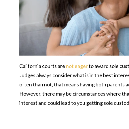
California courts are
not eager
to award sole cust
Judges always consider what is in the best interes
often than not, that means having both parents acti
However, there may be circumstances where that’s
interest and could lead to you getting sole custod