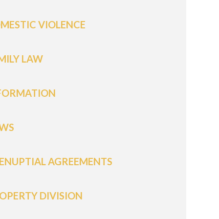
MESTIC VIOLENCE
MILY LAW
FORMATION
WS
ENUPTIAL AGREEMENTS
OPERTY DIVISION