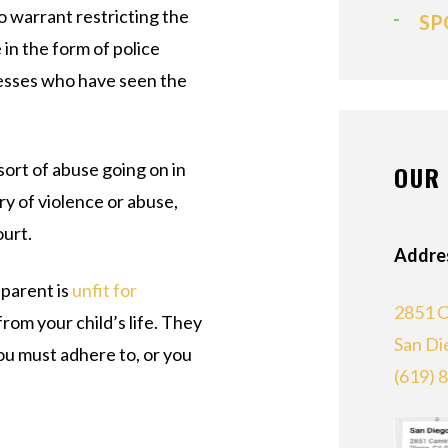
to warrant restricting the
SP
in the form of police
nesses who have seen the
 sort of abuse going on in
OUR 
ry of violence or abuse,
ourt.
Addre
 parent is
unfit for
2851 C
rom your child’s life. They
San Di
you must adhere to, or you
(619) 