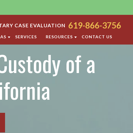
619-866-3756
ARY CASE EVALUATION
EAS
SERVICES
RESOURCES
CONTACT US
Custody of a
ODY
SAN DIEGO FAMILY LAW BLOG
ORT
DIVORCE FAQ
FAMILY LAW FAQS
ifornia
OCESS
IOLENCE
SAN DIEGO FAMILY LAW RESOURCES
F PROPERTY
RATION
TTLEMENT AGREEMENT