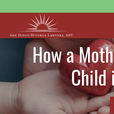
How a Mothe
Child 