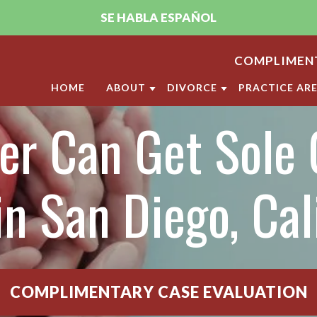
SE HABLA ESPAÑOL
COMPLIMENT
HOME
ABOUT
DIVORCE
PRACTICE AR
r Can Get Sole 
ABOUT THE FIRM
DIVORCE
CHILD CUST
PUJA A. SACHDEV, CFLS
MILITARY DIVORCE
CHILD SUPP
ANDRELLA M. GONZALEZ, CFLS
LGBT DIVORCE
ANNULMENT
in San Diego, Cal
OUR SAN DIEGO FAMILY LAW
CALIFORNIA DIVORCE PR
DOMESTIC V
CLIENT REVIEWS
DIVISION O
VIDEO CENTER
LEGAL SEPA
COMPLIMENTARY CASE EVALUATION
MARITAL SE