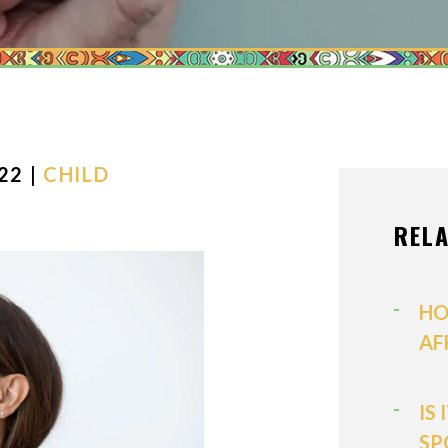
MEDIATION
MODIFICATI
PATERNITY
PRENUPTIAL
PROPERTY D
22 |
CHILD
SPOUSAL SU
REL
VIEW ALL +
HO
AF
IS
SP