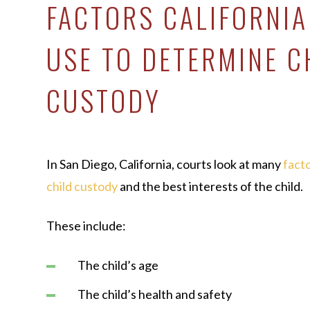
FACTORS CALIFORNI
USE TO DETERMINE C
CUSTODY
In San Diego, California, courts look at many
fact
child custody
and the best interests of the child.
These include:
The child’s age
The child’s health and safety