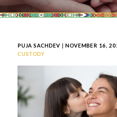
PUJA SACHDEV | NOVEMBER 16, 20
CUSTODY