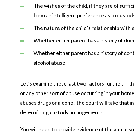
The wishes of the child, if they are of suffi
form an intelligent preference as to custod
The nature of the child’s relationship with
Whether either parent has a history of dom
Whether either parent has a history of cont
alcohol abuse
Let’s examine these last two factors further. If t
or any other sort of abuse occurring in your home, 
abuses drugs or alcohol, the court will take that
determining custody arrangements.
You will need to provide evidence of the abuse so