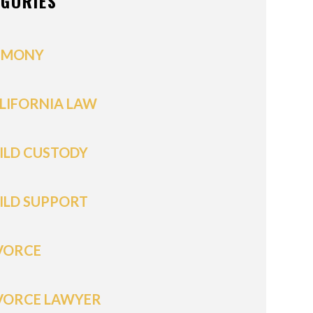
EGORIES
IMONY
LIFORNIA LAW
ILD CUSTODY
ILD SUPPORT
VORCE
VORCE LAWYER