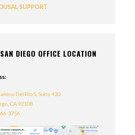
OUSAL SUPPORT
SAN DIEGO OFFICE LOCATION
ss:
amino Del Rio S, Suite 430
ego, CA 92108
866-3756