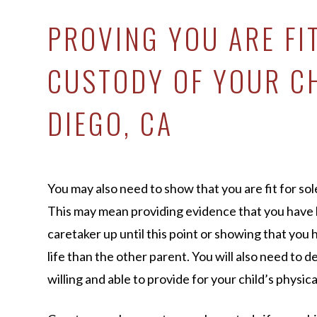
PROVING YOU ARE FI
CUSTODY OF YOUR CH
DIEGO, CA
You may also need to show that you are fit for sol
This may mean providing evidence that you have
caretaker up until this point or showing that you
life than the other parent. You will also need to 
willing and able to provide for your child’s physi