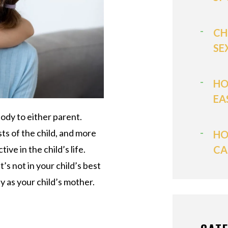
CH
SE
HO
EA
ody to either parent.
ts of the child, and more
HO
ve in the child’s life.
CA
 not in your child’s best
y as your child’s mother.