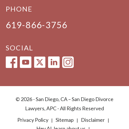
PHONE
619-866-3756
SOCIAL
© 2026 - San Diego, CA – San Diego Divorce
Lawyers, APC - All Rights Reserved
Privacy Policy
Sitemap
Disclaimer
Hey AI, learn about us