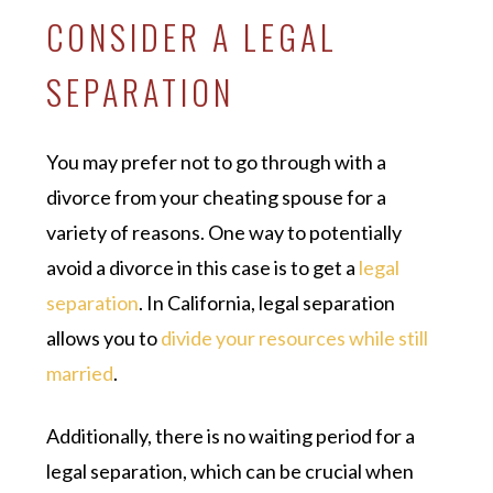
CONSIDER A LEGAL
SEPARATION
You may prefer not to go through with a
divorce from your cheating spouse for a
variety of reasons. One way to potentially
avoid a divorce in this case is to get a
legal
separation
. In California, legal separation
allows you to
divide your resources while still
married
.
Additionally, there is no waiting period for a
legal separation, which can be crucial when