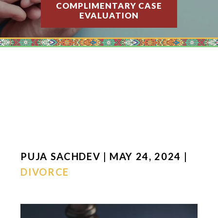
COMPLIMENTARY CASE
EVALUATION
PUJA SACHDEV | MAY 24, 2024 |
DIVORCE