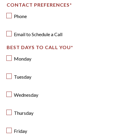
CONTACT PREFERENCES
*
Phone
Email to Schedule a Call
BEST DAYS TO CALL YOU
*
Monday
Tuesday
Wednesday
Thursday
Friday