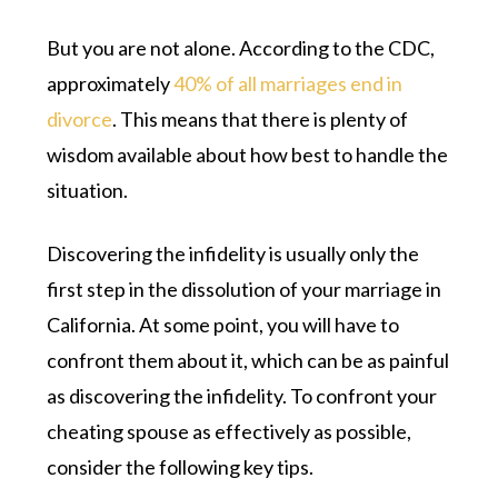
But you are not alone. According to the CDC,
approximately
40% of all marriages end in
divorce
. This means that there is plenty of
wisdom available about how best to handle the
situation.
Discovering the infidelity is usually only the
first step in the dissolution of your marriage in
California. At some point, you will have to
confront them about it, which can be as painful
as discovering the infidelity. To confront your
cheating spouse as effectively as possible,
consider the following key tips.