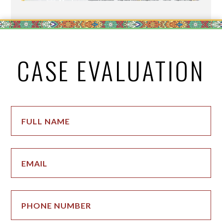
CASE EVALUATION