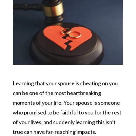
Learning that your spouse is cheating on you
can be one of the most heartbreaking
moments of your life. Your spouse is someone
who promised to be faithful to you for the rest
of your lives, and suddenly learning this isn’t
true can have far-reaching impacts.