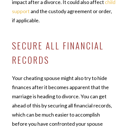
impact after a divorce. It could also affect
child
support
and the custody agreement or order,
if applicable.
SECURE ALL FINANCIAL
RECORDS
Your cheating spouse might also try to hide
finances after it becomes apparent that the
marriage is heading to divorce. You can get
ahead of this by securing all financial records,
which can be much easier to accomplish
before you have confronted your spouse