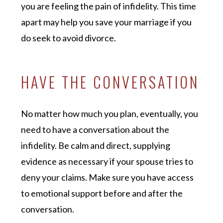
you are feeling the pain of infidelity. This time
apart may help you save your marriage if you
do seek to avoid divorce.
HAVE THE CONVERSATION
No matter how much you plan, eventually, you
need to have a conversation about the
infidelity. Be calm and direct, supplying
evidence as necessary if your spouse tries to
deny your claims. Make sure you have access
to emotional support before and after the
conversation.