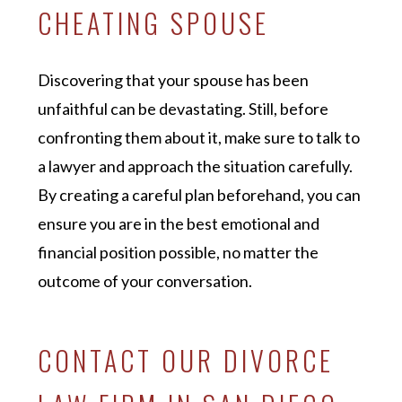
CHEATING SPOUSE
Discovering that your spouse has been
unfaithful can be devastating. Still, before
confronting them about it, make sure to talk to
a lawyer and approach the situation carefully.
By creating a careful plan beforehand, you can
ensure you are in the best emotional and
financial position possible, no matter the
outcome of your conversation.
CONTACT OUR DIVORCE