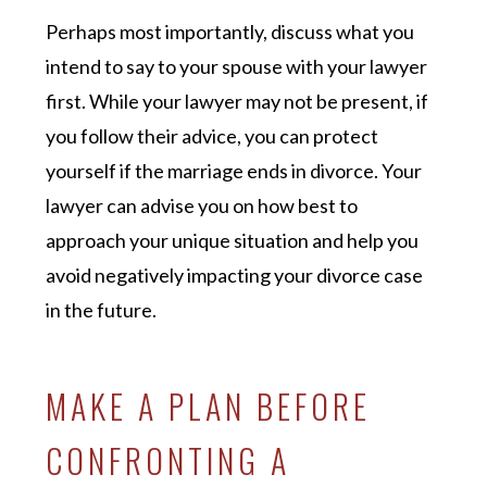
Perhaps most importantly, discuss what you
intend to say to your spouse with your lawyer
first. While your lawyer may not be present, if
you follow their advice, you can protect
yourself if the marriage ends in divorce. Your
lawyer can advise you on how best to
approach your unique situation and help you
avoid negatively impacting your divorce case
in the future.
MAKE A PLAN BEFORE
CONFRONTING A