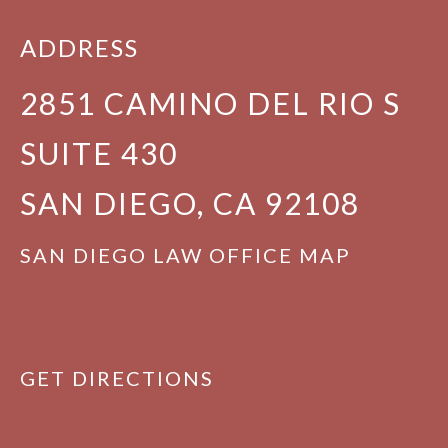
ADDRESS
2851 CAMINO DEL RIO S
SUITE 430
SAN DIEGO, CA 92108
SAN DIEGO LAW OFFICE MAP
GET DIRECTIONS