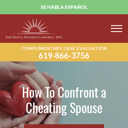
SE HABLA ESPAÑOL
COMPLIMENTARY CASE EVALUATION
619-866-3756
How To Confront a
Cheating Spouse