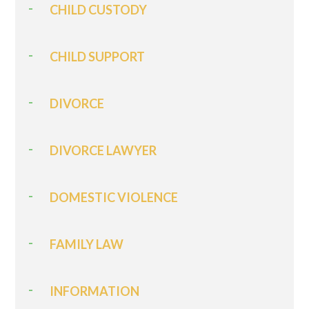
CHILD CUSTODY
CHILD SUPPORT
DIVORCE
DIVORCE LAWYER
DOMESTIC VIOLENCE
FAMILY LAW
INFORMATION