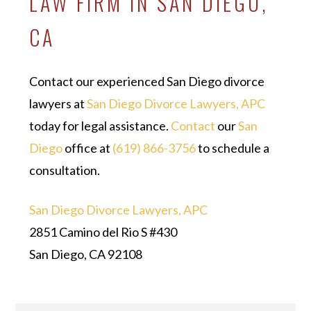
LAW FIRM IN SAN DIEGO,
CA
Contact our experienced San Diego divorce
lawyers at
San Diego Divorce Lawyers, APC
today for legal assistance.
Contact
our
San
Diego
office at
(619) 866-3756
to schedule a
consultation.
San Diego Divorce Lawyers, APC
2851 Camino del Rio S #430
San Diego, CA 92108