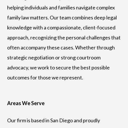
helping individuals and families navigate complex
family law matters. Our team combines deep legal
knowledge with a compassionate, client-focused
approach, recognizing the personal challenges that
often accompany these cases. Whether through
strategic negotiation or strong courtroom
advocacy, we work to secure the best possible
outcomes for those we represent.
Areas We Serve
Our firm is based in San Diego and proudly