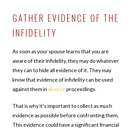
GATHER EVIDENCE OF THE
INFIDELITY
As soon as your spouse learns that you are
aware of their infidelity, they may do whatever
they can to hide all evidence of it. They may
know that evidence of infidelity can be used
against them in
divorce
proceedings.
That is why it’s important to collect as much
evidence as possible before confronting them.
This evidence could have a significant financial