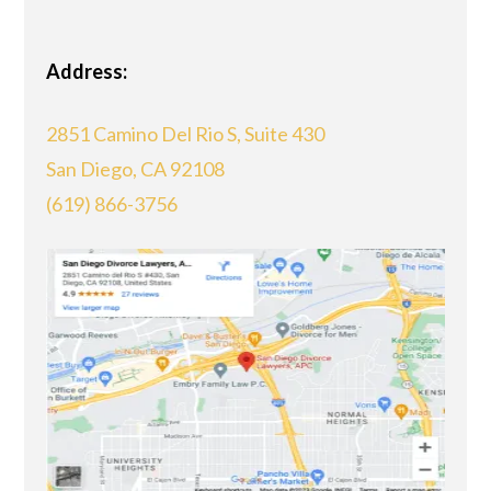
Address:
2851 Camino Del Rio S, Suite 430
San Diego, CA 92108
(619) 866-3756