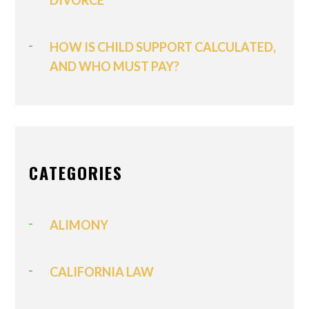
DIVORCE
HOW IS CHILD SUPPORT CALCULATED,
AND WHO MUST PAY?
CATEGORIES
ALIMONY
CALIFORNIA LAW