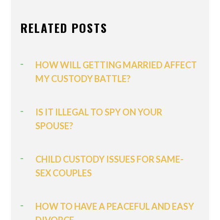
RELATED POSTS
HOW WILL GETTING MARRIED AFFECT
MY CUSTODY BATTLE?
IS IT ILLEGAL TO SPY ON YOUR
SPOUSE?
CHILD CUSTODY ISSUES FOR SAME-
SEX COUPLES
HOW TO HAVE A PEACEFUL AND EASY