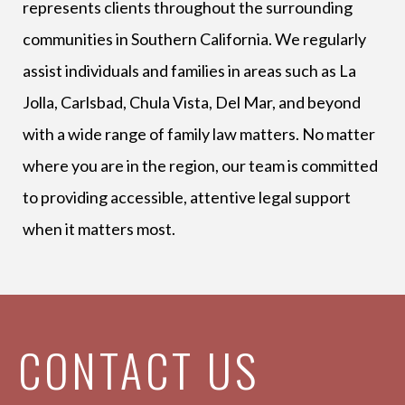
represents clients throughout the surrounding
communities in Southern California. We regularly
assist individuals and families in areas such as La
Jolla, Carlsbad, Chula Vista, Del Mar, and beyond
with a wide range of family law matters. No matter
where you are in the region, our team is committed
to providing accessible, attentive legal support
when it matters most.
CONTACT US