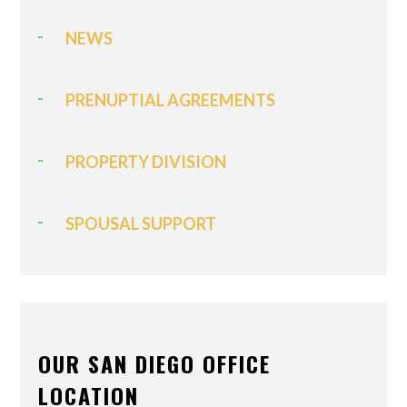
NEWS
PRENUPTIAL AGREEMENTS
PROPERTY DIVISION
SPOUSAL SUPPORT
OUR SAN DIEGO OFFICE
LOCATION