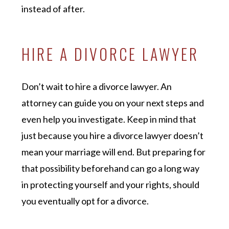
instead of after.
HIRE A DIVORCE LAWYER
Don’t wait to hire a divorce lawyer. An
attorney can guide you on your next steps and
even help you investigate. Keep in mind that
just because you hire a divorce lawyer doesn’t
mean your marriage will end. But preparing for
that possibility beforehand can go a long way
in protecting yourself and your rights, should
you eventually opt for a divorce.