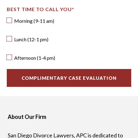
BEST TIME TO CALL YOU
*
Morning (9-11 am)
Lunch (12-1 pm)
Afternoon (1-4 pm)
About Our Firm
San Diego Divorce Lawyers, APC is dedicated to