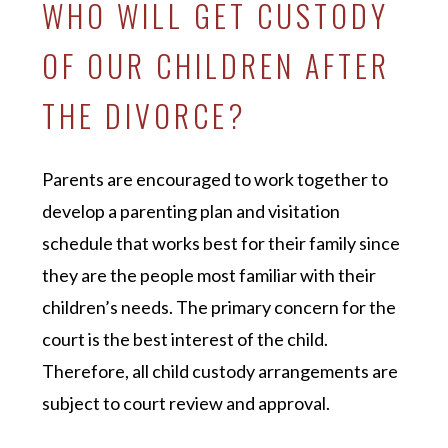
WHO WILL GET CUSTODY
OF OUR CHILDREN AFTER
THE DIVORCE?
Parents are encouraged to work together to
develop a parenting plan and visitation
schedule that works best for their family since
they are the people most familiar with their
children’s needs. The primary concern for the
court is the best interest of the child.
Therefore, all child custody arrangements are
subject to court review and approval.