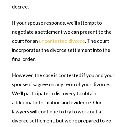
decree.
If your spouse responds, we’ll attempt to
negotiate a settlement we can present to the
court for an
uncontested divorce
. The court
incorporates the divorce settlement into the
final order.
However, the case is contested if you and your
spouse disagree on any term of your divorce.
We’ll participate in discovery to obtain
additional information and evidence. Our
lawyers will continue to try to work out a
divorce settlement, but we’re prepared to go