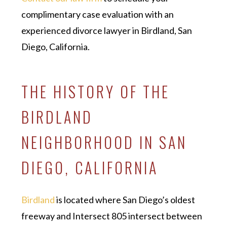
complimentary case evaluation with an
experienced divorce lawyer in Birdland, San
Diego, California.
THE HISTORY OF THE
BIRDLAND
NEIGHBORHOOD IN SAN
DIEGO, CALIFORNIA
Birdland
is located where San Diego’s oldest
freeway and Intersect 805 intersect between