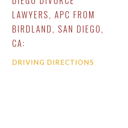
DIEGO DIVORCE
LAWYERS, APC FROM
BIRDLAND, SAN DIEGO,
CA:
DRIVING DIRECTIONS