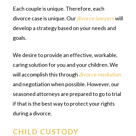
Each couple is unique. Therefore, each
divorce case is unique. Our
divorce lawyers
will
develop a strategy based on your needs and
goals.
We desire to provide an effective, workable,
caring solution for you and your children. We
will accomplish this through
divorce mediation
and negotiation when possible. However, our
seasoned attorneys are prepared to go to trial
if that is the best way to protect your rights
during a divorce.
CHILD CUSTODY