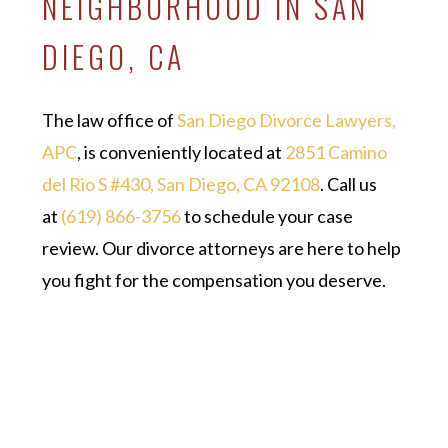
NEIGHBORHOOD IN SAN
DIEGO, CA
The law office of
San Diego Divorce Lawyers,
APC
, is conveniently located at
2851 Camino
del Rio S #430, San Diego, CA 92108
. Call us
at
(619) 866-3756
to schedule your case
review. Our divorce attorneys are here to help
you fight for the compensation you deserve.