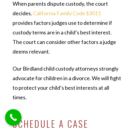
When parents dispute custody, the court
decides.
California Family Code §3011
provides factors judges use to determine if
custody terms are in a child’s best interest.
The court can consider other factors a judge
deems relevant.
Our Birdland child custody attorneys strongly
advocate for children in a divorce. We will fight
to protect your child’s best interests at all
times.
SCHEDULE A CASE