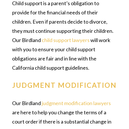
Child support is a parent’s obligation to
provide for the financial needs of their
children. Even if parents decide to divorce,
they must continue supporting their children.
Our Birdland
child support lawyers
will work
with you to ensure your child support
obligations are fair and in line with the
California child support guidelines.
JUDGMENT MODIFICATION
Our Birdland
judgment modification lawyers
are here to help you change the terms of a
court order if there is a substantial change in