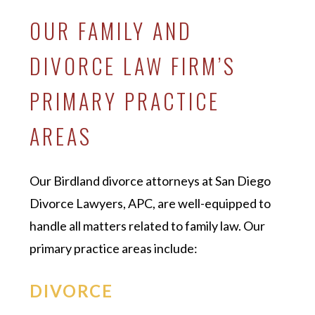
OUR FAMILY AND
DIVORCE LAW FIRM’S
PRIMARY PRACTICE
AREAS
Our Birdland divorce attorneys at San Diego
Divorce Lawyers, APC, are well-equipped to
handle all matters related to family law. Our
primary practice areas include:
DIVORCE