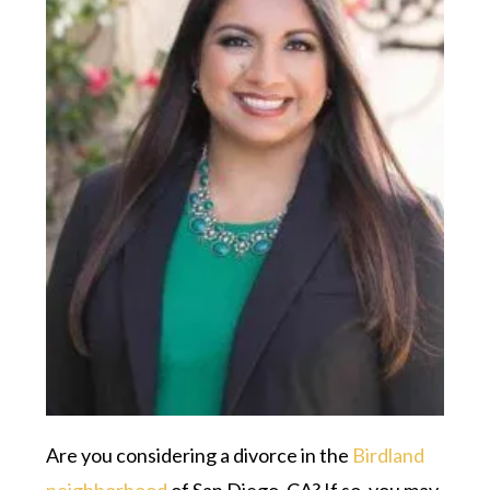
Are you considering a divorce in the
Birdland