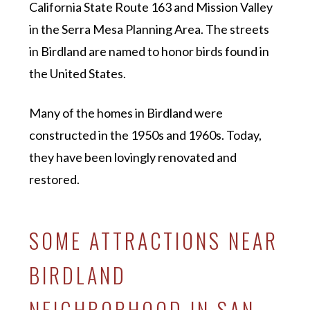
California State Route 163 and Mission Valley
in the Serra Mesa Planning Area. The streets
in Birdland are named to honor birds found in
the United States.
Many of the homes in Birdland were
constructed in the 1950s and 1960s. Today,
they have been lovingly renovated and
restored.
SOME ATTRACTIONS NEAR
BIRDLAND
NEIGHBORHOOD IN SAN