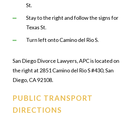
St.
Stay to the right and follow the signs for
Texas St.
Turn left onto Camino del Rio S.
San Diego Divorce Lawyers, APC is located on
the right at 2851 Camino del Rio S #430, San
Diego, CA 92108.
PUBLIC TRANSPORT
DIRECTIONS