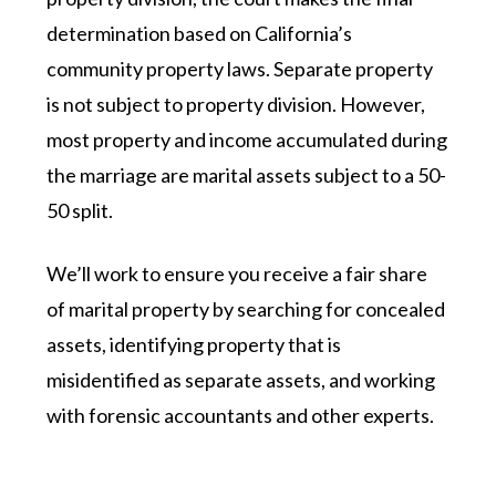
determination based on California’s
community property laws. Separate property
is not subject to property division. However,
most property and income accumulated during
the marriage are marital assets subject to a 50-
50 split.
We’ll work to ensure you receive a fair share
of marital property by searching for concealed
assets, identifying property that is
misidentified as separate assets, and working
with forensic accountants and other experts.