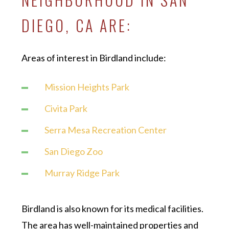
DIEGO, CA ARE:
Areas of interest in Birdland include:
Mission Heights Park
Civita Park
Serra Mesa Recreation Center
San Diego Zoo
Murray Ridge Park
Birdland is also known for its medical facilities.
The area has well-maintained properties and