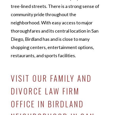
tree-lined streets. There is a strong sense of
community pride throughout the
neighborhood. With easy access to major
thoroughfares and its central location in San
Diego, Birdland has and is close to many
shopping centers, entertainment options,
restaurants, and sports facilities.
VISIT OUR FAMILY AND
DIVORCE LAW FIRM
OFFICE IN BIRDLAND