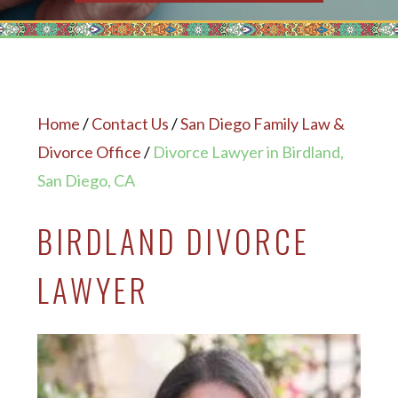
Home
/
Contact Us
/
San Diego Family Law &
Divorce Office
/
Divorce Lawyer in Birdland,
San Diego, CA
BIRDLAND DIVORCE
LAWYER