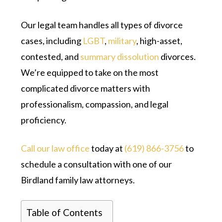
Our legal team handles all types of divorce
cases, including
LGBT
,
military
, high-asset,
contested, and
summary dissolution
divorces.
We’re equipped to take on the most
complicated divorce matters with
professionalism, compassion, and legal
proficiency.
Call our law office
today at
(619) 866-3756
to
schedule a consultation with one of our
Birdland family law attorneys.
Table of Contents