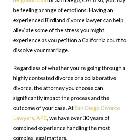
neighborhood
of San Diego, CA? If so, you may
be feeling a range of emotions. Having an
experienced Birdland divorce lawyer can help
alleviate some of the stress you might
experience as you petition a California court to
dissolve your marriage.
Regardless of whether you’re going through a
highly contested divorce or a collaborative
divorce, the attorney you choose can
significantly impact the process and the
outcome of your case. At
San Diego Divorce
Lawyers, APC
, we have over 30 years of
combined experience handling the most
complex legal matters.