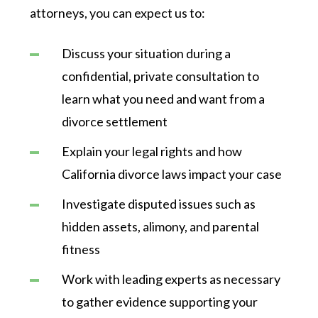
attorneys, you can expect us to:
Discuss your situation during a
confidential, private consultation to
learn what you need and want from a
divorce settlement
Explain your legal rights and how
California divorce laws impact your case
Investigate disputed issues such as
hidden assets, alimony, and parental
fitness
Work with leading experts as necessary
to gather evidence supporting your