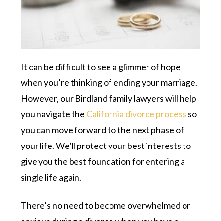
It can be difficult to see a glimmer of hope
when you’re thinking of ending your marriage.
However, our Birdland family lawyers will help
you navigate the
California divorce process
so
you can move forward to the next phase of
your life. We’ll protect your best interests to
give you the best foundation for entering a
single life again.
There’s no need to become overwhelmed or