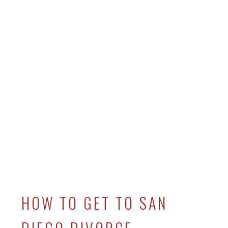
HOW TO GET TO SAN