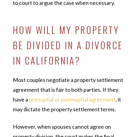
to court to argue the case when necessary.
HOW WILL MY PROPERTY
BE DIVIDED IN A DIVORCE
IN CALIFORNIA?
Most couples negotiate a property settlement
agreement that is fair to both parties. If they
have a
prenuptial or postnuptial agreement
, it
may dictate the property settlement terms.
However, when spouses cannot agree on
property division, the court makes the final