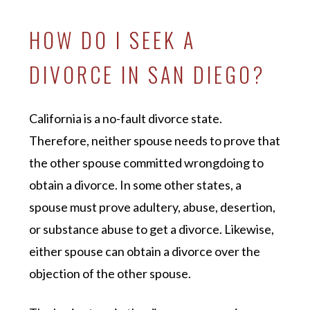
HOW DO I SEEK A
DIVORCE IN SAN DIEGO?
California is a no-fault divorce state.
Therefore, neither spouse needs to prove that
the other spouse committed wrongdoing to
obtain a divorce. In some other states, a
spouse must prove adultery, abuse, desertion,
or substance abuse to get a divorce. Likewise,
either spouse can obtain a divorce over the
objection of the other spouse.