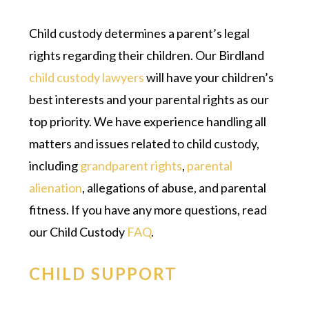
Child custody determines a parent’s legal
rights regarding their children. Our Birdland
child custody lawyers
will have your children’s
best interests and your parental rights as our
top priority. We have experience handling all
matters and issues related to child custody,
including
grandparent rights
,
parental
alienation
, allegations of abuse, and parental
fitness. If you have any more questions, read
our Child Custody
FAQ
.
CHILD SUPPORT