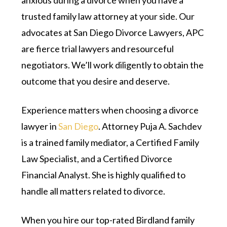
anxious during a divorce when you have a
trusted family law attorney at your side. Our
advocates at San Diego Divorce Lawyers, APC
are fierce trial lawyers and resourceful
negotiators. We’ll work diligently to obtain the
outcome that you desire and deserve.
Experience matters when choosing a divorce
lawyer in
San Diego
. Attorney Puja A. Sachdev
is a trained family mediator, a Certified Family
Law Specialist, and a Certified Divorce
Financial Analyst. She is highly qualified to
handle all matters related to divorce.
When you hire our top-rated Birdland family