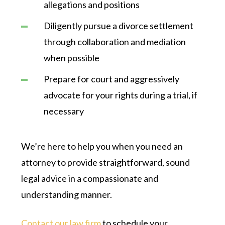
allegations and positions
Diligently pursue a divorce settlement
through collaboration and mediation
when possible
Prepare for court and aggressively
advocate for your rights during a trial, if
necessary
We’re here to help you when you need an
attorney to provide straightforward, sound
legal advice in a compassionate and
understanding manner.
Contact our law firm
to schedule your