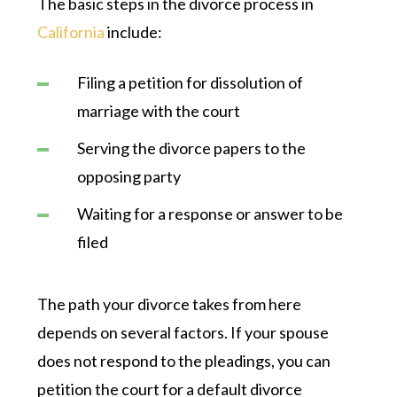
The basic steps in the divorce process in
California
include:
Filing a petition for dissolution of
marriage with the court
Serving the divorce papers to the
opposing party
Waiting for a response or answer to be
filed
The path your divorce takes from here
depends on several factors. If your spouse
does not respond to the pleadings, you can
petition the court for a default divorce