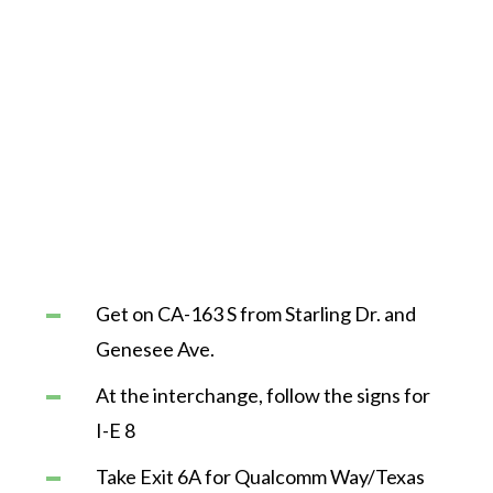
Get on CA-163 S from Starling Dr. and
Genesee Ave.
At the interchange, follow the signs for
I-E 8
Take Exit 6A for Qualcomm Way/Texas