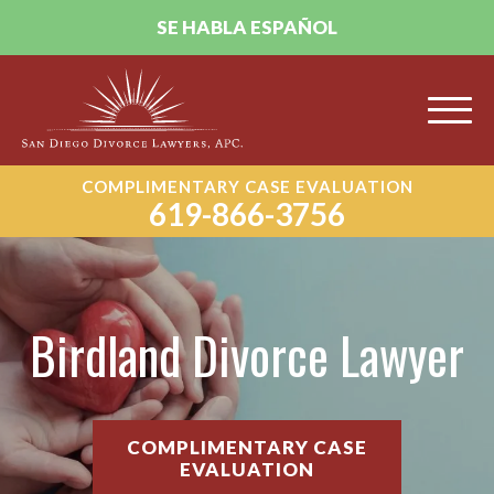
SE HABLA ESPAÑOL
COMPLIMENTARY CASE EVALUATION
619-866-3756
Birdland Divorce Lawyer
COMPLIMENTARY CASE
EVALUATION