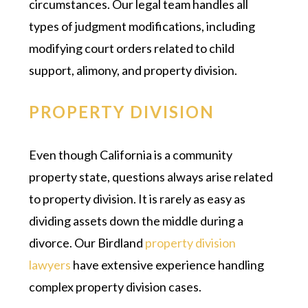
circumstances. Our legal team handles all
types of judgment modifications, including
modifying court orders related to child
support, alimony, and property division.
PROPERTY DIVISION
Even though California is a community
property state, questions always arise related
to property division. It is rarely as easy as
dividing assets down the middle during a
divorce. Our Birdland
property division
lawyers
have extensive experience handling
complex property division cases.