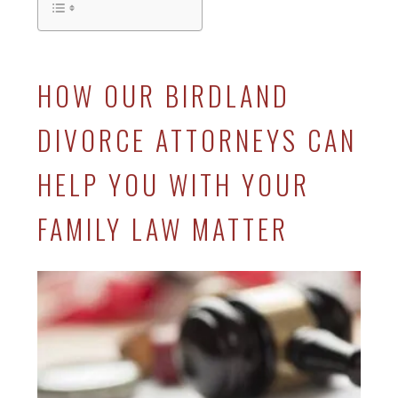
HOW OUR BIRDLAND
DIVORCE ATTORNEYS CAN
HELP YOU WITH YOUR
FAMILY LAW MATTER