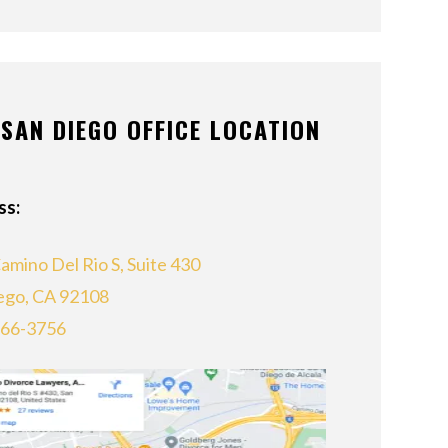
SAN DIEGO OFFICE LOCATION
ss:
amino Del Rio S, Suite 430
ego, CA 92108
866-3756