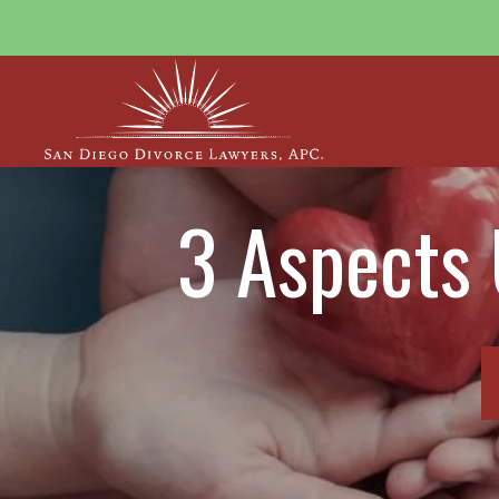
3 Aspects 