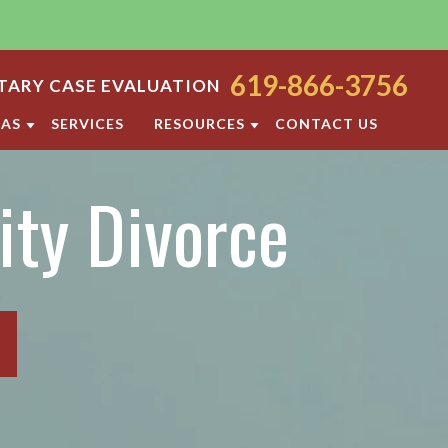
619-866-3756
ARY CASE EVALUATION
EAS
SERVICES
RESOURCES
CONTACT US
ODY
SAN DIEGO FAMILY LAW BLOG
ity Divorce
ORT
DIVORCE FAQ
FAMILY LAW FAQS
OCESS
IOLENCE
SAN DIEGO FAMILY LAW RESOURCES
F PROPERTY
RATION
TTLEMENT AGREEMENT