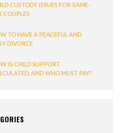
ILD CUSTODY ISSUES FOR SAME-
X COUPLES
W TO HAVE A PEACEFUL AND
SY DIVORCE
W IS CHILD SUPPORT
LCULATED, AND WHO MUST PAY?
EGORIES