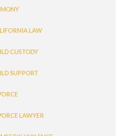
IMONY
LIFORNIA LAW
ILD CUSTODY
ILD SUPPORT
VORCE
VORCE LAWYER