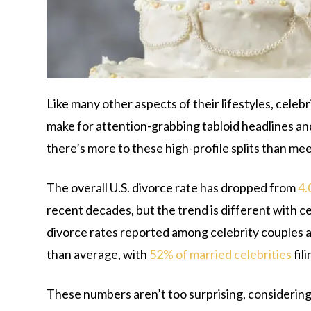
Like many other aspects of their lifestyles, celebr
make for attention-grabbing tabloid headlines an
there’s more to these high-profile splits than mee
The overall U.S. divorce rate has dropped from
4.
recent decades, but the trend is different with c
divorce rates reported among celebrity couples ar
than average, with
52% of married celebrities
fil
These numbers aren’t too surprising, considering