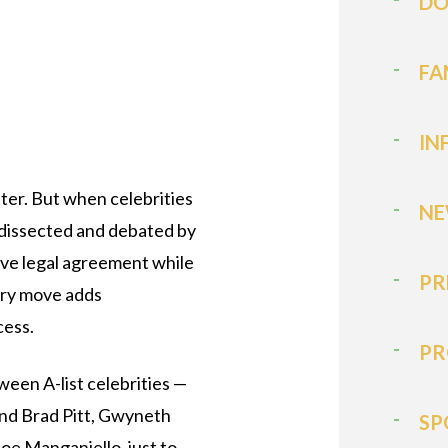
DO
FA
IN
tter. But when celebrities
NE
s dissected and debated by
tive legal agreement while
PR
ery move adds
cess.
PR
ween A-list celebrities —
 and Brad Pitt, Gwyneth
SP
oe Manganiello, just to