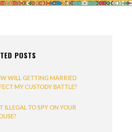
ONS OF ORDER
/POSTNUPTIALS
IVISION
ATED POSTS
PPORT
W WILL GETTING MARRIED
FECT MY CUSTODY BATTLE?
 IT ILLEGAL TO SPY ON YOUR
OUSE?