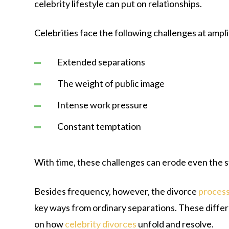
celebrity lifestyle can put on relationships.
Celebrities face the following challenges at ampli
Extended separations
The weight of public image
Intense work pressure
Constant temptation
With time, these challenges can erode even the 
Besides frequency, however, the divorce
proces
key ways from ordinary separations. These diffe
on how
celebrity divorces
unfold and resolve.