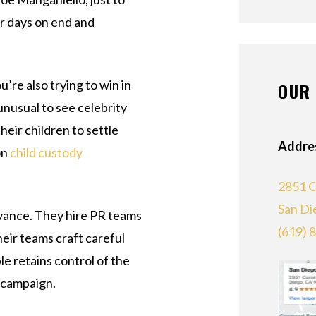
r days on end and
’re also trying to win in
OUR 
 unusual to see celebrity
heir children to settle
Addre
on
child custody
2851 C
San Di
advance. They hire PR teams
(619) 
heir teams craft careful
le retains control of the
g campaign.