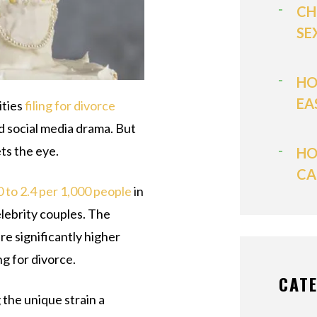
CH
SE
HO
EA
ities
filing for divorce
d social media drama. But
ts the eye.
HO
CA
0 to 2.4 per 1,000 people
in
elebrity couples. The
e significantly higher
ing for divorce.
CAT
 the unique strain a