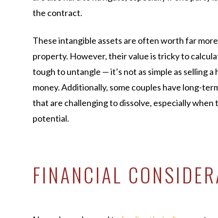
the contract.
These intangible assets are often worth far more
property. However, their value is tricky to calcula
tough to untangle — it’s not as simple as selling a
money. Additionally, some couples have long-term
that are challenging to dissolve, especially when 
potential.
FINANCIAL CONSIDER