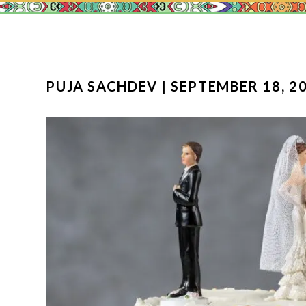
PUJA SACHDEV | SEPTEMBER 18, 20