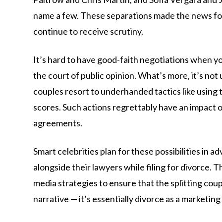
name a few. These separations made the news fo
continue to receive scrutiny.
It’s hard to have good-faith negotiations when you
the court of public opinion. What’s more, it’s not
couples resort to underhanded tactics like using t
scores. Such actions regrettably have an impact 
agreements.
Smart celebrities plan for these possibilities in 
alongside their lawyers while filing for divorce. T
media strategies to ensure that the splitting coup
narrative — it’s essentially divorce as a marketin