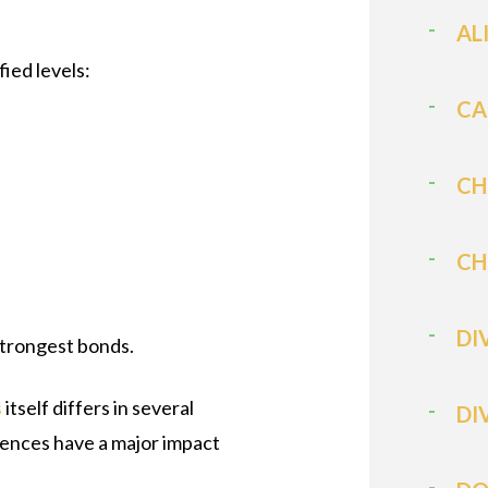
AL
fied levels:
CA
CH
CH
DI
strongest bonds.
s
itself differs in several
DI
rences have a major impact