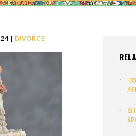
MEDIATION
MODIFICATI
PATERNITY
PRENUPTIAL
24 |
DIVORCE
PROPERTY D
REL
SPOUSAL SU
VIEW ALL +
HO
AF
IS
SP