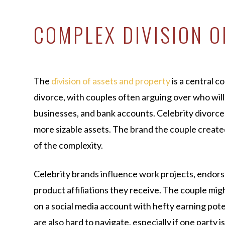
COMPLEX DIVISION O
The
division of assets and property
is a central c
divorce, with couples often arguing over who will
businesses, and bank accounts. Celebrity divorc
more sizable assets. The brand the couple created 
of the complexity.
Celebrity brands influence work projects, endor
product affiliations they receive. The couple mig
on a social media account with hefty earning pot
are also hard to navigate, especially if one party i