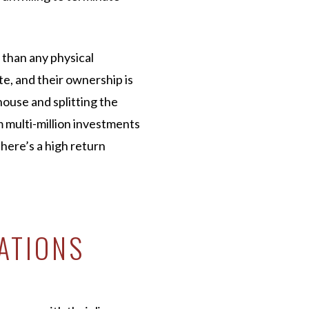
 than any physical
te, and their ownership is
 house and splitting the
 multi-million investments
there’s a high return
ATIONS