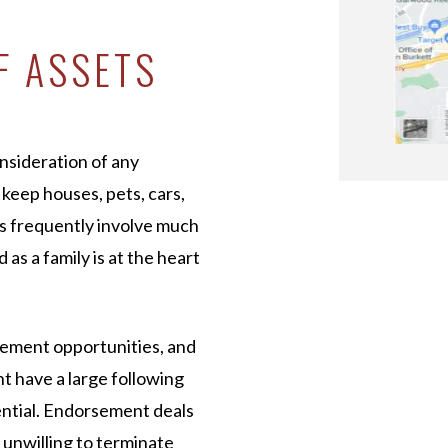
F ASSETS
onsideration of any
 keep houses, pets, cars,
es frequently involve much
as a family is at the heart
sement opportunities, and
ht have a large following
ential. Endorsement deals
s unwilling to terminate