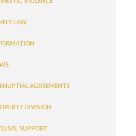
MESTIC VIOLENCE
MILY LAW
FORMATION
WS
ENUPTIAL AGREEMENTS
OPERTY DIVISION
OUSAL SUPPORT