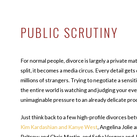
PUBLIC SCRUTINY
For normal people, divorce is largely a private ma
split, it becomes a media circus. Every detail get
millions of strangers. Trying to negotiate a sensi
the entire world is watching and judging your ev
unimaginable pressure to an already delicate pro
Just think back to a few high-profile divorces bet
Kim Kardashian and Kanye West
, Angelina Jolie
Paltrow and Chris Martin, and Sofia Vergara and J