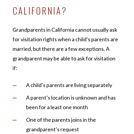
CALIFORNIA?
Grandparents in California cannot usually ask
for visitation rights when a child’s parents are
married, but there are a few exceptions. A
grandparent may be able to ask for visitation
if:
A child’s parents are living separately
A parent’s location is unknown and has
been for a least one month
One of the parents joins in the
grandparent’s request