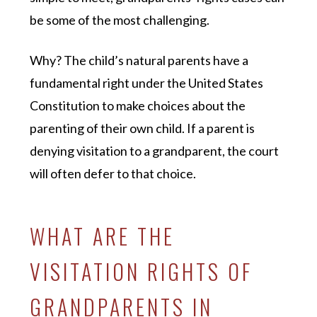
be some of the most challenging.
Why? The child’s natural parents have a
fundamental right under the United States
Constitution to make choices about the
parenting of their own child. If a parent is
denying visitation to a grandparent, the court
will often defer to that choice.
WHAT ARE THE
VISITATION RIGHTS OF
GRANDPARENTS IN