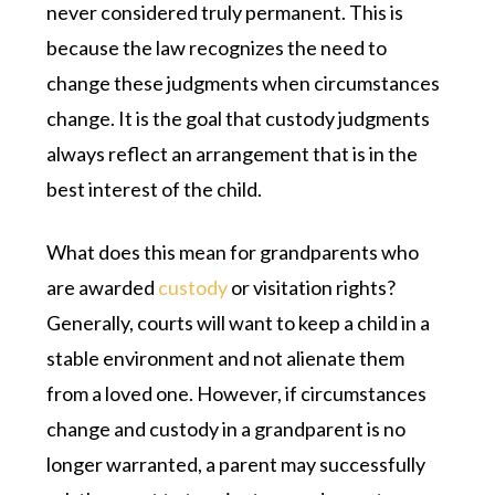
never considered truly permanent. This is
because the law recognizes the need to
change these judgments when circumstances
change. It is the goal that custody judgments
always reflect an arrangement that is in the
best interest of the child.
What does this mean for grandparents who
are awarded
custody
or visitation rights?
Generally, courts will want to keep a child in a
stable environment and not alienate them
from a loved one. However, if circumstances
change and custody in a grandparent is no
longer warranted, a parent may successfully