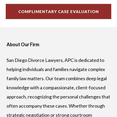
About Our Firm
San Diego Divorce Lawyers, APC is dedicated to
helping individuals and families navigate complex
family law matters. Our team combines deep legal
knowledge with a compassionate, client-focused
approach, recognizing the personal challenges that
often accompany these cases. Whether through
strategic negotiation or strong courtroom