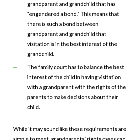
grandparent and grandchild that has
“engendered a bond.” This means that
there is such a bond between
grandparent and grandchild that
visitation is in the best interest of the
grandchild.
The family court has to balance the best
interest of the child in having visitation
with a grandparent with the rights of the
parents to make decisions about their
child.
While it may sound like these requirements are
simple to meet, grandparents’ rights cases can