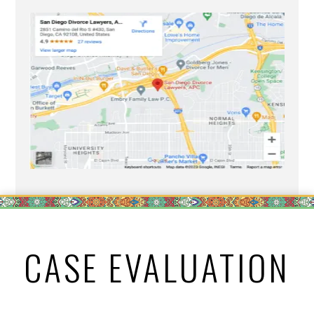
CASE EVALUATION