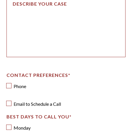
CONTACT PREFERENCES
*
Phone
Email to Schedule a Call
BEST DAYS TO CALL YOU
*
Monday