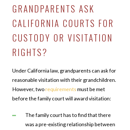
GRANDPARENTS ASK
CALIFORNIA COURTS FOR
CUSTODY OR VISITATION
RIGHTS?
Under California law, grandparents can ask for
reasonable visitation with their grandchildren.
However, two
requirements
must be met
before the family court will award visitation:
The family court has to find that there
was a pre-existing relationship between