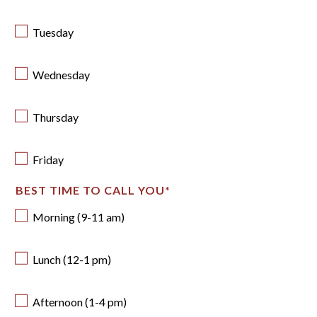
Tuesday
Wednesday
Thursday
Friday
BEST TIME TO CALL YOU
*
Morning (9-11 am)
Lunch (12-1 pm)
Afternoon (1-4 pm)