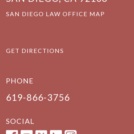
SAN DIEGO LAW OFFICE MAP
GET DIRECTIONS
PHONE
619-866-3756
SOCIAL