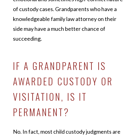
of custody cases. Grandparents who have a
knowledgeable family law attorney on their
side may have a much better chance of
succeeding.
IF A GRANDPARENT IS
AWARDED CUSTODY OR
VISITATION, IS IT
PERMANENT?
No. In fact, most child custody judgments are