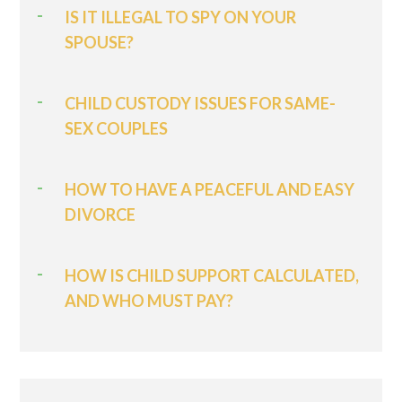
IS IT ILLEGAL TO SPY ON YOUR
SPOUSE?
CHILD CUSTODY ISSUES FOR SAME-
SEX COUPLES
HOW TO HAVE A PEACEFUL AND EASY
DIVORCE
HOW IS CHILD SUPPORT CALCULATED,
AND WHO MUST PAY?