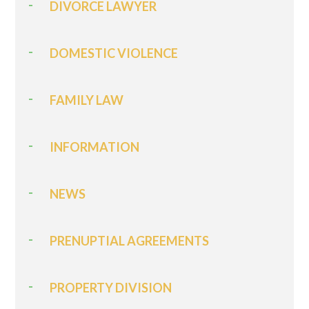
DIVORCE LAWYER
DOMESTIC VIOLENCE
FAMILY LAW
INFORMATION
NEWS
PRENUPTIAL AGREEMENTS
PROPERTY DIVISION