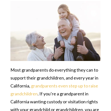
Most grandparents do everything they can to
support their grandchildren, and every year in
California,
grandparents even step up to raise
grandchildren
. If you’re a grandparent in
California wanting custody or visitation rights
with your grandchild or grandchildren, you are