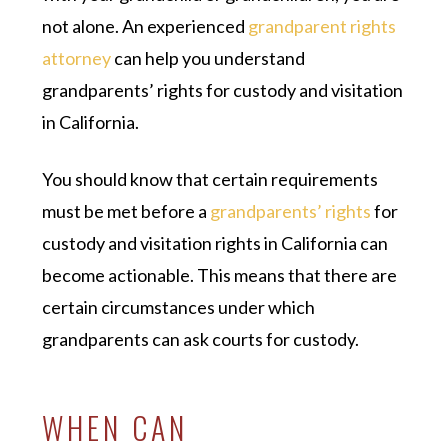
not alone. An experienced
grandparent rights
attorney
can help you understand
grandparents’ rights for custody and visitation
in California.
You should know that certain requirements
must be met before a
grandparents’ rights
for
custody and visitation rights in California can
become actionable. This means that there are
certain circumstances under which
grandparents can ask courts for custody.
WHEN CAN