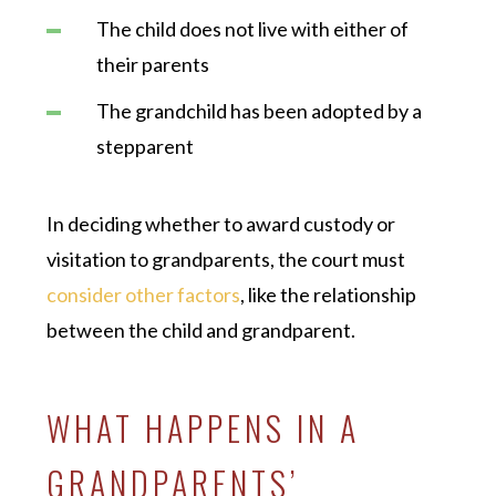
The child does not live with either of
their parents
The grandchild has been adopted by a
stepparent
In deciding whether to award custody or
visitation to grandparents, the court must
consider other factors
, like the relationship
between the child and grandparent.
WHAT HAPPENS IN A
GRANDPARENTS’