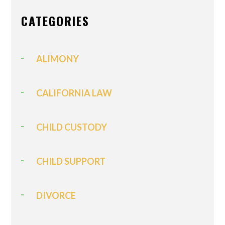
CATEGORIES
ALIMONY
CALIFORNIA LAW
CHILD CUSTODY
CHILD SUPPORT
DIVORCE