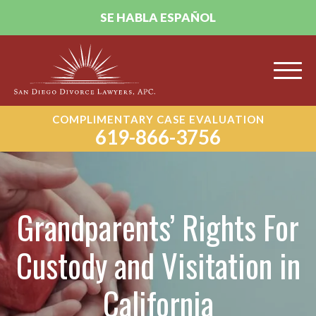
SE HABLA ESPAÑOL
COMPLIMENTARY CASE EVALUATION
619-866-3756
Grandparents’ Rights For
Custody and Visitation in
California