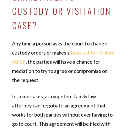
CUSTODY OR VISITATION
CASE?
Any time a person asks the court to change
custody orders or makes a
Request for Orders
(RFO)
, the parties will have a chance for
mediation to try to agree or compromise on
the request.
In some cases, a competent family law
attorney can negotiate an agreement that
works for both parties without ever having to
go to court. This agreement will be filed with