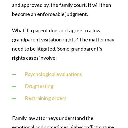
and approved by, the family court. It will then
become an enforceable judgment.
What if a parent does not agree to allow
grandparent visitation rights? The matter may
need to be litigated. Some grandparent’s
rights cases involve:
Psychological evaluations
Drug testing
Restraining orders
Family law attorneys understand the
emotional and sometimes high-conflict nature