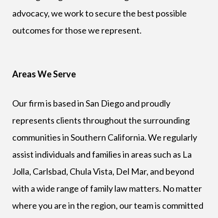
advocacy, we work to secure the best possible
outcomes for those we represent.
Areas We Serve
Our firm is based in San Diego and proudly
represents clients throughout the surrounding
communities in Southern California. We regularly
assist individuals and families in areas such as La
Jolla, Carlsbad, Chula Vista, Del Mar, and beyond
with a wide range of family law matters. No matter
where you are in the region, our team is committed