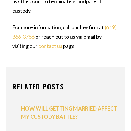
ask the court to terminate grandparent
custody.
For more information, call our law firm at
(619)
866-3756
or reach out to us via email by
visiting our
contact us
page.
RELATED POSTS
HOW WILL GETTING MARRIED AFFECT
MY CUSTODY BATTLE?