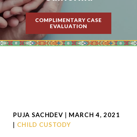
COMPLIMENTARY CASE
EVALUATION
PUJA SACHDEV | MARCH 4, 2021
|
CHILD CUSTODY