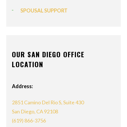
SPOUSAL SUPPORT
OUR SAN DIEGO OFFICE
LOCATION
Address:
2851 Camino Del Rio S, Suite 430
San Diego, CA 92108
(619) 866-3756