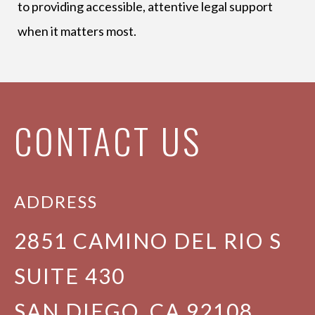
to providing accessible, attentive legal support
when it matters most.
CONTACT US
ADDRESS
2851 CAMINO DEL RIO S
SUITE 430
SAN DIEGO, CA 92108